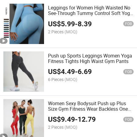
Leggings for Women High Waisted No
See-Through Tummy Control Soft Yoga
Pants Womens Workout Athletic Tights
US$
5.99
-
8.39
FOB
2 Pieces
(MOQ)
Push up Sports Leggings Women Yoga
Fitness Tights High Waist Gym Pants
US$
4.49
-
6.69
FOB
6 Pieces
(MOQ)
Women Sexy Bodysuit Push up Plus
Size Gym Fitness Wear Backless One
Piece Jumpsuit
US$
9.49
-
12.79
FOB
2 Pieces
(MOQ)