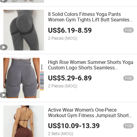
8 Solid Colors Fitness Yoga Pants
Women Gym Tights Lift Butt Seamless
Leggings
US$
6.19
-
8.59
FOB
2 Pieces
(MOQ)
High Rise Women Summer Shorts Yoga
Custom Logo Shorts Seamless
Scrunch Butt Lifting
US$
5.29
-
6.89
FOB
2 Pieces
(MOQ)
Active Wear Women's One-Piece
Workout Gym Fitness Jumpsuit Shorts
Sexy Yoga Set
US$
10.09
-
13.39
FOB
2 Sets
(MOQ)