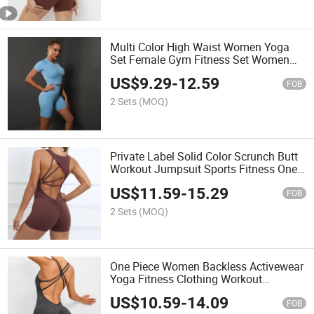
Multi Color High Waist Women Yoga
Set Female Gym Fitness Set Women
Active Wear Sets Custom Yoga Wear
US$
9.29
-
12.59
FOB
2 Sets
(MOQ)
Private Label Solid Color Scrunch Butt
Workout Jumpsuit Sports Fitness One-
Piece Bodycon Fitness Compression
US$
11.59
-
15.29
Yoga Sets
FOB
2 Sets
(MOQ)
One Piece Women Backless Activewear
Yoga Fitness Clothing Workout
Jumpsuit
US$
10.59
-
14.09
FOB