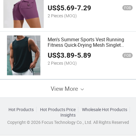
Shorts
US$
5.69
-
7.29
FOB
2 Pieces
(MOQ)
Men's Summer Sports Vest Running
Fitness Quick-Drying Mesh Singlet
Sleeveless Basketball Tank Top
US$
3.89
-
5.89
Breathable
FOB
2 Pieces
(MOQ)
View More
Hot Products
Hot Products Price
Wholesale Hot Products
Insights
Copyright © 2026 Focus Technology Co., Ltd. All Rights Reserved