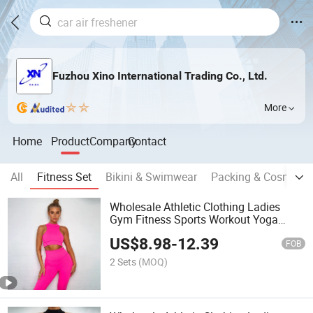
Fuzhou Xino International Trading Co., Ltd.
More
Home
Product
Company
Contact
All
Fitness Set
Bikini & Swimwear
Packing & Cosmestic
Wholesale Athletic Clothing Ladies
Gym Fitness Sports Workout Yoga
Clothes Suit Activewear Seamless
US$
8.98
-
12.39
Women Active Wear Yoga Set
FOB
2 Sets
(MOQ)