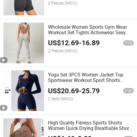
2 Pieces
(MOQ)
Wholesale Women Sports Gym Wear
Workout Set Tights Activewear Sexy
Jumpsuit
US$
12.69
-
16.89
FOB
2 Pieces
(MOQ)
Yoga Set 3PCS Women Jacket Top
Sportswear Workout Sport Shorts
Leggings Gym Fitness Yoga Active
US$
20.69
-
25.79
Wear
FOB
2 Sets
(MOQ)
High Quality Fitness Sports Shorts
Women Quick Drying Breathable Shorts
Running Yoga Shorts