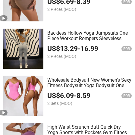
US$
6.69
-
8.39
FOB
2 Pieces
(MOQ)
Backless Hollow Yoga Jumpsuits One
Piece Workout Rompers Sleeveless
Yoga Exercise Jumpsuit
US$
13.29
-
16.99
FOB
2 Pieces
(MOQ)
Wholesale Bodysuit New Women's Sexy
Fitness Bodysuit Yoga Bodysuit One
Piece Dance Bodysuit
US$
6.09
-
8.59
FOB
2 Sets
(MOQ)
High Waist Scrunch Butt Quick Dry
Yoga Shorts with Pockets Gym Fitness