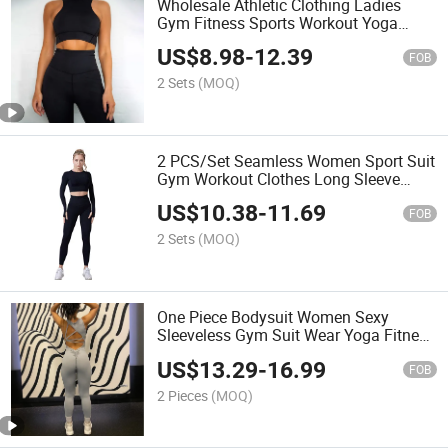
Wholesale Athletic Clothing Ladies
Gym Fitness Sports Workout Yoga
Clothes Suit Activewear Seamless
US$
8.98
-
12.39
Women Active Wear Yoga Set
FOB
2 Sets
(MOQ)
2 PCS/Set Seamless Women Sport Suit
Gym Workout Clothes Long Sleeve
Fitness Crop Top and Scrunch Butt
US$
10.38
-
11.69
Leggings Yoga Set
FOB
2 Sets
(MOQ)
One Piece Bodysuit Women Sexy
Sleeveless Gym Suit Wear Yoga Fitness
Workout Seamless Scrunch Butt Sport
US$
13.29
-
16.99
Active V Cut Jumpsuit
FOB
2 Pieces
(MOQ)