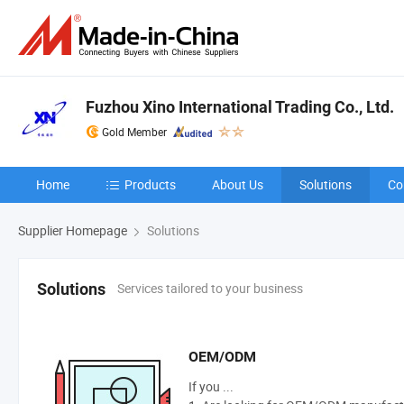
Fuzhou Xino International Trading Co., Ltd.
Gold Member
Home
Products
About Us
Solutions
Co
Supplier Homepage
Solutions
Services tailored to your business
Solutions
OEM/ODM
If you ...