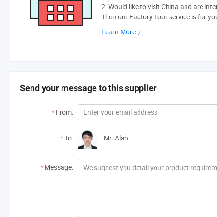
2. Would like to visit China and are int
Then our Factory Tour service is for yo
Learn More
Send your message to this supplier
*
From:
*
To:
Mr. Alan
*
Message: