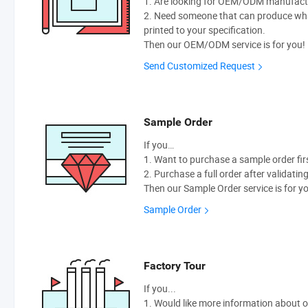
1. Are looking for OEM/ODM manufactur
2. Need someone that can produce wh
printed to your specification.
Then our OEM/ODM service is for you!
Send Customized Request
Sample Order
If you…
1. Want to purchase a sample order fir
2. Purchase a full order after validatin
Then our Sample Order service is for y
Sample Order
Factory Tour
If you...
1. Would like more information about 