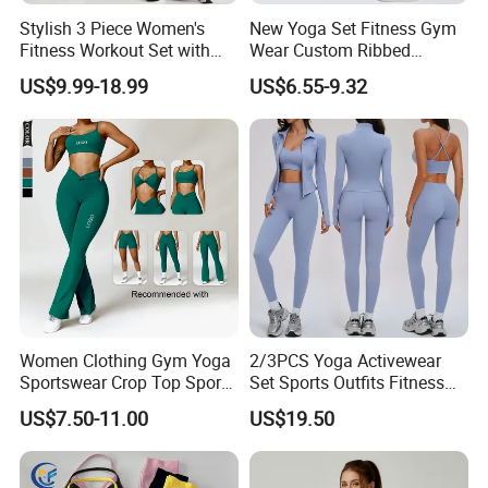
Stylish 3 Piece Women's
New Yoga Set Fitness Gym
Fitness Workout Set with
Wear Custom Ribbed
Sports Bra and Full Zip
Seamless Legging for
US$9.99-18.99
US$6.55-9.32
Jacket and Tummy Control
Women
High Waist Leggings
FAQ
Women Clothing Gym Yoga
2/3PCS Yoga Activewear
1. Q: Where is your located?
Sportswear Crop Top Sports
Set Sports Outfits Fitness
Bra Leggings Clothing
Track Suit Women Gym
A: We localed in Fuzhou city,Fujian
US$7.50-11.00
US$19.50
Clothes Yoga Sportswear
Legging Workout Long
province,China.
Sleeved Female Bra Gym
2. Q How do I pay for my purchase order?