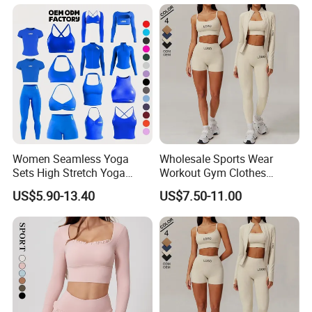
Women Seamless Yoga
Wholesale Sports Wear
Sets High Stretch Yoga
Workout Gym Clothes
Leggings Scrunch Butt
Recommended with
US$5.90-13.40
US$7.50-11.00
Fitness Gym Wear Ropa
Bra/Top/Shirts/Jacket
Deportiva Mujer
Shorts/Leggings