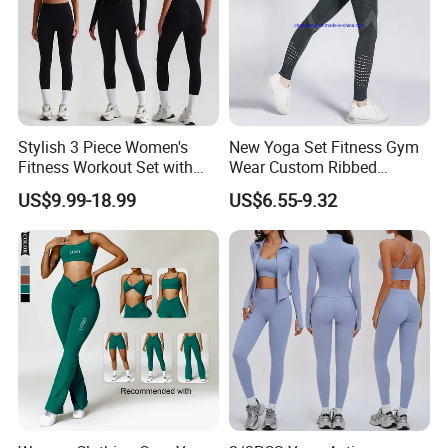
Stylish 3 Piece Women's
New Yoga Set Fitness Gym
Fitness Workout Set with
Wear Custom Ribbed
Sports Bra and Full Zip
Seamless Legging for
US$9.99-18.99
US$6.55-9.32
Jacket and Tummy Control
Women
High Waist Leggings