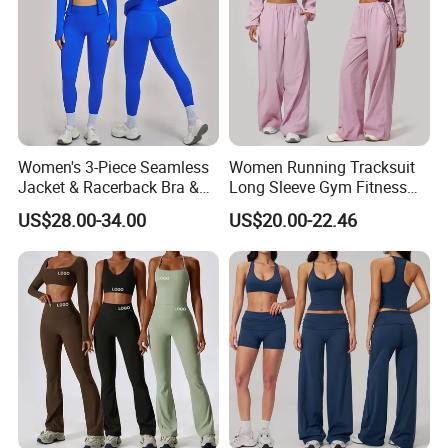
Women's 3-Piece Seamless
Women Running Tracksuit
Jacket & Racerback Bra &
Long Sleeve Gym Fitness
Butt-Lifting High-Waisted
Clothes Activewear Clothes
US$28.00-34.00
US$20.00-22.46
Leggings Yogawear
Jacket Gym Fitness
Activewear Set for Women