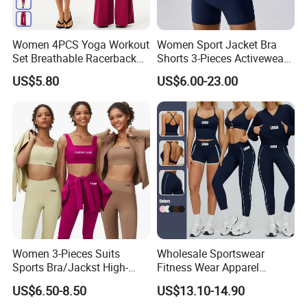
Women 4PCS Yoga Workout
Women Sport Jacket Bra
Set Breathable Racerback
Shorts 3-Pieces Activewear
Tank Top with Tummy
Set Clound-Like Yoga Set
US$5.80
US$6.00-23.00
Control Booty Low Waist
Athletic Wear
Capri Leggings OEM
Manufacturer
Women 3-Pieces Suits
Wholesale Sportswear
Sports Bra/Jackst High-
Fitness Wear Apparel
Waisted Yoga Leggings
Women S Clothing 2PCS
US$6.50-8.50
US$13.10-14.90
Workout Clothing Sets
Matching Set