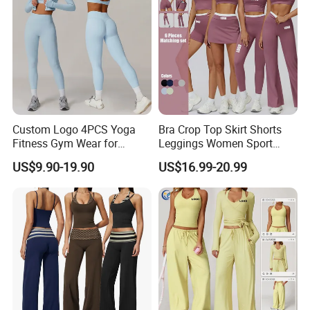
Custom Logo 4PCS Yoga
Bra Crop Top Skirt Shorts
Fitness Gym Wear for
Leggings Women Sport
Woman, High Impact
Fitness Gym Clothing
US$9.90-19.90
US$16.99-20.99
Running Sports Bras +Gym
Workout Outfit Jacket
+Shock-Proof High Waist
Biker Shorts + Leggings