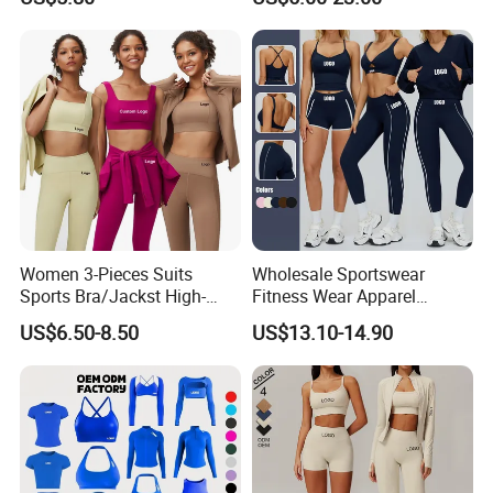
Control Booty Low Waist
Athletic Wear
Capri Leggings OEM
Manufacturer
Women 3-Pieces Suits
Wholesale Sportswear
Sports Bra/Jackst High-
Fitness Wear Apparel
Waisted Yoga Leggings
Women S Clothing 2PCS
US$6.50-8.50
US$13.10-14.90
Workout Clothing Sets
Matching Set