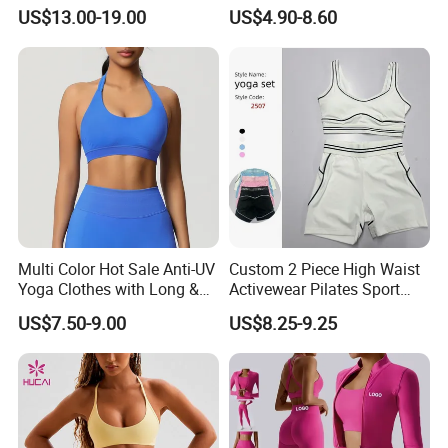
Longsleeve Yoga Sets
Workout Set Tennis Clothes
US$13.00-19.00
US$4.90-8.60
Sports Wear Leggings
Factory
Multi Color Hot Sale Anti-UV
Custom 2 Piece High Waist
Yoga Clothes with Long &
Activewear Pilates Sport
Straight Reach
Yoga Fitness Gym Clothes
US$7.50-9.00
US$8.25-9.25
Workout Sets for Women