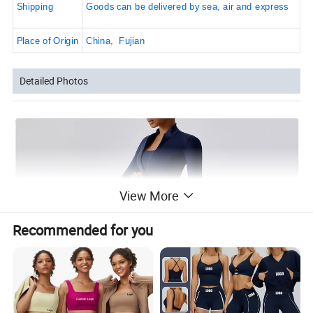
Shipping
Goods can be delivered by sea, air and express
Place of Origin
China, Fujian
Detailed Photos
View More
Recommended for you