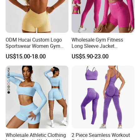
ODM Hucai Custom Logo
Wholesale Gym Fitness
Sportswear Women Gym
Long Sleeve Jacket
Running Y Straps Sports
Leggings Sports Suits
US$15.00-18.00
US$5.90-23.00
Bra and Cross Waist Fitness
Women Fitness Yoga Set
Shorts 2 Pieces Yoga
Workout Set
Wholesale Athletic Clothing
2 Piece Seamless Workout