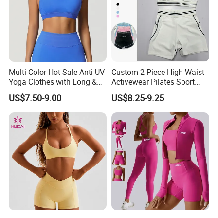
Multi Color Hot Sale Anti-UV
Custom 2 Piece High Waist
Yoga Clothes with Long &
Activewear Pilates Sport
Straight Reach
Yoga Fitness Gym Clothes
US$7.50-9.00
US$8.25-9.25
Workout Sets for Women