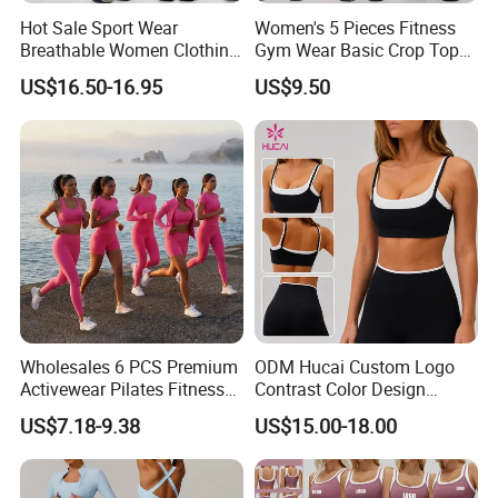
Hot Sale Sport Wear
Women's 5 Pieces Fitness
Breathable Women Clothing
Gym Wear Basic Crop Tops
Fitness Wear Wholesale
and Foldover Waist Straight
US$16.50-16.95
US$9.50
Women Yoga Wear
Leg Pants Shorts Casual
Workout Yoga Set
Sportswear
Wholesales 6 PCS Premium
ODM Hucai Custom Logo
Activewear Pilates Fitness
Contrast Color Design
Clothes for Women, Slim Fit
Adjustable Straps Double
US$7.18-9.38
US$15.00-18.00
T-Shirt + Sports Bra + Biker
Layer Sports Bra Yoga
Shorts + Yoga Leggings +
Leggings 2 Pieces Fitness
Jacket Top Workout Set
Workout Yoga Set