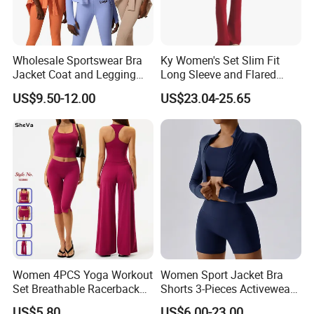
Wholesale Sportswear Bra
Ky Women's Set Slim Fit
Jacket Coat and Legging
Long Sleeve and Flared
Sports Fitness Womens
Pants Basic Versatile Style
US$9.50-12.00
US$23.04-25.65
Gym Clothes
Gym Fitness Yoga Set
Women 4PCS Yoga Workout
Women Sport Jacket Bra
Set Breathable Racerback
Shorts 3-Pieces Activewear
Tank Top with Tummy
Set Clound-Like Yoga Set
US$5.80
US$6.00-23.00