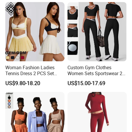
Flared Pants Fitness Gym
Yoga Set Flared Leggings
Tracksuit
and Coat Sportswear
Woman Fashion Ladies
Custom Gym Clothes
Tennis Dress 2 PCS Set
Women Sets Sportswear 2
Sportswear Workout Yoga
Pieces Workout Leggings
US$9.80-18.20
US$15.00-17.69
Suit Design Tennis Wear
Sports Top Gym Fitness Set