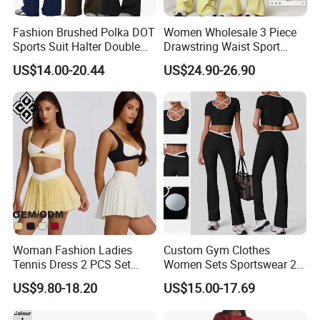
Fashion Brushed Polka DOT
Women Wholesale 3 Piece
Sports Suit Halter Double
Drawstring Waist Sport
Spaghetti Straps Top Fold
Pants Gym Wear Suits
US$14.00-20.44
US$24.90-26.90
Over Striped Waist Wide Leg
Women's Fitness Workout
Flared Pants Fitness Gym
Yoga Set Flared Leggings
Tracksuit
and Coat Sportswear
Woman Fashion Ladies
Custom Gym Clothes
Tennis Dress 2 PCS Set
Women Sets Sportswear 2
Sportswear Workout Yoga
Pieces Workout Leggings
US$9.80-18.20
US$15.00-17.69
Suit Design Tennis Wear
Sports Top Gym Fitness Set