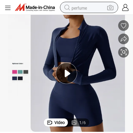
perfume
container house
crawler excavator
tshirt
dirt bike
wheel loader
man watch
living room sofa
Video
1
/
6