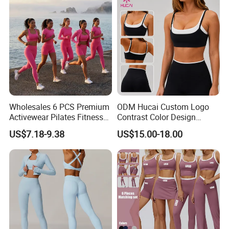
Sportswear
Send your inquiry Details in the below click " send "
Now
Wholesales 6 PCS Premium
ODM Hucai Custom Logo
Activewear Pilates Fitness
Contrast Color Design
Clothes for Women, Slim Fit
Adjustable Straps Double
US$7.18-9.38
US$15.00-18.00
T-Shirt + Sports Bra + Biker
Layer Sports Bra Yoga
Shorts + Yoga Leggings +
Leggings 2 Pieces Fitness
Jacket Top Workout Set
Workout Yoga Set