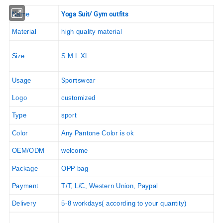
Yoga Suit/ Gym outfits
Name
Material
high quality material
Size
S.M.L.XL
Sportswear
Usage
Logo
customized
Type
sport
Color
Any Pantone Color is ok
OEM/ODM
welcome
Package
OPP bag
Payment
T/T, L/C, Western Union, Paypal
Delivery
5-8 workdays( according to your quantity)