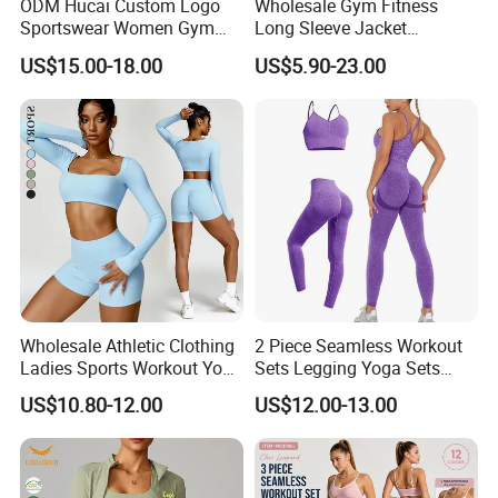
ODM Hucai Custom Logo
Wholesale Gym Fitness
Sportswear Women Gym
Long Sleeve Jacket
Running Y Straps Sports
Leggings Sports Suits
US$15.00-18.00
US$5.90-23.00
Bra and Cross Waist Fitness
Women Fitness Yoga Set
Our Advantages
Shorts 2 Pieces Yoga
Workout Set
1.Quality & Service we has always been providing
our clients with great quality products and superior
customer service.
2.Quick Lead-time We're dedicated to providing the
Wholesale Athletic Clothing
2 Piece Seamless Workout
quickest turnaround times and work very hard to
Ladies Sports Workout Yoga
Sets Legging Yoga Sets
Clothes Suit Seamless
with Padded Stretchy Sports
ensure that all of your deadlines are met.
US$10.80-12.00
US$12.00-13.00
Women Yoga Shorts
Bra
3.Unbeatable Prices We continuously strive to find