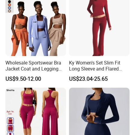
Wholesale Sportswear Bra
Ky Women's Set Slim Fit
Jacket Coat and Legging
Long Sleeve and Flared
Sports Fitness Womens
Pants Basic Versatile Style
US$9.50-12.00
US$23.04-25.65
Gym Clothes
Gym Fitness Yoga Set