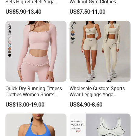
Sets High Stretch Yoga
Workout Gym Clothes
Leggings Scrunch Butt
Recommended with
US$5.90-13.40
US$7.50-11.00
Fitness Gym Wear Ropa
Bra/Top/Shirts/Jacket
Deportiva Mujer
Shorts/Leggings
Quick Dry Running Fitness
Wholesale Custom Sports
Clothes Women Sports
Wear Leggings Yoga
Longsleeve Yoga Sets
Workout Set Tennis Clothes
US$13.00-19.00
US$4.90-8.60
Sports Wear Leggings
Factory