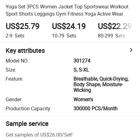
Yoga Set 3PCS Women Jacket Top Sportswear Workout
Sport Shorts Leggings Gym Fitness Yoga Active Wear
US$25.79
US$24.19
US$22.29
2-9
Sets
10-79
Sets
80-299
Sets
Key attributes
Model NO.
:
301274
Size
:
S, S-XL
Feature
:
Breathable, Quick-Drying,
Body Shape, Moisture-
Wicking
Gender
:
Women's
Production Capacity
:
300000 PCS/Month
Sample service
Get samples of
US$26.00
/
Set
!