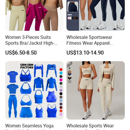
Women 3-Pieces Suits
Wholesale Sportswear
Sports Bra/Jackst High-
Fitness Wear Apparel
Waisted Yoga Leggings
Women S Clothing 2PCS
US$6.50-8.50
US$13.10-14.90
Workout Clothing Sets
Matching Set
Women Seamless Yoga
Wholesale Sports Wear