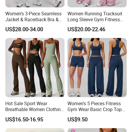
Women's 3-Piece Seamless
Women Running Tracksuit
5. Q Can you print customized Logo?
Jacket & Racerback Bra &
Long Sleeve Gym Fitness
Butt-Lifting High-Waisted
Clothes Activewear Clothes
A Yes, OEM is welcome, we can design for your
US$28.00-34.00
US$20.00-22.46
Leggings Yogawear
Jacket Gym Fitness
according to your request.
Activewear Set for Women
6. Q How about shipment?
A By sea, by air, or by international express as
per your needs, and will inform you pricing
accordingly.
Hot Sale Sport Wear
Women's 5 Pieces Fitness
Breathable Women Clothing
Gym Wear Basic Crop Tops
Welcome your inquiry and we will give you prompt
Fitness Wear Wholesale
and Foldover Waist Straight
US$16.50-16.95
US$9.50
Women Yoga Wear
Leg Pants Shorts Casual
response.
Workout Yoga Set