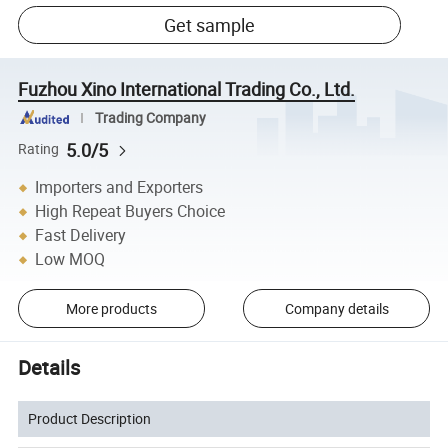
Get sample
Fuzhou Xino International Trading Co., Ltd.
Trading Company
5.0/5
Rating
Importers and Exporters
High Repeat Buyers Choice
Fast Delivery
Low MOQ
More products
Company details
Details
Product Description