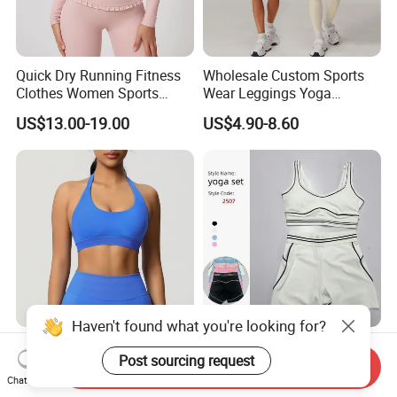
Quick Dry Running Fitness
Wholesale Custom Sports
Clothes Women Sports
Wear Leggings Yoga
Longsleeve Yoga Sets
Workout Set Tennis Clothes
US$13.00-19.00
US$4.90-8.60
Sports Wear Leggings
Factory
Haven't found what you're looking for?
Multi Color Hot Sale Anti-UV
Custom 2 Piece High Waist
Post sourcing request
Yoga Clothes with Long &
Activewear Pilates Sport
Send Inquiry
Straight Reach
Yoga Fitness Gym Clothes
Chat Now
US$7.50-9.00
US$8.25-9.25