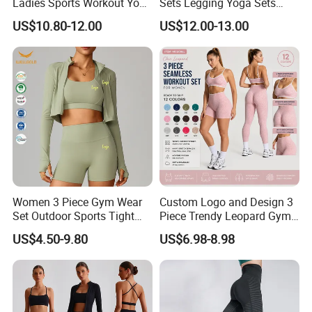
Ladies Sports Workout Yoga
Sets Legging Yoga Sets
Clothes Suit Seamless
with Padded Stretchy Sports
US$10.80-12.00
US$12.00-13.00
Women Yoga Shorts
Bra
Women 3 Piece Gym Wear
Custom Logo and Design 3
Set Outdoor Sports Tight
Piece Trendy Leopard Gym
Yoga Clothing Set
Fitness Clothing for Women,
US$4.50-9.80
US$6.98-8.98
High Waist Workout Shorts
+ Yoga Leggings + Sports
Bra Seamless Activewear
Sets