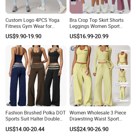
Custom Logo 4PCS Yoga
Bra Crop Top Skirt Shorts
Fitness Gym Wear for
Leggings Women Sport
Woman, High Impact
Fitness Gym Clothing
US$9.90-19.90
US$16.99-20.99
Running Sports Bras +Gym
Workout Outfit Jacket
+Shock-Proof High Waist
Biker Shorts + Leggings
Fashion Brushed Polka DOT
Women Wholesale 3 Piece
Sports Suit Halter Double
Drawstring Waist Sport
Spaghetti Straps Top Fold
Pants Gym Wear Suits
US$14.00-20.44
US$24.90-26.90
Over Striped Waist Wide Leg
Women's Fitness Workout