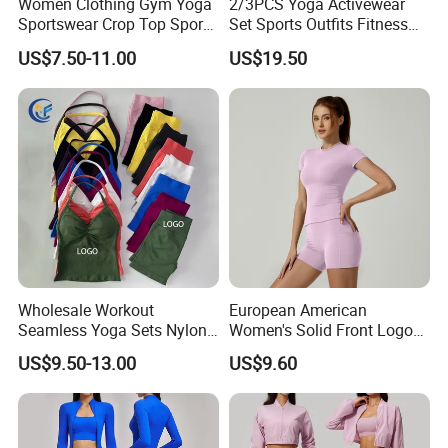
Women Clothing Gym Yoga
2/3PCS Yoga Activewear
Sportswear Crop Top Sports
Set Sports Outfits Fitness
Bra Leggings Clothing
Track Suit Women Gym
US$7.50-11.00
US$19.50
Clothes Yoga Sportswear
Legging Workout Long
Sleeved Female Bra Gym
Wear
Wholesale Workout
European American
Seamless Yoga Sets Nylon
Women's Solid Front Logo
Fitness Activewear Two
Running Yoga Sports Suit
US$9.50-13.00
US$9.60
Piece Gym Yoga Shorts
Quick-Drying Short Sleeve 2-
Leggings Set for Women's
Piece Gym Fitness Set
Sport Wear