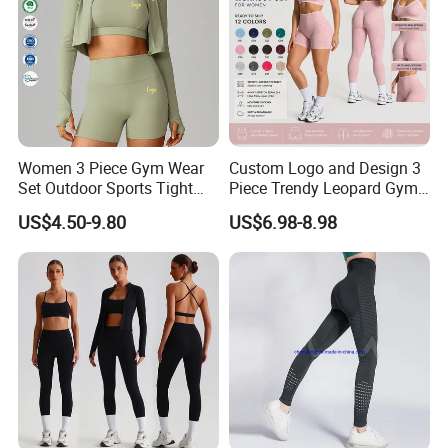
ways of reducing our production costs,
and passing the savings over to you!
Women 3 Piece Gym Wear
Custom Logo and Design 3
Set Outdoor Sports Tight
Piece Trendy Leopard Gym
Yoga Clothing Set
Fitness Clothing for Women,
US$4.50-9.80
US$6.98-8.98
High Waist Workout Shorts
+ Yoga Leggings + Sports
Bra Seamless Activewear
Sets