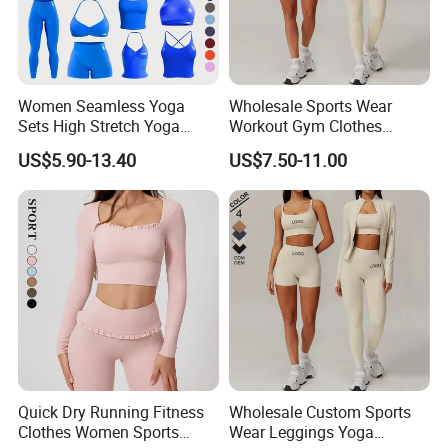
Women Seamless Yoga
Wholesale Sports Wear
Sets High Stretch Yoga
Workout Gym Clothes
Leggings Scrunch Butt
Recommended with
US$5.90-13.40
US$7.50-11.00
Fitness Gym Wear Ropa
Bra/Top/Shirts/Jacket
Deportiva Mujer
Shorts/Leggings
Quick Dry Running Fitness
Wholesale Custom Sports
Clothes Women Sports
Wear Leggings Yoga