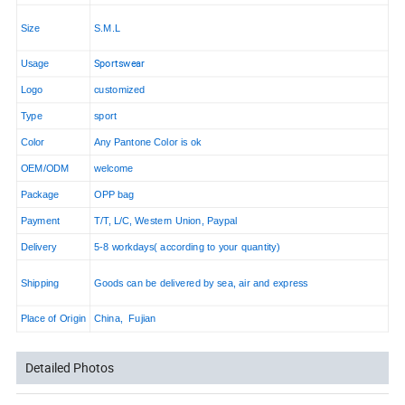
Size
S.M.L
Sportswear
Usage
Logo
customized
Type
sport
Color
Any Pantone Color is ok
OEM/ODM
welcome
Package
OPP bag
Payment
T/T, L/C, Western Union, Paypal
Delivery
5-8 workdays( according to your quantity)
Shipping
Goods can be delivered by sea, air and express
Place of Origin
China, Fujian
Detailed Photos