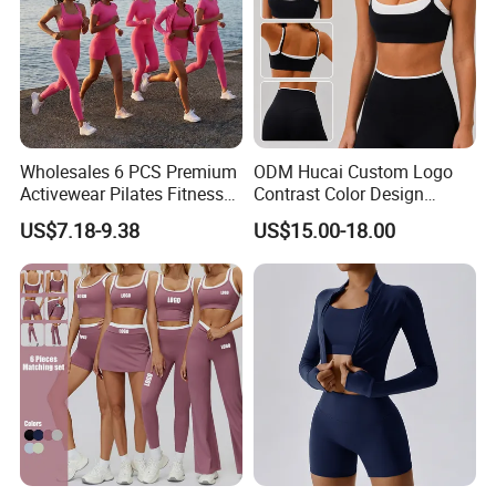
Wholesales 6 PCS Premium
ODM Hucai Custom Logo
Activewear Pilates Fitness
Contrast Color Design
Clothes for Women, Slim Fit
Adjustable Straps Double
US$7.18-9.38
US$15.00-18.00
T-Shirt + Sports Bra + Biker
Layer Sports Bra Yoga
Shorts + Yoga Leggings +
Leggings 2 Pieces Fitness
Jacket Top Workout Set
Workout Yoga Set