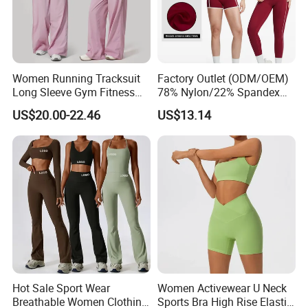
Women Running Tracksuit
Factory Outlet (ODM/OEM)
Long Sleeve Gym Fitness
78% Nylon/22% Spandex
Clothes Activewear Clothes
New-Style Yoga Bra Set with
US$20.00-22.46
US$13.14
Jacket Gym Fitness
Color Blocking Design
Activewear Set for Women
Current Season Gym Wear
Hot Sale Sport Wear
Women Activewear U Neck
Breathable Women Clothing
Sports Bra High Rise Elastic