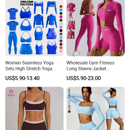
Women Seamless Yoga
Wholesale Gym Fitness
Sets High Stretch Yoga
Long Sleeve Jacket
Leggings Scrunch Butt
Leggings Sports Suits
US$5.90-13.40
US$5.90-23.00
Fitness Gym Wear Ropa
Women Fitness Yoga Set
Deportiva Mujer