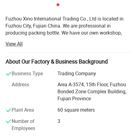
Fuzhou Xino International Trading Co., Ltd is located in
Fuzhou City, Fujian China. We are professional in
producing packing bottle. We have our own workshop,
with these advantages that we can control the cost and
View All
quality. That's why we can offer cheap price with best
quality to our customers. ODM & OEM are welcome in our
factory.
About Our Factory & Business Background
1- Superior Quality: The roller glass bottles is made of
Business Type
Trading Company
corrosion-resistant glass which makes it thick, smooth
Address
Area A-3574, 15th Floor, Fuzhou
and
Bonded Zone Complex Building,
Anti-shock. Our glass bottles will protects your essential
Fujian Province
oil against harmful UV rays to save it from quick
Plant Area
60 square meters
volatilization.
Number of
3
2- Multiple Choice: You can choose any colors you like
Employees
with the colorful roller bottles for essential oil. The rollers