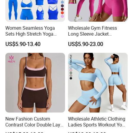
response.
Send your inquiry Details in the below click " send "
Women Seamless Yoga
Wholesale Gym Fitness
Sets High Stretch Yoga
Long Sleeve Jacket
Now
Leggings Scrunch Butt
Leggings Sports Suits
US$5.90-13.40
US$5.90-23.00
Fitness Gym Wear Ropa
Women Fitness Yoga Set
Deportiva Mujer
New Fashion Custom
Wholesale Athletic Clothing
Contrast Color Double Layer
Ladies Sports Workout Yoga
Naked-Feeling Sports Bra
Clothes Suit Seamless