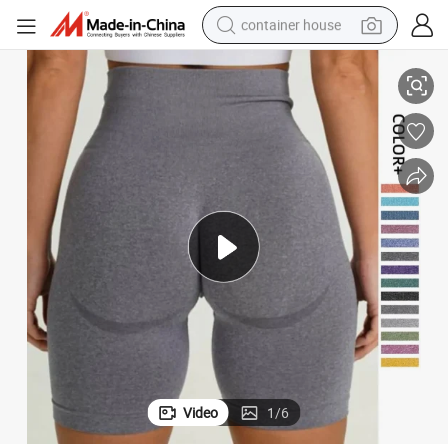
container house
unch Butt Lifting
High Rise Women Summer Shorts Yoga Custom Logo Shorts Seamless Scr
dirt bike
smart phone
crawler excavator
motorcycle
sport shoe
tshirt
powder
Video
1
/
6