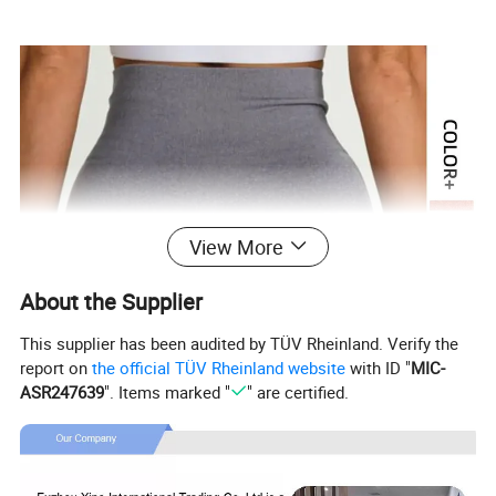
View More
About the Supplier
This supplier has been audited by TÜV Rheinland. Verify the
report on
the official TÜV Rheinland website
with ID "
MIC-
ASR247639
". Items marked "
" are certified.