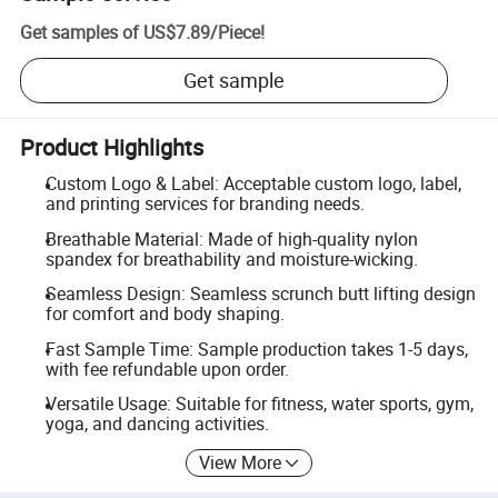
Get samples of
US$7.89
/
Piece
!
Get sample
Product Highlights
Custom Logo & Label: Acceptable custom logo, label,
and printing services for branding needs.
Breathable Material: Made of high-quality nylon
spandex for breathability and moisture-wicking.
Seamless Design: Seamless scrunch butt lifting design
for comfort and body shaping.
Fast Sample Time: Sample production takes 1-5 days,
with fee refundable upon order.
Versatile Usage: Suitable for fitness, water sports, gym,
yoga, and dancing activities.
View More