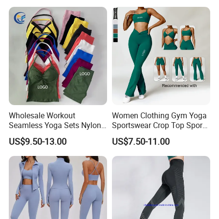
+ Yoga Leggings + Sports
Bra Seamless Activewear
Sets
Wholesale Workout
Women Clothing Gym Yoga
Seamless Yoga Sets Nylon
Sportswear Crop Top Sports
Fitness Activewear Two
Bra Leggings Clothing
US$9.50-13.00
US$7.50-11.00
Piece Gym Yoga Shorts
Leggings Set for Women's
Sport Wear