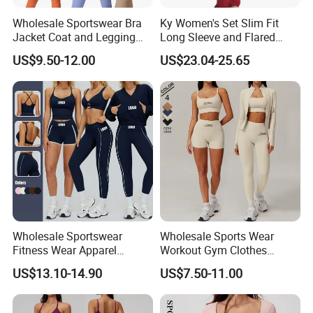
Wholesale Sportswear Bra
Ky Women's Set Slim Fit
Jacket Coat and Legging
Long Sleeve and Flared
Sports Fitness Womens
Pants Basic Versatile Style
US$9.50-12.00
US$23.04-25.65
Gym Clothes
Gym Fitness Yoga Set
Wholesale Sportswear
Wholesale Sports Wear
Fitness Wear Apparel
Workout Gym Clothes
Women S Clothing 2PCS
Recommended with
US$13.10-14.90
US$7.50-11.00
Matching Set
Bra/Top/Shirts/Jacket
Shorts/Leggings