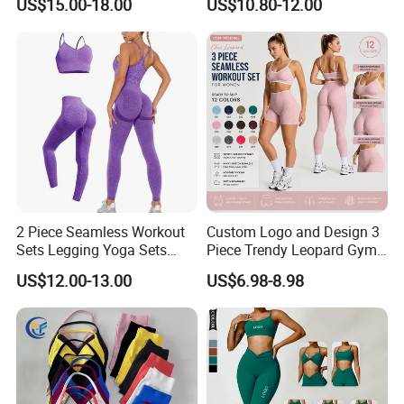
US$15.00-18.00
US$10.80-12.00
Workout Fitness Outfits
Women Yoga Shorts
Women 2 Piece Yoga Shorts
Set
2 Piece Seamless Workout
Custom Logo and Design 3
Sets Legging Yoga Sets
Piece Trendy Leopard Gym
with Padded Stretchy Sports
Fitness Clothing for Women,
US$12.00-13.00
US$6.98-8.98
Bra
High Waist Workout Shorts
+ Yoga Leggings + Sports
Bra Seamless Activewear
Sets