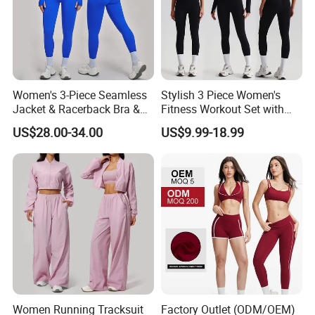
Women's 3-Piece Seamless
Stylish 3 Piece Women's
Jacket & Racerback Bra &
Fitness Workout Set with
Butt-Lifting High-Waisted
Sports Bra and Full Zip
US$28.00-34.00
US$9.99-18.99
Leggings Yogawear
Jacket and Tummy Control
High Waist Leggings
Women Running Tracksuit
Factory Outlet (ODM/OEM)