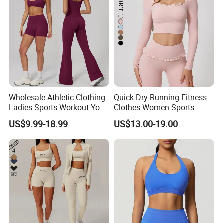
Wholesale Athletic Clothing
Quick Dry Running Fitness
Ladies Sports Workout Yoga
Clothes Women Sports
Clothes with
Longsleeve Yoga Sets
US$9.99-18.99
US$13.00-19.00
Bra/Top/Shirts/Booty
Shorts/Leggings/Flared
Pants