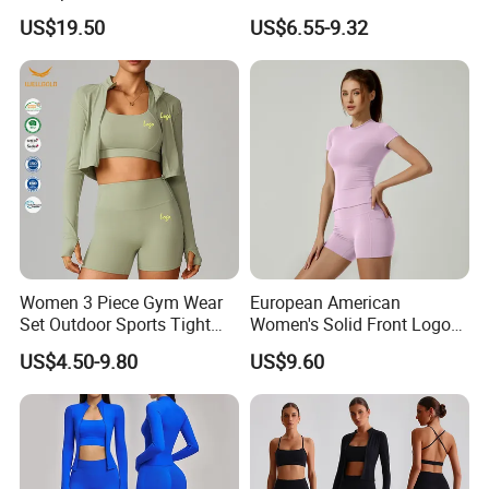
Track Suit Women Gym
Seamless Legging for
US$19.50
US$6.55-9.32
Clothes Yoga Sportswear
Women
Legging Workout Long
Sleeved Female Bra Gym
Wear
Women 3 Piece Gym Wear
European American
Set Outdoor Sports Tight
Women's Solid Front Logo
Yoga Clothing Set
Running Yoga Sports Suit
US$4.50-9.80
US$9.60
Quick-Drying Short Sleeve 2-
Piece Gym Fitness Set