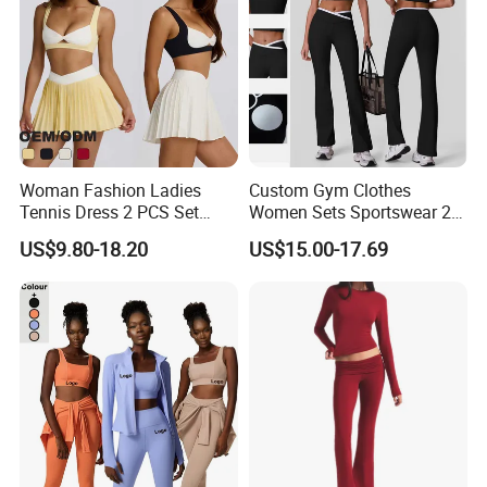
Woman Fashion Ladies
Custom Gym Clothes
Tennis Dress 2 PCS Set
Women Sets Sportswear 2
Sportswear Workout Yoga
Pieces Workout Leggings
US$9.80-18.20
US$15.00-17.69
Suit Design Tennis Wear
Sports Top Gym Fitness Set