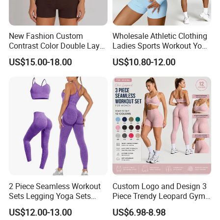
New Fashion Custom
Wholesale Athletic Clothing
Contrast Color Double Layer
Ladies Sports Workout Yoga
Naked-Feeling Sports Bra
Clothes Suit Seamless
US$15.00-18.00
US$10.80-12.00
Workout Fitness Outfits
Women Yoga Shorts
Women 2 Piece Yoga Shorts
Set
2 Piece Seamless Workout
Custom Logo and Design 3
Sets Legging Yoga Sets
Piece Trendy Leopard Gym
with Padded Stretchy Sports
Fitness Clothing for Women,
US$12.00-13.00
US$6.98-8.98
Bra
High Waist Workout Shorts