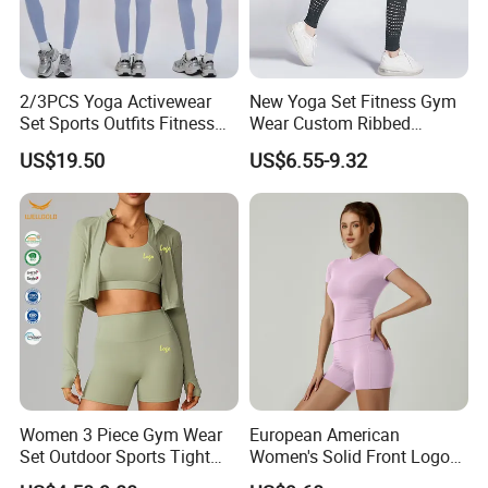
2/3PCS Yoga Activewear
New Yoga Set Fitness Gym
Set Sports Outfits Fitness
Wear Custom Ribbed
Track Suit Women Gym
Seamless Legging for
US$19.50
US$6.55-9.32
Clothes Yoga Sportswear
Women
Legging Workout Long
Sleeved Female Bra Gym
Wear
Women 3 Piece Gym Wear
European American
Set Outdoor Sports Tight
Women's Solid Front Logo
Yoga Clothing Set
Running Yoga Sports Suit