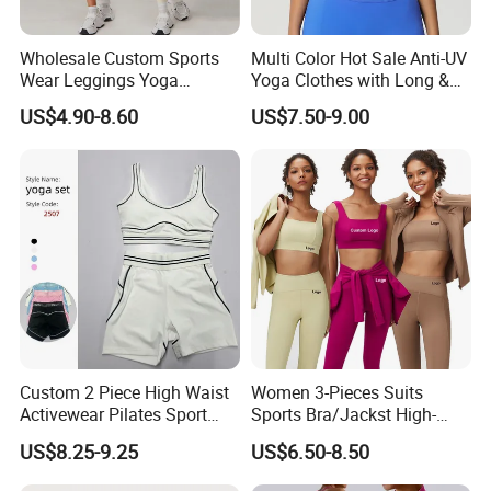
Wholesale Custom Sports
Multi Color Hot Sale Anti-UV
Wear Leggings Yoga
Yoga Clothes with Long &
Workout Set Tennis Clothes
Straight Reach
US$4.90-8.60
US$7.50-9.00
Sports Wear Leggings
Factory
Custom 2 Piece High Waist
Women 3-Pieces Suits
Activewear Pilates Sport
Sports Bra/Jackst High-
Yoga Fitness Gym Clothes
Waisted Yoga Leggings
US$8.25-9.25
US$6.50-8.50
Workout Sets for Women
Workout Clothing Sets