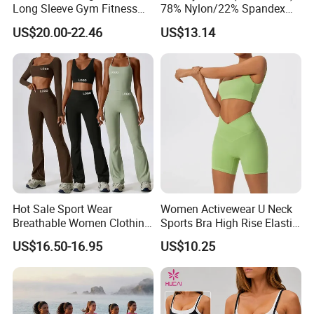
Long Sleeve Gym Fitness
78% Nylon/22% Spandex
Clothes Activewear Clothes
New-Style Yoga Bra Set with
US$20.00-22.46
US$13.14
Jacket Gym Fitness
Color Blocking Design
Activewear Set for Women
Current Season Gym Wear
Hot Sale Sport Wear
Women Activewear U Neck
Breathable Women Clothing
Sports Bra High Rise Elastic
Fitness Wear Wholesale
Shorts Yoga Suit
US$16.50-16.95
US$10.25
Women Yoga Wear