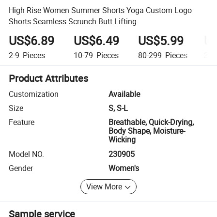
High Rise Women Summer Shorts Yoga Custom Logo
Shorts Seamless Scrunch Butt Lifting
US$6.89
US$6.49
US$5.99
US
2-9
Pieces
10-79
Pieces
80-299
Pieces
300
Product Attributes
Customization
Available
Size
S, S-L
Feature
Breathable, Quick-Drying,
Body Shape, Moisture-
Wicking
Model NO.
230905
Gender
Women's
View More
Sample service