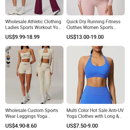
province,China.
2. Q How do I pay for my purchase order?
Wholesale Athletic Clothing
Quick Dry Running Fitness
A T/T and paypal are offered.
Ladies Sports Workout Yoga
Clothes Women Sports
Clothes with
Longsleeve Yoga Sets
US$9.99-18.99
US$13.00-19.00
Bra/Top/Shirts/Booty
3. Q How can I get samples and How long will it
Shorts/Leggings/Flared
Pants
takes?
A We usually don't offer the free samples, the
charge is depend on the design. The sample fee
will
be refunded once you place the order. Sample
time is about 5-7 working days, depending on the
materials and printing.
Wholesale Custom Sports
Multi Color Hot Sale Anti-UV
Wear Leggings Yoga
Yoga Clothes with Long &
Workout Set Tennis Clothes
Straight Reach
US$4.90-8.60
US$7.50-9.00
Sports Wear Leggings
4. Q Can I trust you ?