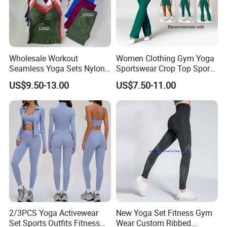
Wholesale Workout
Women Clothing Gym Yoga
Seamless Yoga Sets Nylon
Sportswear Crop Top Sports
Fitness Activewear Two
Bra Leggings Clothing
US$9.50-13.00
US$7.50-11.00
Piece Gym Yoga Shorts
Leggings Set for Women's
Sport Wear
2/3PCS Yoga Activewear
New Yoga Set Fitness Gym
Set Sports Outfits Fitness
Wear Custom Ribbed