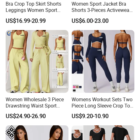
Bra Crop Top Skirt Shorts
Women Sport Jacket Bra
Leggings Women Sport
Shorts 3-Pieces Activewear
Fitness Gym Clothing
Set Clound-Like Yoga Set
US$16.99-20.99
US$6.00-23.00
Athletic Wear
Women Wholesale 3 Piece
Womens Workout Sets Two
Drawstring Waist Sport
Piece Long Sleeve Crop Top
Pants Gym Wear Suits
Matching High Waist
US$24.90-26.90
US$9.20-10.90
Women's Fitness Workout
Leggings Sets Gym Fitness
Yoga Set Flared Leggings
Outfits Work out Yoga
and Coat Sportswear
Clothes