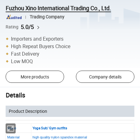
Fuzhou Xino International Trading Co., Ltd.
Trading Company
5.0/5
Rating
Importers and Exporters
High Repeat Buyers Choice
Fast Delivery
Low MOQ
More products
Company details
Details
Product Description
Yoga Suit/ Gym outfits
Name
Material
high quality nylon spandex material