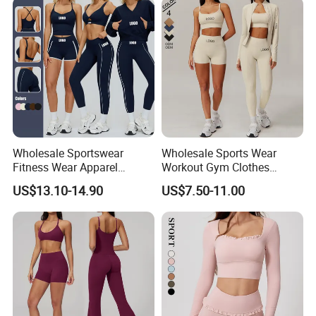
your inquiry Details in the below click ' send ' Now
Wholesale Sportswear
Wholesale Sports Wear
Fitness Wear Apparel
Workout Gym Clothes
Women S Clothing 2PCS
Recommended with
US$13.10-14.90
US$7.50-11.00
Matching Set
Bra/Top/Shirts/Jacket
Shorts/Leggings
FAQ
1. Q: Where is your located?
A: We localed in Fuzhou city,Fujian