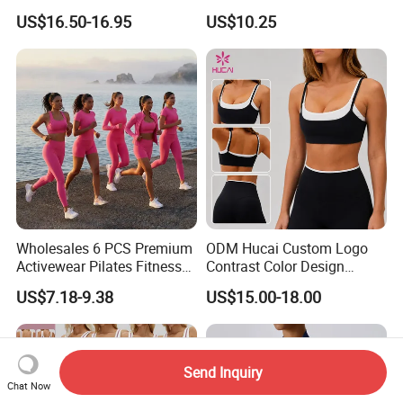
Fitness Wear Wholesale
Shorts Yoga Suit
US$16.50-16.95
US$10.25
Women Yoga Wear
Wholesales 6 PCS Premium
ODM Hucai Custom Logo
Activewear Pilates Fitness
Contrast Color Design
Clothes for Women, Slim Fit
Adjustable Straps Double
US$7.18-9.38
US$15.00-18.00
T-Shirt + Sports Bra + Biker
Layer Sports Bra Yoga
Shorts + Yoga Leggings +
Leggings 2 Pieces Fitness
Jacket Top Workout Set
Workout Yoga Set
Send Inquiry
Chat Now