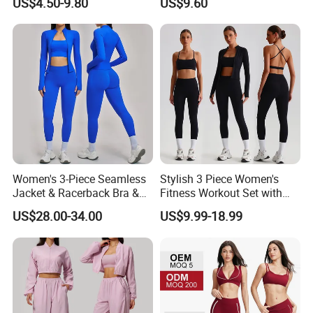
US$4.50-9.80
US$9.60
Quick-Drying Short Sleeve 2-
Piece Gym Fitness Set
Women's 3-Piece Seamless
Stylish 3 Piece Women's
Jacket & Racerback Bra &
Fitness Workout Set with
Butt-Lifting High-Waisted
Sports Bra and Full Zip
US$28.00-34.00
US$9.99-18.99
Leggings Yogawear
Jacket and Tummy Control
High Waist Leggings