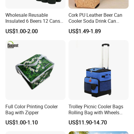
Wholesale Reusable
Cork PU Leather Beer Can
Insulated 6 Beers 12 Cans
Cooler Soda Drink Can
Bottle Holder Carrier
Sleeve Wedding Favor Gift
US$1.00-2.00
US$1.49-1.89
Neoprene Wine Bag
Custom Printed Logo Cup
Beer Cover Sleeve
Full Color Printing Cooler
Trolley Picnic Cooler Bags
Bag with Zipper
Rolling Bag with Wheels
Thermal Insulation Fabric
US$1.00-1.10
US$11.90-14.70
for Cooler Bags Wine Ice
Insulated Food