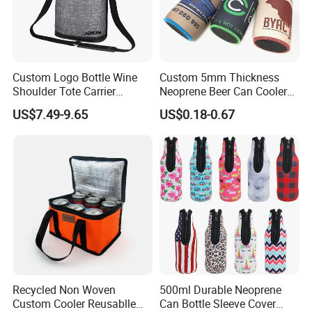
Custom Logo Bottle Wine
Custom 5mm Thickness
Shoulder Tote Carrier
Neoprene Beer Can Cooler
Insulated Cooler Bag
Sewed Top and Bottom
US$7.49-9.65
US$0.18-0.67
Stubby Koozie
Recycled Non Woven
500ml Durable Neoprene
Custom Cooler Reusablle
Can Bottle Sleeve Cover