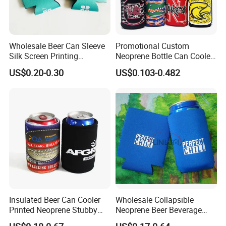
Wholesale Beer Can Sleeve
Promotional Custom
Silk Screen Printing
Neoprene Bottle Can Cooler
Neoprene Coozies Blank
Holder Sleeve with Zipper
US$0.20-0.30
US$0.103-0.482
Sublimation Coozie
Insulated Beer Can Cooler
Wholesale Collapsible
Printed Neoprene Stubby
Neoprene Beer Beverage
Holder with Rubber Bottom
Stubby Bottle Can Stubbie