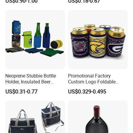
US$0.90-1.00
US$0.18-0.67
Bottom
Customize Your Design
Neoprene Stubbie Bottle
Promotional Factory
Holder, Insulated Beer
Custom Logo Foldable
Beverage Stubby Can Cooler
Neoprene Stubby Holder
US$0.31-0.77
US$0.329-0.495
(BC0075)
12oz Insulated Beer Can
Cooler Sleeve
Packaging & Shipping