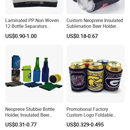
Laminated PP Non Woven
Custom Neoprene Insulated
12 Bottle Separators
Sublimation Beer Holder
Thermal Bag for Beverages
Drinking Can Cooler with
US$0.90-1.00
US$0.18-0.67
Bottom
Neoprene Stubbie Bottle
Promotional Factory
Holder, Insulated Beer
Custom Logo Foldable
Beverage Stubby Can Cooler
Neoprene Stubby Holder
US$0.31-0.77
US$0.329-0.495
(BC0075)
12oz Insulated Beer Can