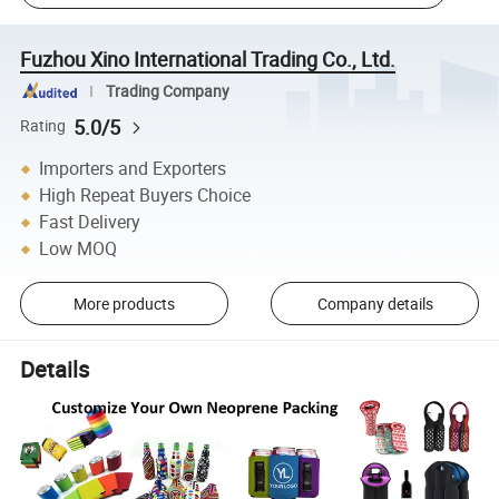
Fuzhou Xino International Trading Co., Ltd.
Trading Company
5.0/5
Rating
Importers and Exporters
High Repeat Buyers Choice
Fast Delivery
Low MOQ
More products
Company details
Details