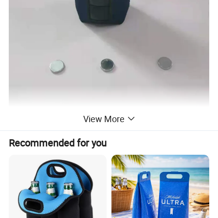
View More
Recommended for you