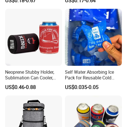
US$0.18-0.67
US$0.17-0.64
Holder (BC0002)
Neoprene Stubby Holder,
Self Water Absorbing Ice
Sublimation Can Cooler,
Pack for Reusable Cold
Beer Stubby Cooler
Shipping
US$0.46-0.88
US$0.035-0.05