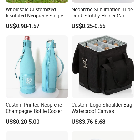
Wholesale Customized
Neoprene Sublimation Tube
Insulated Neoprene Single
Drink Stubby Holder Can
Wine Champagne Bottle
Cooler for Beer Custom with
US$0.98-1.57
US$0.25-0.55
Cooler Bag (BC0022)
OEM Logo
Custom Printed Neoprene
Custom Logo Shoulder Bag
Champagne Bottle Cooler
Waterproof Canvas
Bag with Handle for Wine
Premium Beach Black 6
US$0.20-5.00
US$3.76-8.68
Storage and Transportation
Bottle Wine Carrier Cooler
Bag with Zipper Reusable
Food Keeping Fresh