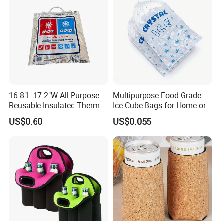
16.8"L 17.2"W All-Purpose
Multipurpose Food Grade
Reusable Insulated Thermal
Ice Cube Bags for Home or
Bag Hot & Cold Food Keeper
Travel
US$0.60
US$0.055