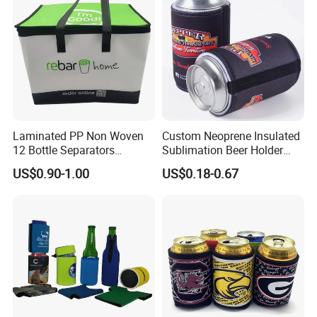
Laminated PP Non Woven
Custom Neoprene Insulated
12 Bottle Separators
Sublimation Beer Holder
Thermal Bag for Beverages
Drinking Can Cooler with
US$0.90-1.00
US$0.18-0.67
Bottom