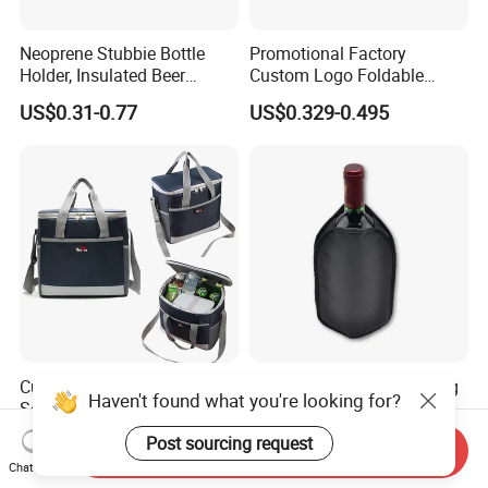
Neoprene Stubbie Bottle
Promotional Factory
Holder, Insulated Beer
Custom Logo Foldable
Beverage Stubby Can Cooler
Neoprene Stubby Holder
US$0.31-0.77
US$0.329-0.495
(BC0075)
12oz Insulated Beer Can
Cooler Sleeve
Custom Logo Waterproof
Custom Logo Wine Cooling
Haven't found what you're looking for?
Soft Thermal Insulated
Sleeve Reusable Gel Ice Bag
Grocery Food Delivery
for Bottle Chiller Sleeve
US$3.50-5.50
US$1.80-3.00
Post sourcing request
Send Inquiry
Lunch Bag Camping Picnic
Chat Now
Wine Beer Ice Frozen Cooler