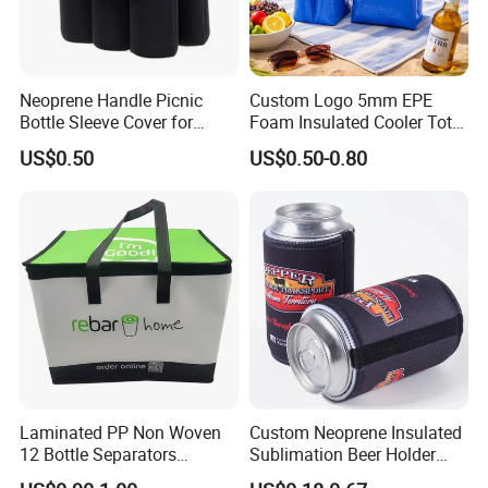
Neoprene Handle Picnic
Custom Logo 5mm EPE
Bottle Sleeve Cover for
Foam Insulated Cooler Tote
Promotional Gift
Bag Ice Cubes Packaging
US$0.50
US$0.50-0.80
Bags with Snap Handles for
Beer Soda Wine Juice Bottle
Packing
More styles
Laminated PP Non Woven
Custom Neoprene Insulated
12 Bottle Separators
Sublimation Beer Holder
Thermal Bag for Beverages
Drinking Can Cooler with