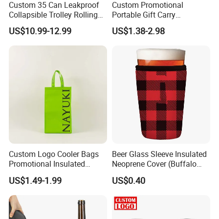
Custom 35 Can Leakproof
Custom Promotional
Collapsible Trolley Rolling
Portable Gift Carry
Insulated Cooler Bag for
Packaging Wholesale Felt
US$10.99-12.99
US$1.38-2.98
Promotion
Wine Tote Bag
Custom Logo Cooler Bags
Beer Glass Sleeve Insulated
Promotional Insulated
Neoprene Cover (Buffalo
Cooler Bags Tote Bag
Check, Pint Glass Sleeve)
US$1.49-1.99
US$0.40