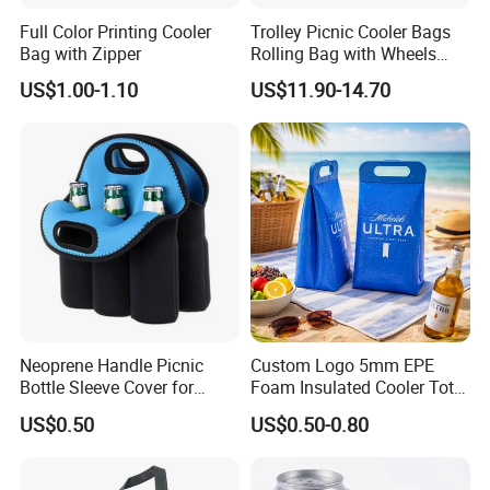
Full Color Printing Cooler
Trolley Picnic Cooler Bags
Bag with Zipper
Rolling Bag with Wheels
Thermal Insulation Fabric
US$1.00-1.10
US$11.90-14.70
for Cooler Bags Wine Ice
Insulated Food
Neoprene Handle Picnic
Custom Logo 5mm EPE
Bottle Sleeve Cover for
Foam Insulated Cooler Tote
Promotional Gift
Bag Ice Cubes Packaging
US$0.50
US$0.50-0.80
Bags with Snap Handles for
Beer Soda Wine Juice Bottle
Packing