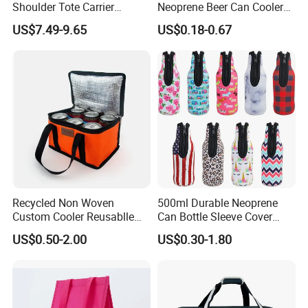
Shoulder Tote Carrier
Neoprene Beer Can Cooler
Insulated Cooler Bag
Sewed Top and Bottom
How about shipment?
US$7.49-9.65
US$0.18-0.67
Stubby Koozie
By sea, by air or by internaitonal Express as per your needs, and
will inform you pricing accordingly.
Recycled Non Woven
500ml Durable Neoprene
Custom Cooler Reusablle
Can Bottle Sleeve Cover
Bag Insulated for Beers Can
Single Insulated Wine Bottle
US$0.50-2.00
US$0.30-1.80
and Ice
Cooler Portable Wine
Stubby Beer Cooler