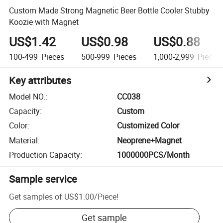
Custom Made Strong Magnetic Beer Bottle Cooler Stubby
Koozie with Magnet
US$1.42
US$0.98
US$0.88
100-499
Pieces
500-999
Pieces
1,000-2,999
Pieces
Key attributes
Model NO.
:
CC038
Capacity
:
Custom
Color
:
Customized Color
Material
:
Neoprene+Magnet
Production Capacity
:
1000000PCS/Month
Sample service
Get samples of
US$1.00
/
Piece
!
Get sample