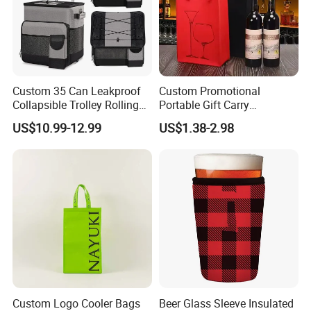
Custom 35 Can Leakproof
Custom Promotional
Collapsible Trolley Rolling
Portable Gift Carry
Insulated Cooler Bag for
Packaging Wholesale Felt
US$10.99-12.99
US$1.38-2.98
Promotion
Wine Tote Bag
Custom Logo Cooler Bags
Beer Glass Sleeve Insulated