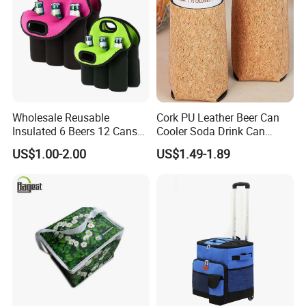
Wholesale Reusable
Cork PU Leather Beer Can
Insulated 6 Beers 12 Cans
Cooler Soda Drink Can
Bottle Holder Carrier
Sleeve Wedding Favor Gift
US$1.00-2.00
US$1.49-1.89
Neoprene Wine Bag
Custom Printed Logo Cup
Beer Cover Sleeve