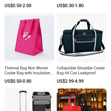
Bag Insulated for Beers Can
Single Insulated Wine Bottle
US$0.50-2.00
US$0.30-1.80
and Ice
Cooler Portable Wine
Stubby Beer Cooler
Thermal Bag Non Woven
Collapsible Shoulder Cooler
Cooler Bag with Insulation
Bag 64 Can Leakproof
Foam Isothermal Cooler
US$0.50-0.80
US$2.99-4.99
Bag for Frozen Food Wine
Bag Custom Insulated
Thermal Bag Hot Cold Bag
Delivery Bag