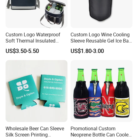
Custom Logo Waterproof
Custom Logo Wine Cooling
Soft Thermal Insulated
Sleeve Reusable Gel Ice Bag
Grocery Food Delivery
for Bottle Chiller Sleeve
US$3.50-5.50
US$1.80-3.00
Lunch Bag Camping Picnic
Wine Beer Ice Frozen Cooler
Bag
Express
Shipping time around 5-8 working days
Air shipping
Shipping time around 12-18 days
Ocean shipping
Shipping time around 35-50 days
Railway shipping
Shipping time around 35-50 days
Btw, The delivery time may vary slightly in different countries
Company Profile
Wholesale Beer Can Sleeve
Promotional Custom
Silk Screen Printing
Neoprene Bottle Can Cooler