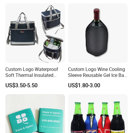
Cooler Sleeve
Custom Logo Waterproof
Custom Logo Wine Cooling
Soft Thermal Insulated
Sleeve Reusable Gel Ice Bag
Grocery Food Delivery
for Bottle Chiller Sleeve
US$3.50-5.50
US$1.80-3.00
Lunch Bag Camping Picnic
Wine Beer Ice Frozen Cooler
Bag