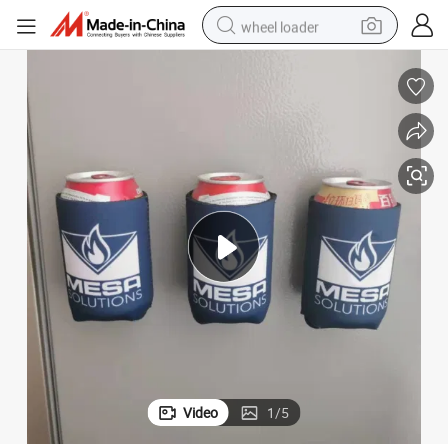
wheel loader
electric scooter
running shoe
perfume
motorcycle
powder
electric bike
farm tractor
Video
1
/
5