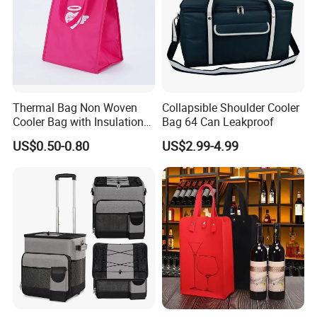
Thermal Bag Non Woven
Collapsible Shoulder Cooler
Cooler Bag with Insulation
Bag 64 Can Leakproof
Foam Isothermal Cooler
US$0.50-0.80
US$2.99-4.99
Bag for Frozen Food Wine
Bag Custom Insulated
Thermal Bag Hot Cold Bag
Delivery Bag