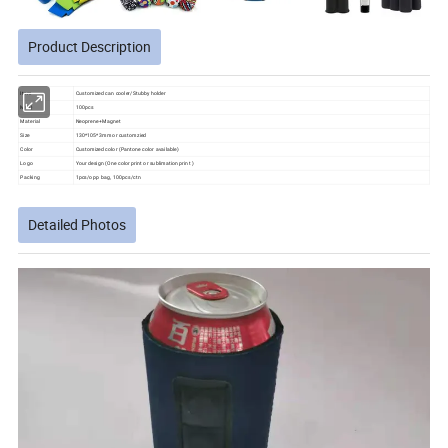
Product Description
Item
Customized can cooler/Stubby holder
MOQ
100pcs
Material
Neoprene+Magnet
Size
130*105*3mm or customzied
Color
Customized color (Pantone color available)
Logo
Your design (One color print or sublimation print )
Packing
1pcs/opp bag, 100pcs/ctn
Detailed Photos