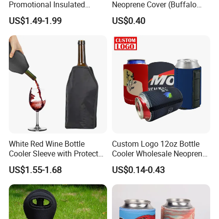
Promotional Insulated
Neoprene Cover (Buffalo
Cooler Bags Tote Bag
Check, Pint Glass Sleeve)
US$1.49-1.99
US$0.40
White Red Wine Bottle
Custom Logo 12oz Bottle
Cooler Sleeve with Protector
Cooler Wholesale Neoprene
Keep Cool
Koozie Bag
US$1.55-1.68
US$0.14-0.43