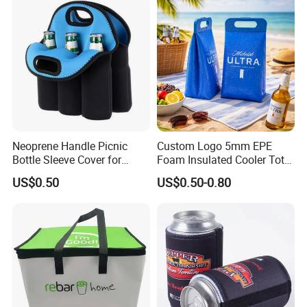
Neoprene Handle Picnic
Custom Logo 5mm EPE
Bottle Sleeve Cover for
Foam Insulated Cooler Tote
Promotional Gift
Bag Ice Cubes Packaging
US$0.50
US$0.50-0.80
Bags with Snap Handles for
Beer Soda Wine Juice Bottle
Packing