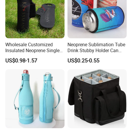
Wholesale Customized
Neoprene Sublimation Tube
Insulated Neoprene Single
Drink Stubby Holder Can
Wine Champagne Bottle
Cooler for Beer Custom with
US$0.98-1.57
US$0.25-0.55
Cooler Bag (BC0022)
OEM Logo