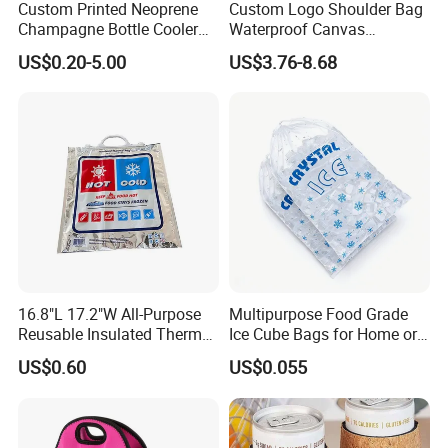
Custom Printed Neoprene
Custom Logo Shoulder Bag
Champagne Bottle Cooler
Waterproof Canvas
Bag with Handle for Wine
Premium Beach Black 6
US$0.20-5.00
US$3.76-8.68
Storage and Transportation
Bottle Wine Carrier Cooler
Bag with Zipper Reusable
Food Keeping Fresh
16.8"L 17.2"W All-Purpose
Multipurpose Food Grade
Reusable Insulated Thermal
Ice Cube Bags for Home or
Bag Hot & Cold Food Keeper
Travel
US$0.60
US$0.055