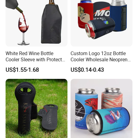
White Red Wine Bottle
Custom Logo 12oz Bottle
Cooler Sleeve with Protector
Cooler Wholesale Neoprene
Keep Cool
Koozie Bag
US$1.55-1.68
US$0.14-0.43