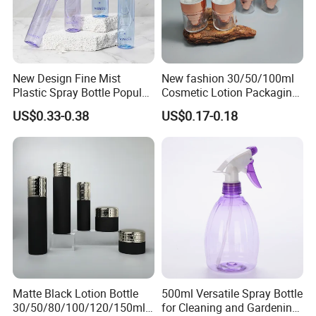
New Design Fine Mist
New fashion 30/50/100ml
Plastic Spray Bottle Popular
Cosmetic Lotion Packaging
Pet Bottle China
Cute Round Shape Plastic
US$0.33-0.38
US$0.17-0.18
Manufacturing Cosmetic
Personal Skincare Sprayer
Bottles
Bottle
Matte Black Lotion Bottle
500ml Versatile Spray Bottle
30/50/80/100/120/150ml
for Cleaning and Gardening