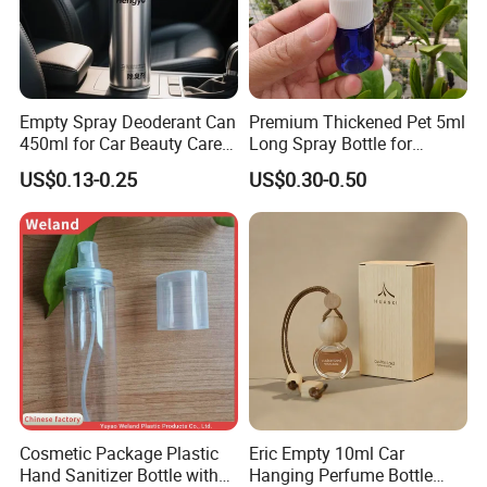
Empty Spray Deoderant Can
Premium Thickened Pet 5ml
450ml for Car Beauty Care
Long Spray Bottle for
with 100%-Pressure Tested
Cosmetics
US$0.13-0.25
US$0.30-0.50
Cosmetic Package Plastic
Eric Empty 10ml Car
Hand Sanitizer Bottle with
Hanging Perfume Bottle