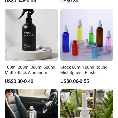
US$0.048-0.05
US$0.30
Bottle for Cosmetic
Packaging
100ml 200ml 300ml 500ml
Stock 60ml 100ml Round
Matte Black Aluminum
Mist Sprayer Plastic
Spray Bottle for Cosmetic
Despenser Hand Sanitizer
US$0.30-0.40
US$0.06-0.55
Packaging
Bottle