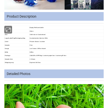
Product Description
Item Name
Empty Perfume bottle
Material
Glass
Size
15ml size or Customized
Logo/Label/Tag/Packaging Bag
Customization Service Offer
Color
Picture shows / custom
Sample
Free
Usage
car / home / Office /travel
MOQ
50Pcs
Package
1Set/1Pcs OPP Bag / custom paper box / custom gift box
Sample time
1-5 days
Shipping way
Express/ Air/ Sea
Detailed Photos