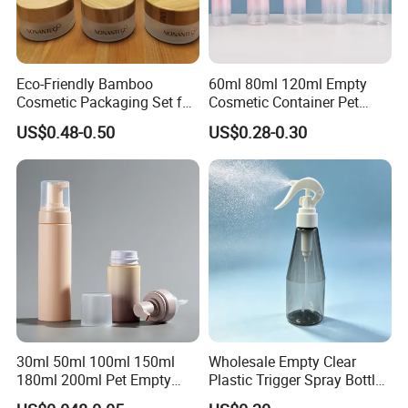
Eco-Friendly Bamboo
60ml 80ml 120ml Empty
Cosmetic Packaging Set for
Cosmetic Container Pet
Sustainable Beauty
Round Spray Fine Mist
US$0.48-0.50
US$0.28-0.30
Plastic Pump Sprayers
Container Travel Perfumes
Toner Bottle
30ml 50ml 100ml 150ml
Wholesale Empty Clear
180ml 200ml Pet Empty
Plastic Trigger Spray Bottle
White Foam Soap Dispenser
for Household Cleaning