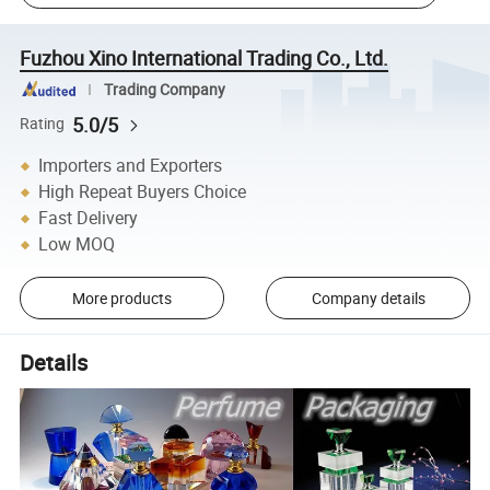
Fuzhou Xino International Trading Co., Ltd.
Trading Company
5.0/5
Rating
Importers and Exporters
High Repeat Buyers Choice
Fast Delivery
Low MOQ
More products
Company details
Details