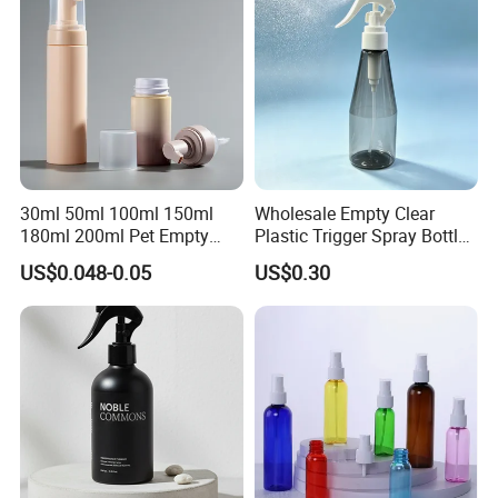
30ml 50ml 100ml 150ml
Wholesale Empty Clear
180ml 200ml Pet Empty
Plastic Trigger Spray Bottle
White Foam Soap Dispenser
for Household Cleaning
US$0.048-0.05
US$0.30
Bottle for Cosmetic
Packaging