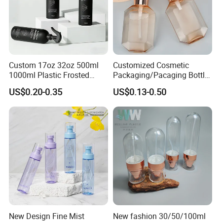
Company Profile
Custom 17oz 32oz 500ml
Customized Cosmetic
1000ml Plastic Frosted
Packaging/Pacaging Bottle
Matte Cosmetic Hair Care
Pet 120ml Perfume Spray
US$0.20-0.35
US$0.13-0.50
Liquid Trigger Spray Bottle
Bottle/Hydration Spray
Bottle
New Design Fine Mist
New fashion 30/50/100ml