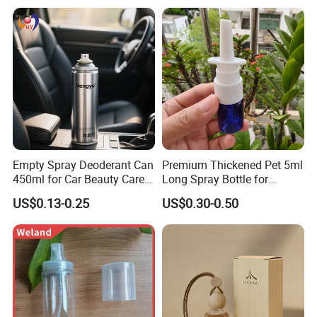
Empty Spray Deoderant Can
Premium Thickened Pet 5ml
450ml for Car Beauty Care
Long Spray Bottle for
with 100%-Pressure Tested
Cosmetics
US$0.13-0.25
US$0.30-0.50