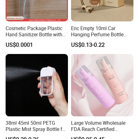
Cosmetic Package Plastic
Eric Empty 10ml Car
Hand Sanitizer Bottle with
Hanging Perfume Bottle
Mist Sprayer
with Box
US$0.0001
US$0.13-0.22
38ml 45ml 50ml PETG
Large Volume Wholesale
Plastic Mist Spray Bottle for
FDA Reach Certified
Sanitizer Perfume Package
Portable Cosmetic Body