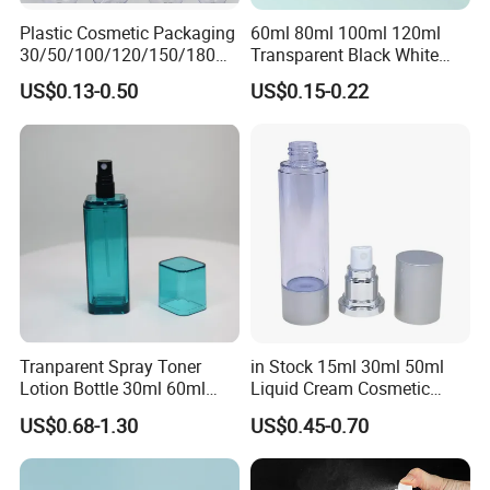
Plastic Cosmetic Packaging
60ml 80ml 100ml 120ml
30/50/100/120/150/180ml
Transparent Black White
Leak-Proof Container Fine
Spray Bottle Pet Plastic
US$0.13-0.50
US$0.15-0.22
Mist Spray Bottle
Water Liquid Fine Mist
Spray Mist Bottle
Tranparent Spray Toner
in Stock 15ml 30ml 50ml
Lotion Bottle 30ml 60ml
Liquid Cream Cosmetic
100ml 120ml
Bottle Airless Bottles with
US$0.68-1.30
US$0.45-0.70
Sliver Pump/Spray Cap