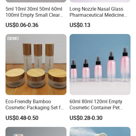
5ml 10ml 30ml 50ml 60ml
Long Nozzle Nasal Glass
100ml Empty Small Clear
Pharmaceutical Medicine
Pet 4oz Spray Bottle Face
Use Sterile Nose Spray
US$0.06-0.36
US$0.13
Mist Transparent Plastic
Bottles
Chloroform Spray Bottle
Eco-Friendly Bamboo
60ml 80ml 120ml Empty
Cosmetic Packaging Set for
Cosmetic Container Pet
Sustainable Beauty
Round Spray Fine Mist
US$0.48-0.50
US$0.28-0.30
Plastic Pump Sprayers
Container Travel Perfumes
Toner Bottle