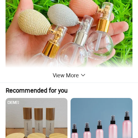
View More
Recommended for you