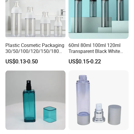
Plastic Cosmetic Packaging
60ml 80ml 100ml 120ml
30/50/100/120/150/180ml
Transparent Black White
Leak-Proof Container Fine
Spray Bottle Pet Plastic
US$0.13-0.50
US$0.15-0.22
Mist Spray Bottle
Water Liquid Fine Mist
Spray Mist Bottle