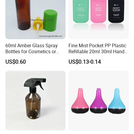
60ml Amber Glass Spray
Fine Mist Pocket PP Plastic
Bottles for Cosmetics or
Refillable 20ml 30ml Hand
Pharmaceuticals
Sanitizer Bottle
US$0.60
US$0.13-0.14
FAQ
Q:Why choose us?