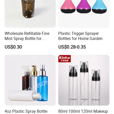
Wholesale Refillable Fine
Plastic Trigger Sprayer
Mist Spray Bottle for
Bottles for Home Garden
Household Cleaning
US$0.30
US$0.28-0.35
4oz Plastic Spray Bottle
80ml 100ml 120ml Makeup