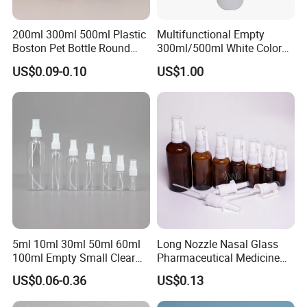
200ml 300ml 500ml Plastic
Multifunctional Empty
Boston Pet Bottle Round
300ml/500ml White Color
Shampoo Bottle
Plastic Bottle in Cylinder
US$0.09-0.10
US$1.00
Shape with Plastic PP Mist
Sprayer
5ml 10ml 30ml 50ml 60ml
Long Nozzle Nasal Glass
100ml Empty Small Clear
Pharmaceutical Medicine
Pet 4oz Spray Bottle Face
Use Sterile Nose Spray
US$0.06-0.36
US$0.13
Mist Transparent Plastic
Bottles
Chloroform Spray Bottle