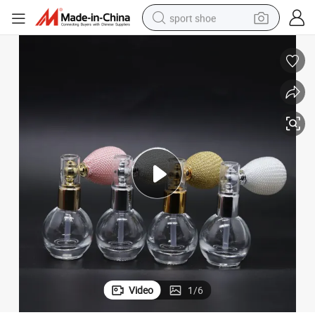
sport shoe
earbud
reagent
man watch
container house
electric tricycle
living room sofa
electric car
Video
1
/
6