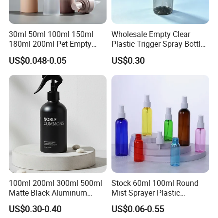
30ml 50ml 100ml 150ml
Wholesale Empty Clear
180ml 200ml Pet Empty
Plastic Trigger Spray Bottle
White Foam Soap Dispenser
for Household Cleaning
US$0.048-0.05
US$0.30
Bottle for Cosmetic
Packaging
100ml 200ml 300ml 500ml
Stock 60ml 100ml Round
Matte Black Aluminum
Mist Sprayer Plastic
Spray Bottle for Cosmetic
Despenser Hand Sanitizer
US$0.30-0.40
US$0.06-0.55
Packaging
Bottle