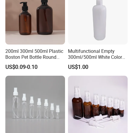
200ml 300ml 500ml Plastic
Multifunctional Empty
Boston Pet Bottle Round
300ml/500ml White Color
Shampoo Bottle
Plastic Bottle in Cylinder
US$0.09-0.10
US$1.00
Shape with Plastic PP Mist
Sprayer