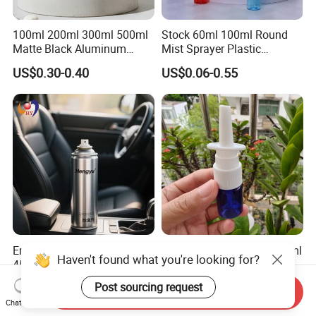
100ml 200ml 300ml 500ml
Stock 60ml 100ml Round
Matte Black Aluminum
Mist Sprayer Plastic
Spray Bottle for Cosmetic
Despenser Hand Sanitizer
US$0.30-0.40
US$0.06-0.55
Packaging
Bottle
Empty Spray Deoderant Can
Premium Thickened Pet 5ml
Haven't found what you're looking for?
450ml for Car Beauty Care
Long Spray Bottle for
with 100%-Pressure Tested
Cosmetics
US$0.13-0.25
US$0.30-0.50
Post sourcing request
Send Inquiry
Chat Now