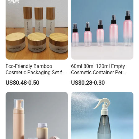
Eco-Friendly Bamboo
60ml 80ml 120ml Empty
Cosmetic Packaging Set for
Cosmetic Container Pet
Sustainable Beauty
Round Spray Fine Mist
US$0.48-0.50
US$0.28-0.30
Plastic Pump Sprayers
Container Travel Perfumes
Toner Bottle