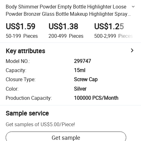
Body Shimmer Powder Empty Bottle Highlighter Loose
Powder Bronzer Glass Bottle Makeup Highlighter Spray
Bottle
US$1.59
US$1.38
US$1.25
50-199
Pieces
200-499
Pieces
500-2,999
Pieces
Key attributes
Model NO.
:
299747
Capacity
:
15ml
Closure Type
:
Screw Cap
Color
:
Silver
Production Capacity
:
100000 PCS/Month
Sample service
Get samples of
US$5.00
/
Piece
!
Get sample