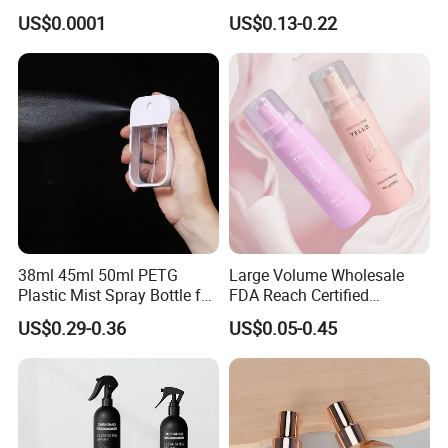
Mist Sprayer
with Box
US$0.0001
US$0.13-0.22
Our Advantages
38ml 45ml 50ml PETG
Large Volume Wholesale
Plastic Mist Spray Bottle for
FDA Reach Certified
Sanitizer Perfume Package
Portable Cosmetic Body
US$0.29-0.36
US$0.05-0.45
Spray Bottles Packaging
100ml 120ml 150ml for
Styling Hair Perfume
Custom Private Label