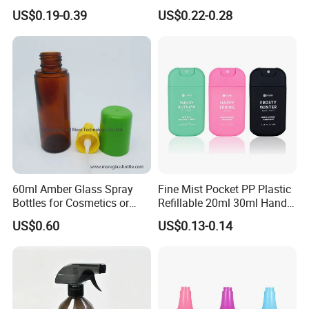
Facial Care Essence Airless
Solutions
US$0.19-0.39
US$0.22-0.28
Spray Pump Bottle
Cosmetic Lotion Bottle
60ml Amber Glass Spray
Fine Mist Pocket PP Plastic
Bottles for Cosmetics or
Refillable 20ml 30ml Hand
Pharmaceuticals
Sanitizer Bottle
US$0.60
US$0.13-0.14