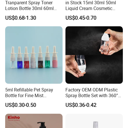
Tranparent Spray Toner
in Stock 15ml 30ml 50ml
Lotion Bottle 30ml 60ml
Liquid Cream Cosmetic
100ml 120ml
Bottle Airless Bottles with
US$0.68-1.30
US$0.45-0.70
Sliver Pump/Spray Cap
5ml Refillable Pet Spray
Factory OEM ODM Plastic
Bottle for Fine Mist
Spray Bottle Set with 360°
Applications
Mist Spraeyr Pump
US$0.30-0.50
US$0.36-0.42
Cosemtic Packaging for
Setting Spray