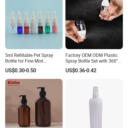
5ml Refillable Pet Spray
Factory OEM ODM Plastic
Bottle for Fine Mist
Spray Bottle Set with 360°
Applications
Mist Spraeyr Pump
US$0.30-0.50
US$0.36-0.42
Cosemtic Packaging for
Setting Spray