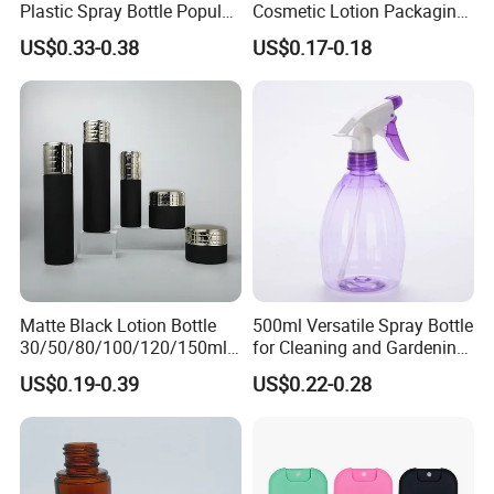
Plastic Spray Bottle Popular
Cosmetic Lotion Packaging
Pet Bottle China
Cute Round Shape Plastic
Client feedback
US$0.33-0.38
US$0.17-0.18
Manufacturing Cosmetic
Personal Skincare Sprayer
Bottles
Bottle
Matte Black Lotion Bottle
500ml Versatile Spray Bottle
30/50/80/100/120/150ml
for Cleaning and Gardening
Facial Care Essence Airless
Solutions
US$0.19-0.39
US$0.22-0.28
Spray Pump Bottle
Cosmetic Lotion Bottle