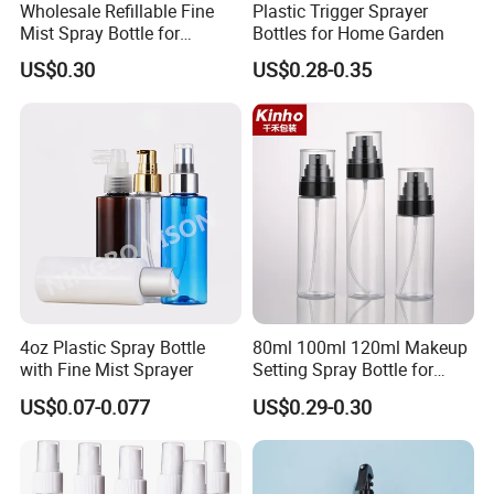
Wholesale Refillable Fine
Plastic Trigger Sprayer
A:We are supplier which offers high quality with competitive
Mist Spray Bottle for
Bottles for Home Garden
Household Cleaning
price,low MOQ,good service!
US$0.30
US$0.28-0.35
Q:Can I order a sample?
A:Yes,sample is available.
Q:Sample payment way?
A:Western union,Paypal,TT
Q:Can I add logo on my sample?
A:Yes,please negotiate with salesman.
4oz Plastic Spray Bottle
80ml 100ml 120ml Makeup
with Fine Mist Sprayer
Setting Spray Bottle for
Face Moisturizing
Q:What is your MOQ(swimwear)?
US$0.07-0.077
US$0.29-0.30
A:If our stock swimwear,MOQ 1pcs
If your own design and color,MOQ 100pcs.