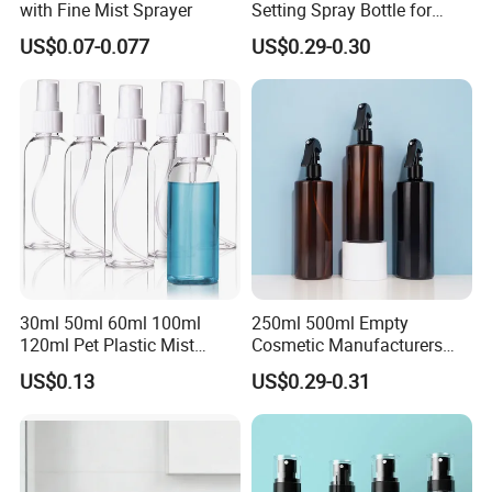
with Fine Mist Sprayer
Setting Spray Bottle for
Face Moisturizing
US$0.07-0.077
US$0.29-0.30
30ml 50ml 60ml 100ml
250ml 500ml Empty
120ml Pet Plastic Mist
Cosmetic Manufacturers
Spray Bottle Clear Spray
Flat Shoulder Amber Black
US$0.13
US$0.29-0.31
Bottle
Colors Pet Plastic Mist
Spray Trigger Pump Bottle