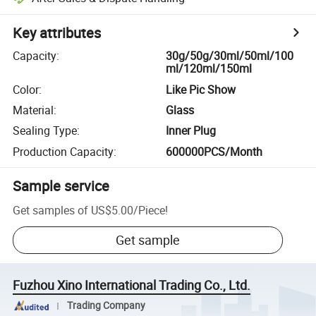
Key attributes
Capacity
:
30g/50g/30ml/50ml/100
ml/120ml/150ml
Color
:
Like Pic Show
Material
:
Glass
Sealing Type
:
Inner Plug
Production Capacity
:
600000PCS/Month
Sample service
Get samples of
US$5.00
/
Piece
!
Get sample
Fuzhou Xino International Trading Co., Ltd.
Trading Company