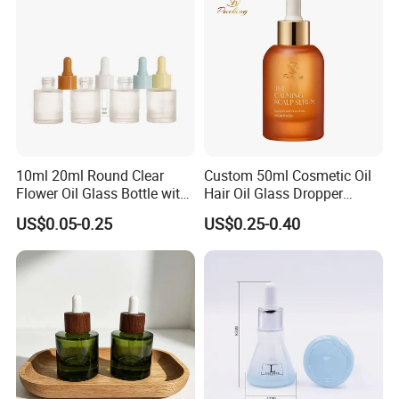
Essential Oil Packaging
10ml 20ml Round Clear
Custom 50ml Cosmetic Oil
Flower Oil Glass Bottle with
Hair Oil Glass Dropper
White Plastic Dropper
Bottle with Gold Dropper
US$0.05-0.25
US$0.25-0.40