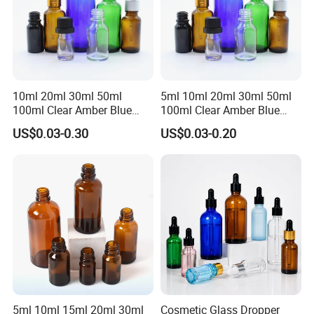
10ml 20ml 30ml 50ml
5ml 10ml 20ml 30ml 50ml
100ml Clear Amber Blue
100ml Clear Amber Blue
Green Essential Oil Dropper
Green Cosmetic Essential
US$0.03-0.30
US$0.03-0.20
Glass Bottle Vial
Oil Glass Bottle Vial with
Dropper Cap
5ml 10ml 15ml 20ml 30ml
Cosmetic Glass Dropper