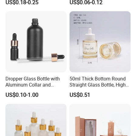
US$0.18-0.25
US$0.06-0.12
Dispensing Cap
Dropper Glass Bottle with
50ml Thick Bottom Round
Aluminum Collar and
Straight Glass Bottle, High
Custom Logo for Oils
Neck Container for Essence
US$0.10-1.00
US$0.51
& Essential Oil, Customized
Cosmetic Packaging