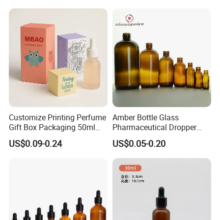
Packaging
Customize Printing Perfume
Amber Bottle Glass
Gift Box Packaging 50ml
Pharmaceutical Dropper
Perfume Bottle Packaging
Medicine Essential Oil Bottle
US$0.09-0.24
US$0.05-0.20
Box for Perfume