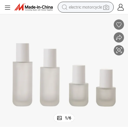
electric motorcycle
crawler excavator
electric car
container house
basketball shoe
tshirt
racing motorcycle
earbud
1
/
6