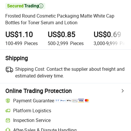

Frosted Round Cosmetic Packaging Matte White Cap
Bottles for Toner Serum and Lotion
US$1.10
US$0.85
US$0.69
100-499
Pieces
500-2,999
Pieces
3,000-9,999
Piece
Shipping
Shipping Cost:
Contact the supplier about freight and
estimated delivery time.
Online Trading Protection
Payment Guarantee
Platform Logistics
Inspection Service
After-Sales & Dispute Handling