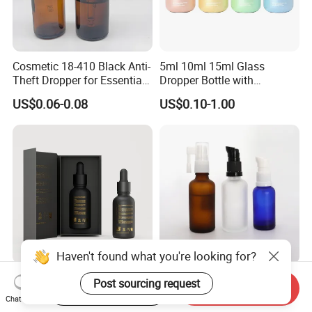
Cosmetic 18-410 Black Anti-
5ml 10ml 15ml Glass
Theft Dropper for Essential
Dropper Bottle with
Oil Bottlt Packaging
Aluminum Collar and
US$0.06-0.08
US$0.10-1.00
Container
Customized Dropper Cap for
Oils
Haven't found what you're looking for?
Customize Logo 30ml 50ml
Glass Dropper Bottle with
Post sourcing request
Start Order on App
Send Inquiry
Frosted Matte Black 2 Oz
Frosted Surface and Spray
Chat Now
Cosmetic Essential Oil
Pump Cap