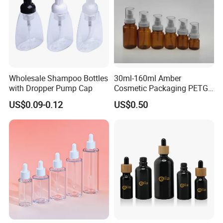
Wholesale Shampoo Bottles
30ml-160ml Amber
with Dropper Pump Cap
Cosmetic Packaging PETG
Bottle with Lotion Pump
US$0.09-0.12
US$0.50