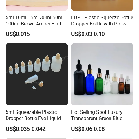
5ml 10ml 15ml 30ml 50ml
LDPE Plastic Squeeze Bottle
100ml Brown Amber Flint
Dropper Bottle with Press
Frosted Cosmetic Vials
Twist Cap
US$0.015
US$0.03-0.10
Essential Oil Hair Oil Spray
Dropper Drop Glass Bottle
for Skin Care Serum
Packaging
5ml Squeezable Plastic
Hot Selling Spot Luxury
Dropper Bottle Eye Liquid
Transparent Green Blue
Bottles Medicine Bottle Lab
Glass Dropper Bottle with
US$0.035-0.042
US$0.06-0.08
Squeezable Dropper Bottle
Pipette Gold Screw Lid 10ml
3ml 10ml 15ml 20ml 25ml
30ml 50ml 100ml