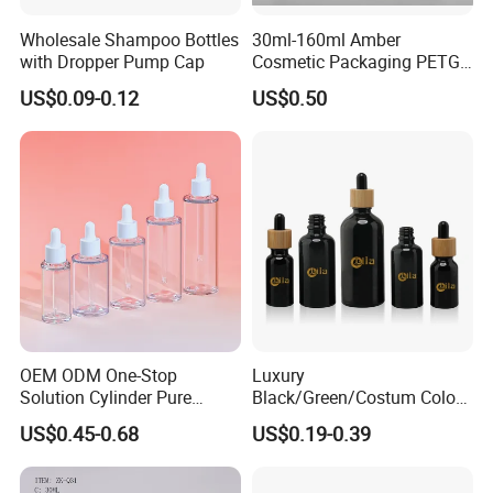
Wholesale Shampoo Bottles
30ml-160ml Amber
with Dropper Pump Cap
Cosmetic Packaging PETG
Bottle with Lotion Pump
US$0.09-0.12
US$0.50
OEM ODM One-Stop
Luxury
Solution Cylinder Pure
Black/Green/Costum Color
Plastic Cosmetics
Coating 5ml 10ml 15ml
US$0.45-0.68
US$0.19-0.39
Packaging Thick Wall PETG
20ml 30ml 50ml Essential
Dropper Bottle for Essential
Oil Serum Glass Dropper
Oil Pet Serum Bottles
Bottle of Cosmetic Set