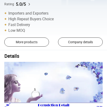
5.0/5
Rating
Importers and Exporters
High Repeat Buyers Choice
Fast Delivery
Low MOQ
More products
Company details
Details