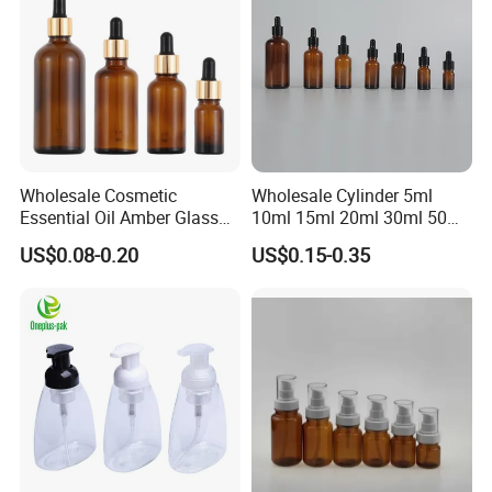
the customers" for the management and "zero defect, zero
complains as the quality objective"
Wholesale Cosmetic
Wholesale Cylinder 5ml
Essential Oil Amber Glass
10ml 15ml 20ml 30ml 50ml
Bottle 30ml with Glass
100ml Cosmetic Packing
US$0.08-0.20
US$0.15-0.35
Dropper
Cosmetic Oil Eyes Oil
Essential Oil Amber Glass
Dropper Bottle with Pipette