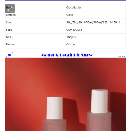
Item
Glass Bottles
Material
Glass
30g/50g/30ml/50ml/100ml/120ml/150ml
Size
Logo
OEM & ODM
100pcs
MOQ
Packing
Carton