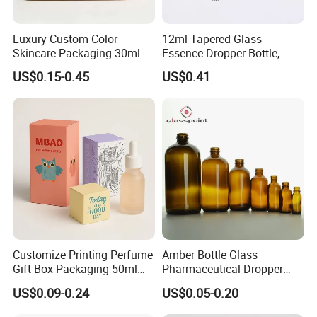
Luxury Custom Color
12ml Tapered Glass
Skincare Packaging 30ml
Essence Dropper Bottle,
50ml Eye Hair Oil Wood
Customized Cosmetic
US$0.15-0.45
US$0.41
Dropper Bottle with Pipette
Container for Essential Oil
Packaging
Customize Printing Perfume
Amber Bottle Glass
Gift Box Packaging 50ml
Pharmaceutical Dropper
Perfume Bottle Packaging
Medicine Essential Oil Bottle
US$0.09-0.24
US$0.05-0.20
Box for Perfume