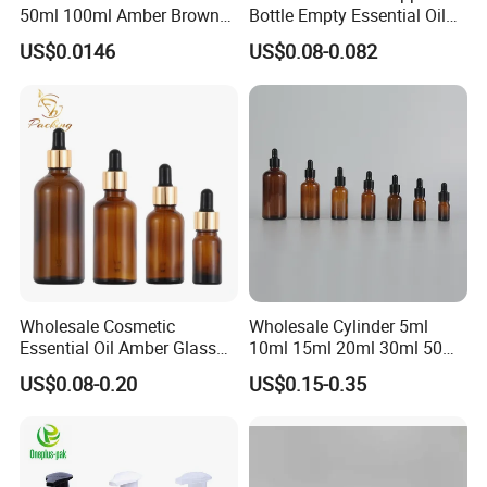
50ml 100ml Amber Brown
Bottle Empty Essential Oil
Flint Essential Oil Frosted
Serum Dropper Bottle for
US$0.0146
US$0.08-0.082
Drop Cosmetic Matte Serum
Skincare
18mm Pipette Cap Perfume
Fragrance Dropper Glass
Bottle
Wholesale Cosmetic
Wholesale Cylinder 5ml
Essential Oil Amber Glass
10ml 15ml 20ml 30ml 50ml
Bottle 30ml with Glass
100ml Cosmetic Packing
US$0.08-0.20
US$0.15-0.35
Dropper
Cosmetic Oil Eyes Oil
Essential Oil Amber Glass
Dropper Bottle with Pipette