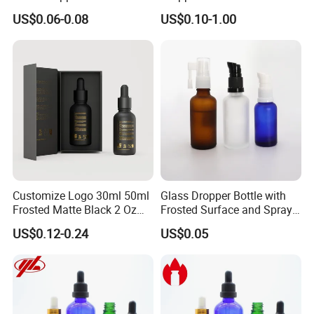
Oil Bottlt Packaging
Aluminum Collar and
US$0.06-0.08
US$0.10-1.00
Container
Customized Dropper Cap for
Oils
Customize Logo 30ml 50ml
Glass Dropper Bottle with
Frosted Matte Black 2 Oz
Frosted Surface and Spray
Cosmetic Essential Oil
Pump Cap
US$0.12-0.24
US$0.05
Glass Dropper Bottle and
Essential Oil Packaging
Boxes for Hair Oil Serum