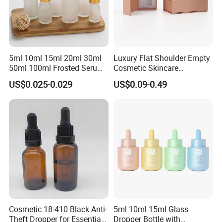
5ml 10ml 15ml 20ml 30ml
Luxury Flat Shoulder Empty
50ml 100ml Frosted Serum
Cosmetic Skincare
Glass Dropper Bottle
Packaging Bottle 30ml 50ml
US$0.025-0.029
US$0.09-0.49
Round Frosted Face Hair
Essential Oil Glass Serum
Dropper Bottle with Box
Cosmetic 18-410 Black Anti-
5ml 10ml 15ml Glass
Theft Dropper for Essential
Dropper Bottle with