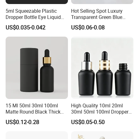
5ml Squeezable Plastic
Hot Selling Spot Luxury
Dropper Bottle Eye Liquid
Transparent Green Blue
Bottles Medicine Bottle Lab
Glass Dropper Bottle with
US$0.035-0.042
US$0.06-0.08
Squeezable Dropper Bottle
Pipette Gold Screw Lid 10ml
3ml 10ml 15ml 20ml 25ml
30ml 50ml 100ml
30ml for Option
15 Ml 50ml 30ml 100ml
High Quality 10ml 20ml
Matte Round Black Thick
30ml 50ml 100ml Dropper
Glass Cosmetic Serum
Bottle Roll-on Bottle
US$0.12-0.28
US$0.05-0.50
Dropper Hair Oil Bottles
Cosmetic Bottle with
Dropper/ Sprayer
Pump/Lotion Pump for