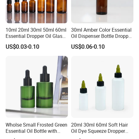
10ml 20ml 30ml 50ml 60ml
30ml Amber Color Essential
Essential Dropper Oil Glass
Oil Dispenser Bottle Dropper
Bottles with Different Cap
Glass
US$0.03-0.10
US$0.06-0.10
Wholse Small Frosted Green
20ml 30ml 60ml Soft Hair
Essential Oil Bottle with
Oil Dye Squeeze Dropper
Dropper Serum Oil Bottle
Bottle with Twist-Open