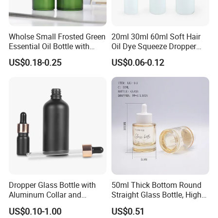
Wholse Small Frosted Green
20ml 30ml 60ml Soft Hair
Essential Oil Bottle with
Oil Dye Squeeze Dropper
Dropper Serum Oil Bottle
Bottle with Twist-Open
US$0.18-0.25
US$0.06-0.12
Dispensing Cap
Dropper Glass Bottle with
50ml Thick Bottom Round
Aluminum Collar and
Straight Glass Bottle, High
Custom Logo for Oils
Neck Container for Essence
US$0.10-1.00
US$0.51
& Essential Oil, Customized