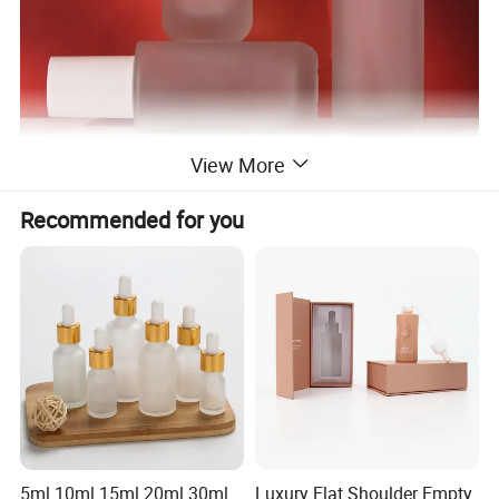
View More
Recommended for you
5ml 10ml 15ml 20ml 30ml
Luxury Flat Shoulder Empty