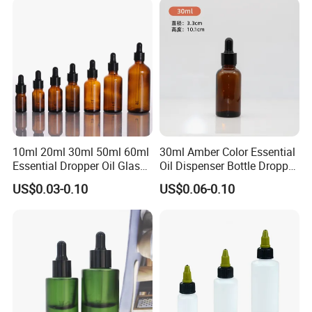
10ml 20ml 30ml 50ml 60ml
30ml Amber Color Essential
Essential Dropper Oil Glass
Oil Dispenser Bottle Dropper
Bottles with Different Cap
Glass
US$0.03-0.10
US$0.06-0.10