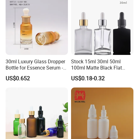
30ml Luxury Glass Dropper
Stock 15ml 30ml 50ml
Bottle for Essence Serum -
100ml Matte Black Flat
Shoulder-Set Cosmetic
Square Bottle Frosted Black
US$0.652
US$0.18-0.32
Packaging Container
Flat Square Essential Oil
Bottle Transparent Frosted
Dropper Glass Bottle