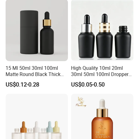
30ml for Option
15 Ml 50ml 30ml 100ml
High Quality 10ml 20ml
Matte Round Black Thick
30ml 50ml 100ml Dropper
Glass Cosmetic Serum
Bottle Roll-on Bottle
US$0.12-0.28
US$0.05-0.50
Dropper Hair Oil Bottles
Cosmetic Bottle with
Dropper/ Sprayer
Pump/Lotion Pump for
Essential Oil Packaging