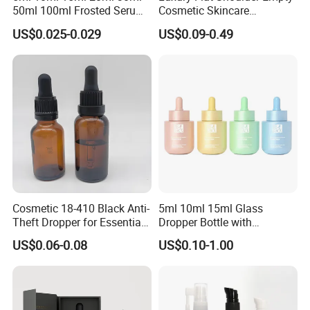
50ml 100ml Frosted Serum
Cosmetic Skincare
Glass Dropper Bottle
Packaging Bottle 30ml 50ml
US$0.025-0.029
US$0.09-0.49
Round Frosted Face Hair
Essential Oil Glass Serum
Dropper Bottle with Box
Cosmetic 18-410 Black Anti-
5ml 10ml 15ml Glass
Theft Dropper for Essential
Dropper Bottle with
Oil Bottlt Packaging
Aluminum Collar and
US$0.06-0.08
US$0.10-1.00
Container
Customized Dropper Cap for
Oils