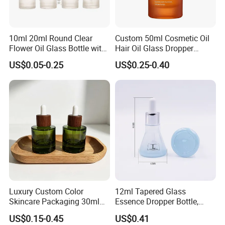
10ml 20ml Round Clear
Custom 50ml Cosmetic Oil
Flower Oil Glass Bottle with
Hair Oil Glass Dropper
White Plastic Dropper
Bottle with Gold Dropper
US$0.05-0.25
US$0.25-0.40
Luxury Custom Color
12ml Tapered Glass
Skincare Packaging 30ml
Essence Dropper Bottle,
50ml Eye Hair Oil Wood
Customized Cosmetic
US$0.15-0.45
US$0.41
Dropper Bottle with Pipette
Container for Essential Oil