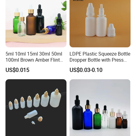
5ml 10ml 15ml 30ml 50ml
LDPE Plastic Squeeze Bottle
100ml Brown Amber Flint
Dropper Bottle with Press
Frosted Cosmetic Vials
Twist Cap
US$0.015
US$0.03-0.10
Essential Oil Hair Oil Spray
Dropper Drop Glass Bottle
for Skin Care Serum
Packaging