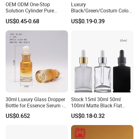
OEM ODM One-Stop
Luxury
Solution Cylinder Pure
Black/Green/Costum Color
Plastic Cosmetics
Coating 5ml 10ml 15ml
US$0.45-0.68
US$0.19-0.39
Packaging Thick Wall PETG
20ml 30ml 50ml Essential
Dropper Bottle for Essential
Oil Serum Glass Dropper
Oil Pet Serum Bottles
Bottle of Cosmetic Set
30ml Luxury Glass Dropper
Stock 15ml 30ml 50ml
Bottle for Essence Serum -
100ml Matte Black Flat
Shoulder-Set Cosmetic
Square Bottle Frosted Black
US$0.652
US$0.18-0.32
Packaging Container
Flat Square Essential Oil
Bottle Transparent Frosted
Dropper Glass Bottle