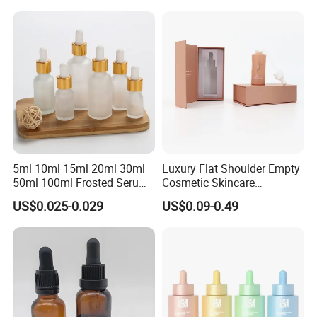
Cosmetic Packaging
5ml 10ml 15ml 20ml 30ml
Luxury Flat Shoulder Empty
50ml 100ml Frosted Serum
Cosmetic Skincare
Glass Dropper Bottle
Packaging Bottle 30ml 50ml
US$0.025-0.029
US$0.09-0.49
Round Frosted Face Hair
Essential Oil Glass Serum
Dropper Bottle with Box