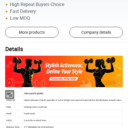
High Repeat Buyers Choice
Fast Delivery
Low MOQ
More products
Company details
Details
men sports jacket
Item
Material
nylon/polyester/mesh+spandex or some design own special material,the detail please consult sales.
Color
existing color could mix
Wash
Hand wash
MOQ
2 sets for in-stock item
Delivery time
5-7 Workdays for in-stock item