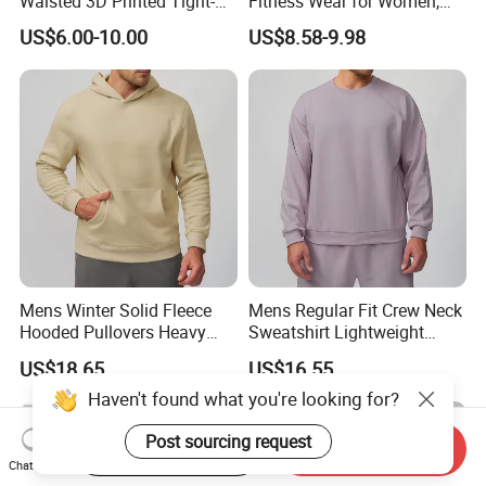
Waisted 3D Printed Tight-
Fitness Wear for Women,
Fitting Hip-Lifting 2-Piece
Fancy Sports Bra + Padded
US$6.00-10.00
US$8.58-9.98
Fitness Set
Crop T-Shirt + Long Sleeve
Crop Jacket and Cross
Waist Flare Pants Matching
Workout Sets
Mens Winter Solid Fleece
Mens Regular Fit Crew Neck
Hooded Pullovers Heavy
Sweatshirt Lightweight
Soft Style Sports Casual
Warm Versatile Home
US$18.65
US$16.55
Warm Polyester Cotton
Outdoor Hiking Commute
Loose Fit Pocket Design
Travel Casual Sports Wear
Haven't found what you're looking for?
Hoodies
Long Sleeve Streetwear
Casual Sweatshirts
Post sourcing request
Start Order on App
Send Inquiry
Chat Now