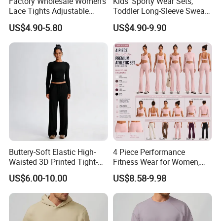
Factory Wholesale Women's
Kids' Sporty Wear Sets,
Lace Tights Adjustable
Toddler Long-Sleeve Sweat
Spaghetti Straps Round
Jacket & Pant 2 Piece
US$4.90-5.80
US$4.90-9.90
Neck Knitted Bodysuit
Tracksuit
Buttery-Soft Elastic High-
4 Piece Performance
Waisted 3D Printed Tight-
Fitness Wear for Women,
Fitting Hip-Lifting 2-Piece
Fancy Sports Bra + Padded
US$6.00-10.00
US$8.58-9.98
Fitness Set
Crop T-Shirt + Long Sleeve
Crop Jacket and Cross
Waist Flare Pants Matching
Workout Sets