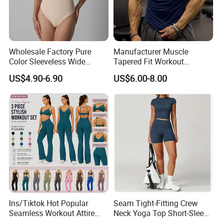
Wholesale Factory Pure
Manufacturer Muscle
Color Sleeveless Wide
Tapered Fit Workout
Shoulder Strap
Training Active Customized
US$4.90-6.90
US$6.00-8.00
Nylon/Spandex V-Neck
Men Compression Gym
Triangle Crotch Bodysuit
Shirt
Ins/Tiktok Hot Popular
Seam Tight-Fitting Crew
Seamless Workout Attire
Neck Yoga Top Short-Sleeve