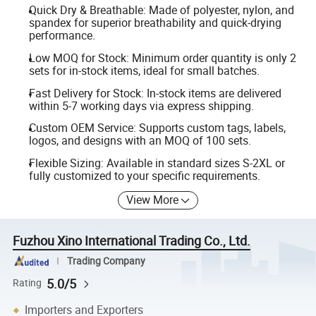
Quick Dry & Breathable: Made of polyester, nylon, and
spandex for superior breathability and quick-drying
performance.
Low MOQ for Stock: Minimum order quantity is only 2
sets for in-stock items, ideal for small batches.
Fast Delivery for Stock: In-stock items are delivered
within 5-7 working days via express shipping.
Custom OEM Service: Supports custom tags, labels,
logos, and designs with an MOQ of 100 sets.
Flexible Sizing: Available in standard sizes S-2XL or
fully customized to your specific requirements.
View More
Fuzhou Xino International Trading Co., Ltd.
Trading Company
5.0/5
Rating
Importers and Exporters