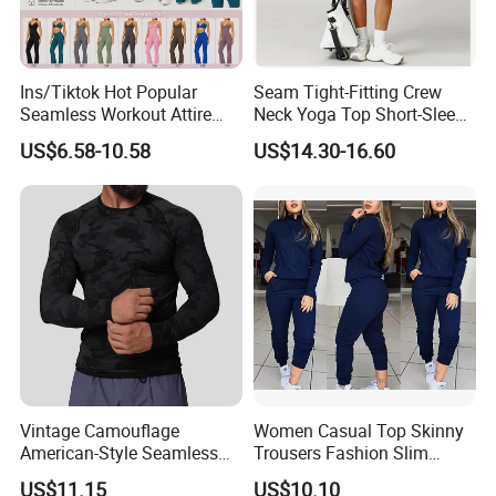
Ins/Tiktok Hot Popular
Seam Tight-Fitting Crew
Seamless Workout Attire
Neck Yoga Top Short-Sleeve
Attractive Pilates Outfits for
Sports T-Shirt High Stretchy
US$6.58-10.58
US$14.30-16.60
Women, 3PCS Sexy V Neck
Bike Shorts High-Waist
Sports Bra + V Neck Athletic
Shorts with Butt Lifting Gym
Cami + Flared Dress Pants
Set
Vintage Camouflage
Women Casual Top Skinny
American-Style Seamless
Trousers Fashion Slim
Jacquard Nylon/Polyester
Tracksuit Esg16483
US$11.15
US$10.10