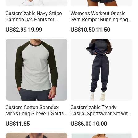
Customizable Navy Stripe
Women's Workout Onesie
Bamboo 3/4 Pants for
Gym Romper Running Yoga
Women
Jumpsuit Activewear
US$2.99-19.99
US$10.50-11.50
Custom Cotton Spandex
Customizable Trendy
Men's Long Sleeve T Shirts
Casual Sportswear Set with
Breathable Loose Fit Crew
Stylish Embroidery Design
US$11.85
US$6.00-10.00
Neck Contrast Color for
Gym Casual Daily Wear