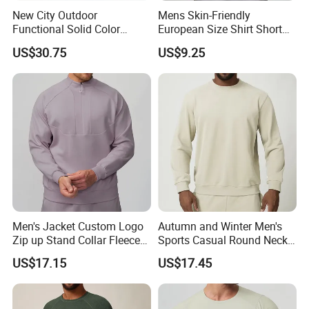
New City Outdoor
Mens Skin-Friendly
Functional Solid Color
European Size Shirt Short
Breathable Men's Spring
Sleeve Breathable Quick-
US$30.75
US$9.25
Autumn All-Match Stand
Drying Spandex Polyester
Sports Casual Bomber
Solid O Neck Casual Loose
Jacket
T Shirt
Men's Jacket Custom Logo
Autumn and Winter Men's
Zip up Stand Collar Fleece
Sports Casual Round Neck
Streetwear Casual Bomber
Sweater European and
US$17.15
US$17.45
Jacket 3D Pattern Outdoor
American Solid Color
Sports Sweatshirt
Citywalk Home Commuter
Sweater