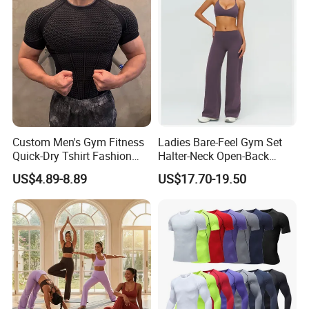
Sports T Shirt
Custom Men's Gym Fitness
Ladies Bare-Feel Gym Set
Quick-Dry Tshirt Fashion
Halter-Neck Open-Back
Fitness Blank Apparel
Sports Bra Brushed Fabric
US$4.89-8.89
US$17.70-19.50
Garment Clothes Gym Wear
Slim-Fit Trousers, Loose
Moisture Wicking Running
Wide-Leg Casual Pants, and
Shirt Activewear T-Shirt
Sports Wide-Leg Pants