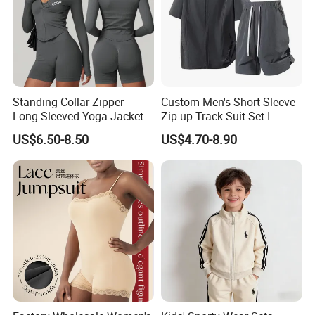
Standing Collar Zipper
Custom Men's Short Sleeve
Long-Sleeved Yoga Jacket
Zip-up Track Suit Set I
Women's Tight Quick-Drying
Private Label Stand Collar
US$6.50-8.50
US$4.70-8.90
Outdoor Fitness Wear
Jacket & Drawstring Shorts
Manufacturer