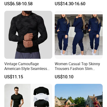
Attractive Pilates Outfits for
Sports T-Shirt High Stretchy
US$6.58-10.58
US$14.30-16.60
Women, 3PCS Sexy V Neck
Bike Shorts High-Waist
Sports Bra + V Neck Athletic
Shorts with Butt Lifting Gym
Cami + Flared Dress Pants
Set
Vintage Camouflage
Women Casual Top Skinny
American-Style Seamless
Trousers Fashion Slim
Jacquard Nylon/Polyester
Tracksuit Esg16483
US$11.15
US$10.10
Sports Leisure Wicking
Long-Sleeved Slim-Fit T-
Shirt