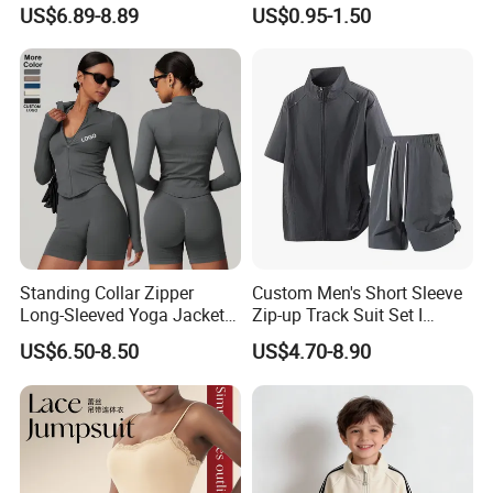
Quick-Drying T Shirt
Bodybuilding Muscle
US$6.89-8.89
US$0.95-1.50
Fashion Sportswear Fitness
Sleeveless Gym Design
Dri Fit T -Shirt for Men
Men's T-Shirts Tank Top
Men
Standing Collar Zipper
Custom Men's Short Sleeve
Long-Sleeved Yoga Jacket
Zip-up Track Suit Set I
Women's Tight Quick-Drying
Private Label Stand Collar
US$6.50-8.50
US$4.70-8.90
Outdoor Fitness Wear
Jacket & Drawstring Shorts
Manufacturer