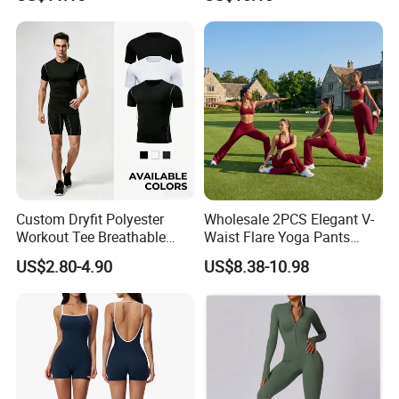
Sports Leisure Wicking
Long-Sleeved Slim-Fit T-
Shirt
Custom Dryfit Polyester
Wholesale 2PCS Elegant V-
Workout Tee Breathable
Waist Flare Yoga Pants
Quick Dry Fitness Training T
Gym Wear for Women, Sexy
US$2.80-4.90
US$8.38-10.98
Shirts for Men
Backless Sports Bra + Bell
Bottoms Athletic Trousers
with Double V Line Butt
Lifting