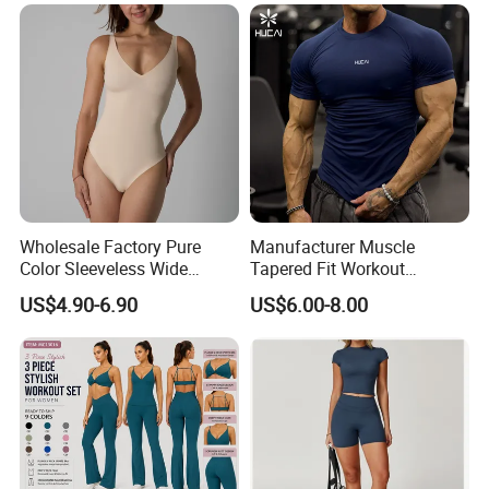
Wholesale Factory Pure
Manufacturer Muscle
Color Sleeveless Wide
Tapered Fit Workout
Shoulder Strap
Training Active Customized
US$4.90-6.90
US$6.00-8.00
Nylon/Spandex V-Neck
Men Compression Gym
Triangle Crotch Bodysuit
Shirt