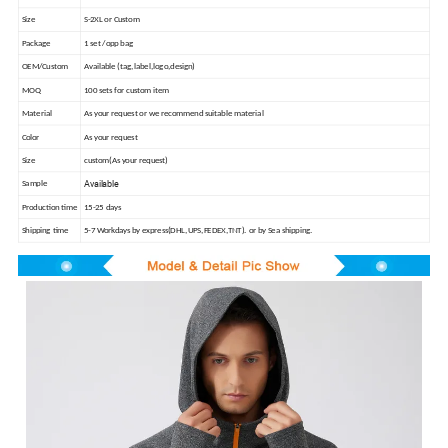
Size
S-2XL or Custom
Package
1 set /opp bag
OEM/Custom
Available (tag,label,logo,design)
MOQ
100 sets for custom item
Material
As your request or we recommend suitable material
Color
As your request
Size
custom(As your request)
Available
Sample
Production time
15-25 days
Shipping time
5-7 Workdays by express(DHL,UPS,FEDEX,TNT). or by Sea shipping.