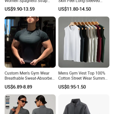
Women Spaghetti Strap
Skin Feel Long-Sleeved
Square Neck Bodysuit
Yoga Tight Fitting Jumpsuit
US$9.90-13.59
US$11.80-14.50
Contrast Binding Workout
High-Intensity Fitness and
Jumpsuit Open Back
Workout Bodysuit
Fitness Activewear
Custom Men's Gym Wear
Mens Gym Vest Top 100%
Breathable Sweat-Absorbent
Cotton Street Wear Summer
Quick-Drying T Shirt
Bodybuilding Muscle
US$6.89-8.89
US$0.95-1.50
Fashion Sportswear Fitness
Sleeveless Gym Design
Dri Fit T -Shirt for Men
Men's T-Shirts Tank Top
Men