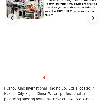
Fuzhou Xino International Trading Co., Ltd is located in
Fuzhou City, Fujian China. We are professional in
producing packing bottle. We have our own workshop,
with these advantages that we can control the cost and