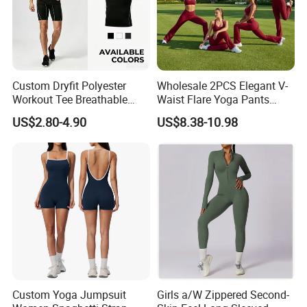
Custom Dryfit Polyester
Wholesale 2PCS Elegant V-
Workout Tee Breathable
Waist Flare Yoga Pants
Quick Dry Fitness Training T
Gym Wear for Women, Sexy
US$2.80-4.90
US$8.38-10.98
Shirts for Men
Backless Sports Bra + Bell
Bottoms Athletic Trousers
with Double V Line Butt
Lifting
Custom Yoga Jumpsuit
Girls a/W Zippered Second-