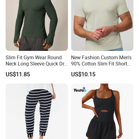
Slim Fit Gym Wear Round
New Fashion Custom Men's
Neck Long Sleeve Quick Dry
90% Cotton Slim Fit Short
T Shirt Sports Clothing
Sleeve T-Shirt Quick Dry
US$11.85
US$10.15
Shirts Custom Tops Men's T-
Breathable Gym Fitness
Shirts
Training Activewear T Shirt