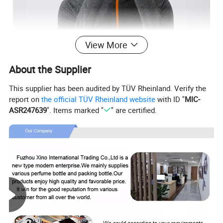
View More
About the Supplier
This supplier has been audited by TÜV Rheinland. Verify the
report on
the official TÜV Rheinland website
with ID "
MIC-
ASR247639
". Items marked "
" are certified.