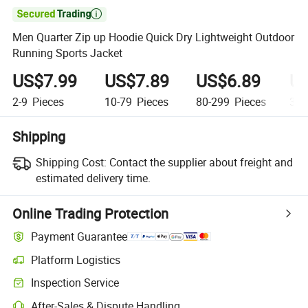

Men Quarter Zip up Hoodie Quick Dry Lightweight Outdoor
Running Sports Jacket
US$7.99
US$7.89
US$6.89
US
2-9
Pieces
10-79
Pieces
80-299
Pieces
300
Shipping
Shipping Cost:
Contact the supplier about freight and
estimated delivery time.
Online Trading Protection
Payment Guarantee
Platform Logistics
Clearer shipment tracking with platform-supported logistics.
Inspection Service
Optional pre-shipment inspection for quality and quantity checks.
After-Sales & Dispute Handling