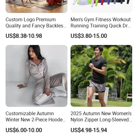
Custom Logo Premium
Men's Gym Fitness Workout
Quality and Fancy Backless
Running Training Quick Dry
Workout Sets for Women,
Compression Sports Short
US$8.38-10.98
US$3.80-15.00
Two Piece Sports Bra with
Sleeve Breathable T-Shirt
Matching Straight Leg Yoga
Pants Gym Pilates Outfits
Customizable Autumn
2025 Autumn New Women's
Winter New 2-Piece Hooded
Nylon Zipper Long-Sleeved
Casual Sweatshirt Set
Sports Jacket
US$6.00-10.00
US$4.98-15.94