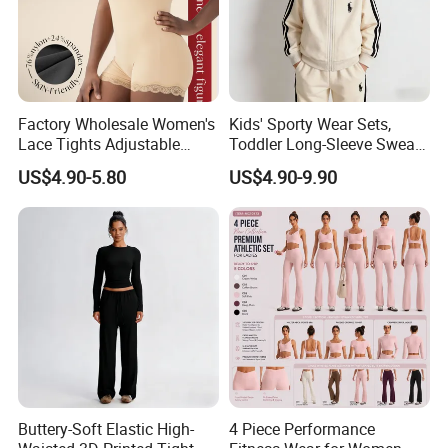
Factory Wholesale Women's
Kids' Sporty Wear Sets,
Lace Tights Adjustable
Toddler Long-Sleeve Sweat
Spaghetti Straps Round
Jacket & Pant 2 Piece
US$4.90-5.80
US$4.90-9.90
Neck Knitted Bodysuit
Tracksuit
Buttery-Soft Elastic High-
4 Piece Performance