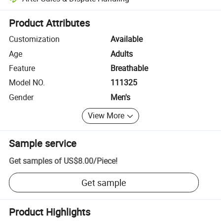
Platform-assisted dispute resolution, including refunds or returns whe
Product Attributes
Customization
Available
Age
Adults
Feature
Breathable
Model NO.
111325
Gender
Men's
View More
Sample service
Get samples of
US$8.00
/
Piece
!
Get sample
Product Highlights