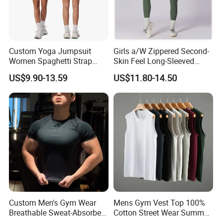
Custom Yoga Jumpsuit
Girls a/W Zippered Second-
Women Spaghetti Strap
Skin Feel Long-Sleeved
Square Neck Bodysuit
Yoga Tight Fitting Jumpsuit
US$9.90-13.59
US$11.80-14.50
Contrast Binding Workout
High-Intensity Fitness and
Jumpsuit Open Back
Workout Bodysuit
Fitness Activewear
Custom Men's Gym Wear
Mens Gym Vest Top 100%
Breathable Sweat-Absorbent
Cotton Street Wear Summer