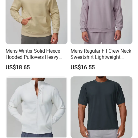
Mens Winter Solid Fleece
Mens Regular Fit Crew Neck
Hooded Pullovers Heavy
Sweatshirt Lightweight
Soft Style Sports Casual
Warm Versatile Home
US$18.65
US$16.55
Warm Polyester Cotton
Outdoor Hiking Commute
Loose Fit Pocket Design
Travel Casual Sports Wear
Hoodies
Long Sleeve Streetwear
Casual Sweatshirts