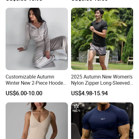
Two Piece Sports Bra with
Sleeve Breathable T-Shirt
Matching Straight Leg Yoga
improvement and innovation to meet the
Pants Gym Pilates Outfits
customers" for the management and "zero
defect,zero
complains as the quality objective".
Customizable Autumn
2025 Autumn New Women's
Winter New 2-Piece Hooded
Nylon Zipper Long-Sleeved
Casual Sweatshirt Set
Sports Jacket
US$6.00-10.00
US$4.98-15.94