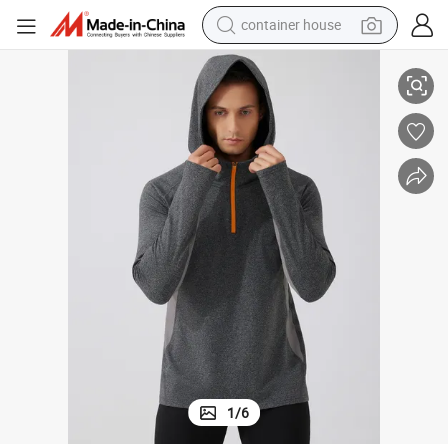
container house
basketball shoe
ts Jacket
Men Quarter Zip up Hoodie Quick Dry Lightweight Outdoor Running Spor
smart phone
human hair wig
running shoe
powder
alloy wheel
farm tractor
1
/
6