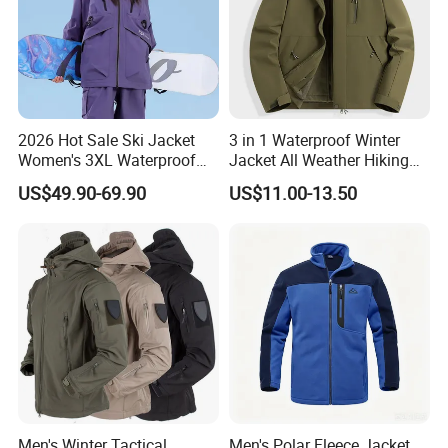
2026 Hot Sale Ski Jacket
3 in 1 Waterproof Winter
Women's 3XL Waterproof
Jacket All Weather Hiking
Windproof Breathable
Tactical Hardshell Jacket
US$49.90-69.90
US$11.00-13.50
Quilted Single Board
Coat for Trekking Camping
Professional Winter Loose
and Outdoor Training
Snow Wear
Men's Winter Tactical
Men's Polar Fleece Jacket