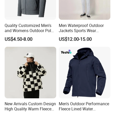
Quality Customized Men's
Men Waterproof Outdoor
and Womens Outdoor Polar
Jackets Sports Wear
Fleece Zipper Jacket
Windproof Softshell Hoody
US$4.50-8.00
US$12.00-15.00
Windbreaker Lightweight
Rain Jacket with Mesh
Lining
New Arrivals Custom Design
Men's Outdoor Performance
High Quality Warm Fleece
Fleece Lined Water
Jacket for Men Sherpa
Resistant Soft Shell Winter