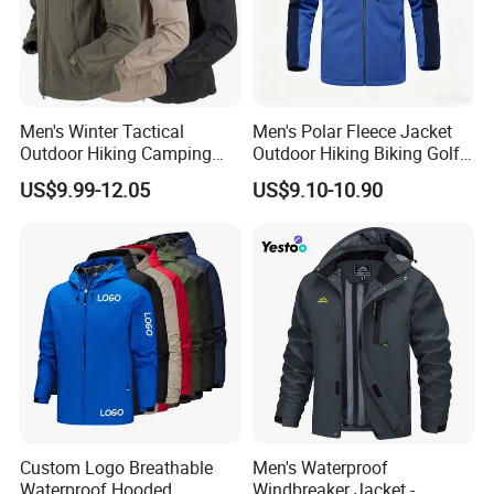
Men's Winter Tactical
Men's Polar Fleece Jacket
Outdoor Hiking Camping
Outdoor Hiking Biking Golf
Waterproof Softshell
Camping Tourism Winter
US$9.99-12.05
US$9.10-10.90
Hooded Fleece Jacket
Warm Jacket
Custom Logo Breathable
Men's Waterproof
Waterproof Hooded
Windbreaker Jacket -