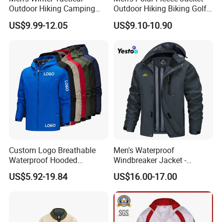
Outdoor Hiking Camping
Outdoor Hiking Biking Golf
Waterproof Softshell
Camping Tourism Winter
US$9.99-12.05
US$9.10-10.90
Hooded Fleece Jacket
Warm Jacket
Custom Logo Breathable
Men's Waterproof
Waterproof Hooded
Windbreaker Jacket -
Softshell Sports Wear
Lightweight Detachable
US$5.92-19.84
US$16.00-17.00
Workwear Hiking Men's Rain
Hood for Outdoor Sports
Outdoor Jacket