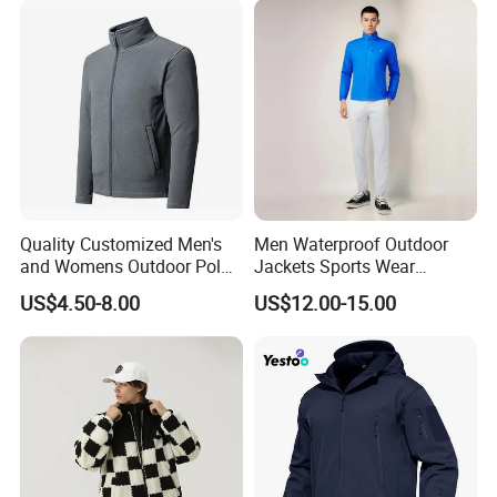
Jacket
Quality Customized Men's
Men Waterproof Outdoor
and Womens Outdoor Polar
Jackets Sports Wear
Fleece Zipper Jacket
Windproof Softshell Hoody
US$4.50-8.00
US$12.00-15.00
Windbreaker Lightweight
Rain Jacket with Mesh
Lining