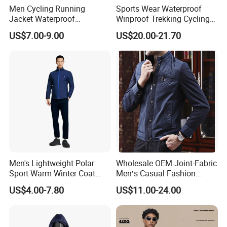
Men Cycling Running
Sports Wear Waterproof
Jacket Waterproof
Winproof Trekking Cycling
Windbreaker Reflective
Hiking Climbing Outdoor
US$7.00-9.00
US$20.00-21.70
Lightweight Windproof Bike
Light Reflective Seamless
Sport Outdoor Jacket
Taped Jacket Coat
Men's Lightweight Polar
Wholesale OEM Joint-Fabric
Sport Warm Winter Coat
Men′s Casual Fashion
Cheap Style Fleece Jacket
Jacket
US$4.00-7.80
US$11.00-24.00