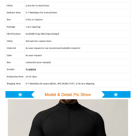
MOQ
2 sets for in-stock item
Delivery time
5-7 Workdays for in-stock item
Size
S-2XL or Custom
Package
1 set /opp bag
OEM/Custom
Available (tag,label,logo,design)
MOQ
100 sets for custom item
Material
As your request or we recommend suitable material
Color
As your request
Size
custom(As your request)
Available
Sample
Production time
15-25 days
Shipping time
5-7 Workdays by express(DHL,UPS,FEDEX,TNT). or by Sea shipping.