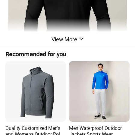
View More
Recommended for you
Quality Customized Men's
Men Waterproof Outdoor
and Womens Outdoor Polar
Jackets Sports Wear