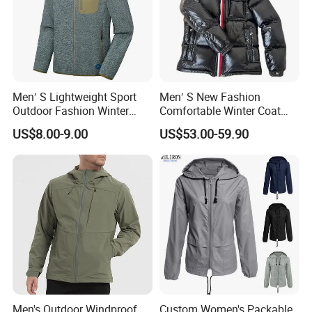
Men′ S Lightweight Sport
Men′ S New Fashion
Outdoor Fashion Winter
Comfortable Winter Coat
Warm Polar Fleece Running
Plus Size White Duck Down
US$8.00-9.00
US$53.00-59.90
Jacket Hooded Full Zip
Warm Down Coat Down
Hiking Jacket
Jacket - Clothing and
Clothes Price
Men's Outdoor Windproof
Custom Women's Packable