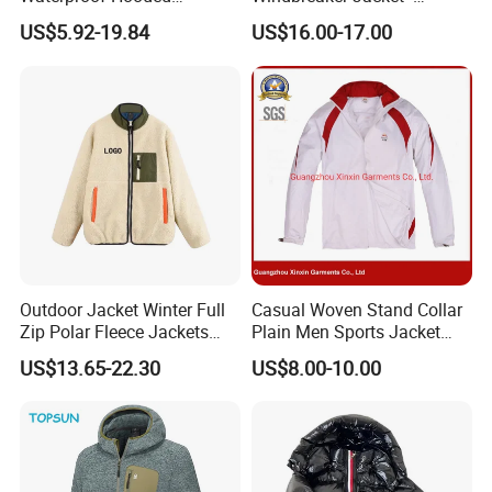
Softshell Sports Wear
Lightweight Detachable
US$5.92-19.84
US$16.00-17.00
Workwear Hiking Men's Rain
Hood for Outdoor Sports
Outdoor Jacket
Outdoor Jacket Winter Full
Casual Woven Stand Collar
Zip Polar Fleece Jackets
Plain Men Sports Jacket
Casual Stand Collar
Uniform Custom Waterproof
US$13.65-22.30
US$8.00-10.00
Sport Wear Clothes (J493)