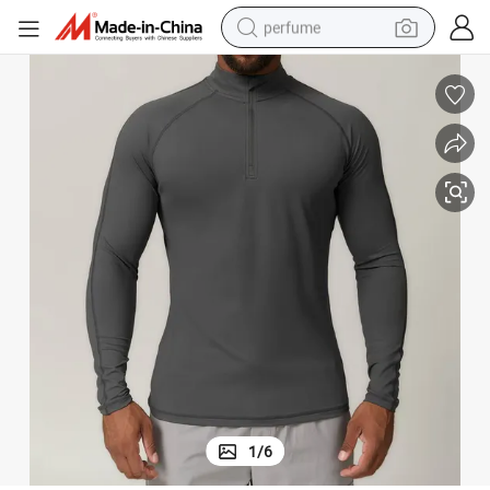
perfume
container house
crawler excavator
tshirt
dirt bike
wheel loader
man watch
living room sofa
1
/
6