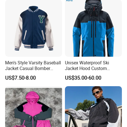
Jacket
Men's Style Varsity Baseball
Unisex Waterproof Ski
Jacket Casual Bomber
Jacket Hood Custom
Jacket Windbreaker
Raincoat Suit Men Women.
US$7.50-8.00
US$35.00-60.00
Lightweight Jacket
Fabric Zipper Closure
Mountain Snowboarding
Ski Wear