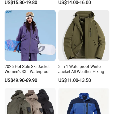
US$15.80-19.80
US$14.00-16.00
Jacket
2026 Hot Sale Ski Jacket
3 in 1 Waterproof Winter
Women's 3XL Waterproof
Jacket All Weather Hiking
Windproof Breathable
Tactical Hardshell Jacket
US$49.90-69.90
US$11.00-13.50
Quilted Single Board
Coat for Trekking Camping
Professional Winter Loose
and Outdoor Training
Snow Wear