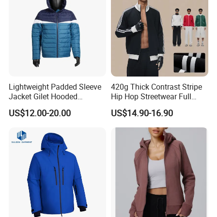
Lightweight Padded Sleeve
420g Thick Contrast Stripe
Jacket Gilet Hooded
Hip Hop Streetwear Full
Bodywarmer Mens Jacket
Zipper Jacket
US$12.00-20.00
US$14.90-16.90