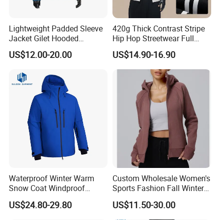
Lightweight Padded Sleeve
420g Thick Contrast Stripe
Jacket Gilet Hooded
Hip Hop Streetwear Full
Bodywarmer Mens Jacket
Zipper Jacket
US$12.00-20.00
US$14.90-16.90
Waterproof Winter Warm
Custom Wholesale Women's
Snow Coat Windproof
Sports Fashion Fall Winter
Snowboarding Hooded Ski
Fleece Lined Warm Hooded
US$24.80-29.80
US$11.50-30.00
Jackets for Mens
Sweatshirt Slim Fit
Thickened Fitness Yoga