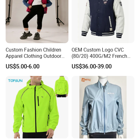
Custom Fashion Children
OEM Custom Logo CVC
Apparel Clothing Outdoor
(80/20) 400G/M2 French
Windproof Kids Jacket for
Terry Leateh, 0.8mm Men's
US$5.00-6.00
US$36.00-39.00
Sports Wear
Bomber Baseball Windproof
Wool Varsity Jacket