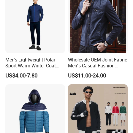
Men's Lightweight Polar
Wholesale OEM Joint-Fabric
Sport Warm Winter Coat
Men′s Casual Fashion
Cheap Style Fleece Jacket
Jacket
US$4.00-7.80
US$11.00-24.00