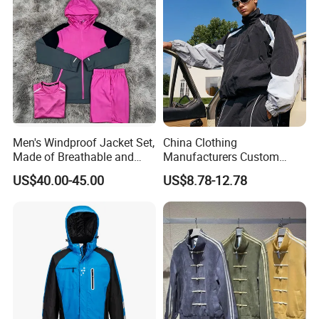
Men's Windproof Jacket Set,
China Clothing
Made of Breathable and
Manufacturers Custom
Eco-Friendly Materials, with
Nylon Polyester
US$40.00-45.00
US$8.78-12.78
Printed Patterns and Nylon
Windbreaker Zip up Jacket
Fabric, Is Very Suitable for
Suit High Quality Design
Running.
Waterproof Coat
Windbreaker Track Jackets