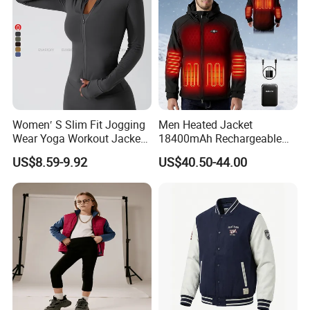
Women′ S Slim Fit Jogging
Men Heated Jacket
Wear Yoga Workout Jacket
18400mAh Rechargeable
Top Nude Feeling Training
Battery Windproof &
US$8.59-9.92
US$40.50-44.00
Wear Tracksuits Sports
Waterproof Winter Coat
Jacket