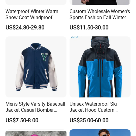
Waterproof Winter Warm
Custom Wholesale Women's
Snow Coat Windproof
Sports Fashion Fall Winter
Snowboarding Hooded Ski
Fleece Lined Warm Hooded
US$24.80-29.80
US$11.50-30.00
Jackets for Mens
Sweatshirt Slim Fit
Thickened Fitness Yoga
Jacket
Men's Style Varsity Baseball
Unisex Waterproof Ski
Jacket Casual Bomber
Jacket Hood Custom
Jacket Windbreaker
Raincoat Suit Men Women.
US$7.50-8.00
US$35.00-60.00
Lightweight Jacket
Fabric Zipper Closure
Mountain Snowboarding
Ski Wear