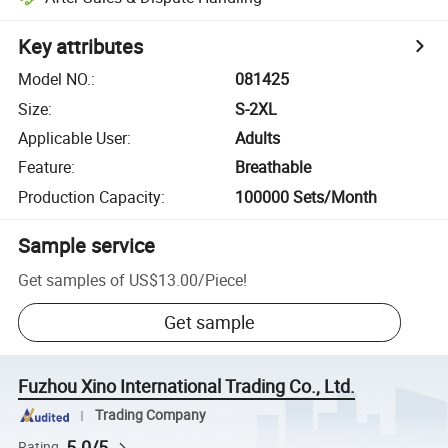
Key attributes
Model NO.
:
081425
Size
:
S-2XL
Applicable User
:
Adults
Feature
:
Breathable
Production Capacity
:
100000 Sets/Month
Sample service
Get samples of
US$13.00
/
Piece
!
Get sample
Fuzhou Xino International Trading Co., Ltd.
Trading Company
5.0/5
Rating