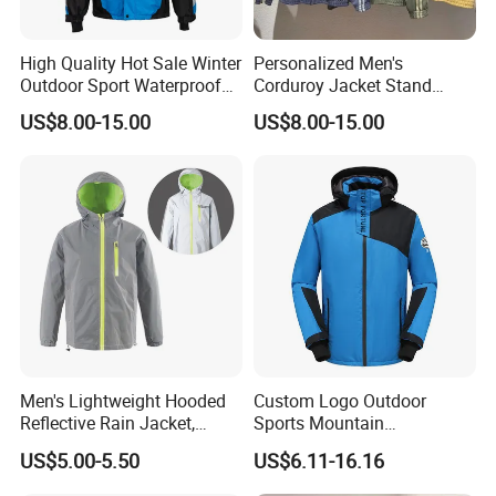
High Quality Hot Sale Winter
Personalized Men's
Outdoor Sport Waterproof
Corduroy Jacket Stand
Men Ski Jacket
Collar Striped Outerwear for
US$8.00-15.00
US$8.00-15.00
Street & Casual Style
Clothes
Men's Lightweight Hooded
Custom Logo Outdoor
Reflective Rain Jacket,
Sports Mountain
Waterproof & Breathable
Waterproof Windbreaker
US$5.00-5.50
US$6.11-16.16
Windbreaker for Outdoor
Warm Shell Rain Men
Hiking, Camping & Travel
Winter Snowboard Ski