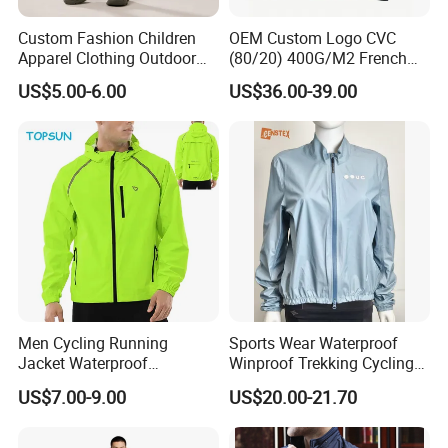
Custom Fashion Children
OEM Custom Logo CVC
Apparel Clothing Outdoor
(80/20) 400G/M2 French
Windproof Kids Jacket for
Terry Leateh, 0.8mm Men's
US$5.00-6.00
US$36.00-39.00
Sports Wear
Bomber Baseball Windproof
Wool Varsity Jacket
Men Cycling Running
Sports Wear Waterproof
Jacket Waterproof
Winproof Trekking Cycling
Windbreaker Reflective
Hiking Climbing Outdoor
US$7.00-9.00
US$20.00-21.70
Lightweight Windproof Bike
Light Reflective Seamless
Sport Outdoor Jacket
Taped Jacket Coat