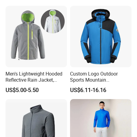
Clothes
Men's Lightweight Hooded
Custom Logo Outdoor
Reflective Rain Jacket,
Sports Mountain
Waterproof & Breathable
Waterproof Windbreaker
US$5.00-5.50
US$6.11-16.16
Windbreaker for Outdoor
Warm Shell Rain Men
Hiking, Camping & Travel
Winter Snowboard Ski
Jacket