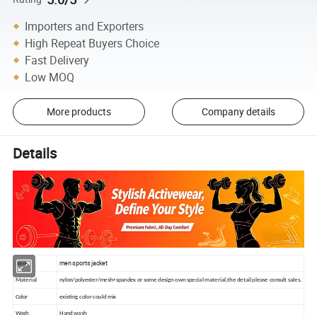
Importers and Exporters
High Repeat Buyers Choice
Fast Delivery
Low MOQ
More products
Company details
Details
men sports jacket
Item
Material
nylon/polyester/mesh+spandex or some design own special material,the detail please consult sales.
Color
existing color could mix
Wash
Hand wash