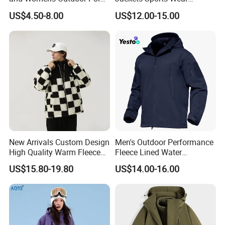
Fleece Zipper Jacket
Windproof Softshell Hoody
US$4.50-8.00
US$12.00-15.00
Windbreaker Lightweight
Rain Jacket with Mesh
Lining
New Arrivals Custom Design
Men's Outdoor Performance
High Quality Warm Fleece
Fleece Lined Water
Jacket for Men Sherpa
Resistant Soft Shell Winter
US$15.80-19.80
US$14.00-16.00
Jacket