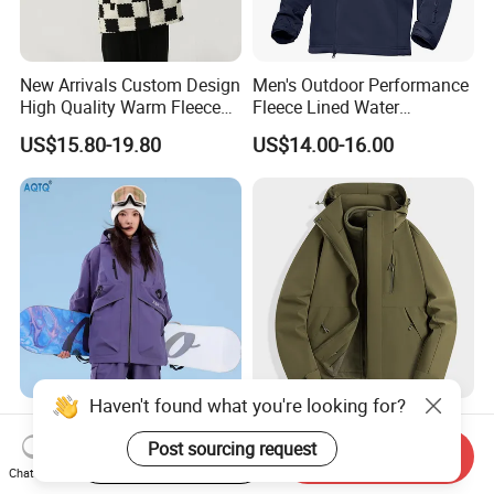
New Arrivals Custom Design
Men's Outdoor Performance
High Quality Warm Fleece
Fleece Lined Water
Jacket for Men Sherpa
Resistant Soft Shell Winter
US$15.80-19.80
US$14.00-16.00
Jacket
Haven't found what you're looking for?
2026 Hot Sale Ski Jacket
3 in 1 Waterproof Winter
Women's 3XL Waterproof
Jacket All Weather Hiking
Post sourcing request
Start Order on App
Send Inquiry
Windproof Breathable
Tactical Hardshell Jacket
Chat Now
US$49.90-69.90
US$11.00-13.50
Quilted Single Board
Coat for Trekking Camping