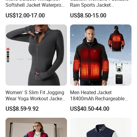
Softshell Jacket Waterproof
Rain Sports Jacket
Breathable Hooded Hiking
Lightweight Waterproof
US$12.00-17.00
US$8.50-15.00
Jacket for Men
Raincoat with Hood Outdoor
Rain Gear Travel Hiking
Cycling
Women′ S Slim Fit Jogging
Men Heated Jacket
Wear Yoga Workout Jacket
18400mAh Rechargeable
Top Nude Feeling Training
Battery Windproof &
US$8.59-9.92
US$40.50-44.00
Wear Tracksuits Sports
Waterproof Winter Coat
Jacket