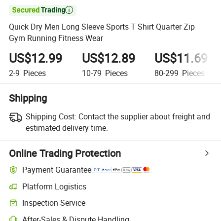

Quick Dry Men Long Sleeve Sports T Shirt Quarter Zip
Gym Running Fitness Wear
US$12.99
US$12.89
US$11.69
2-9
Pieces
10-79
Pieces
80-299
Pieces
Shipping
Shipping Cost:
Contact the supplier about freight and
estimated delivery time.
Online Trading Protection
Payment Guarantee
Platform Logistics
Inspection Service
After-Sales & Dispute Handling