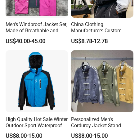
Men's Windproof Jacket Set,
China Clothing
Made of Breathable and
Manufacturers Custom
Eco-Friendly Materials, with
Nylon Polyester
US$40.00-45.00
US$8.78-12.78
Printed Patterns and Nylon
Windbreaker Zip up Jacket
Fabric, Is Very Suitable for
Suit High Quality Design
Running.
Waterproof Coat
Windbreaker Track Jackets
High Quality Hot Sale Winter
Personalized Men's
Outdoor Sport Waterproof
Corduroy Jacket Stand
Men Ski Jacket
Collar Striped Outerwear for
US$8.00-15.00
US$8.00-15.00
Street & Casual Style