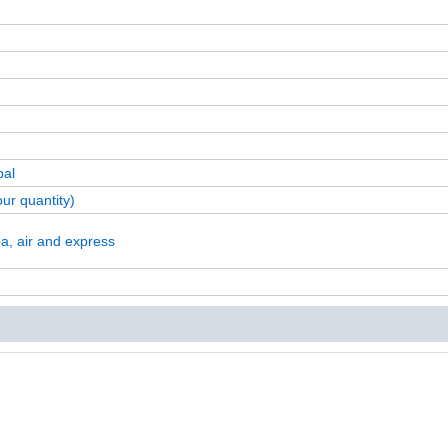
pal
ur quantity)
a, air and express