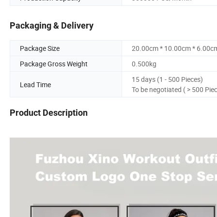
Packaging & Delivery
Package Size
20.00cm * 10.00cm * 6.00c
Package Gross Weight
0.500kg
15 days (1 - 500 Pieces)
Lead Time
To be negotiated ( > 500 Pie
Product Description