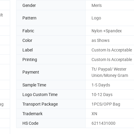
Gender
Men's
lt
Pattern
Logo
Fabric
Nylon +Spandex
Color
as Shows
Label
Custom Is Acceptable
Printing
Custom Is Acceptable
Tt/ Paypal/ Wester
Payment
Union/Money Gram
Sample Time
1-5 Dayds
Logo Custom Time
10-12 Days
ag
Transport Package
1PCS/OPP Bag
Trademark
XN
HS Code
6211431000