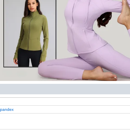
+spandex