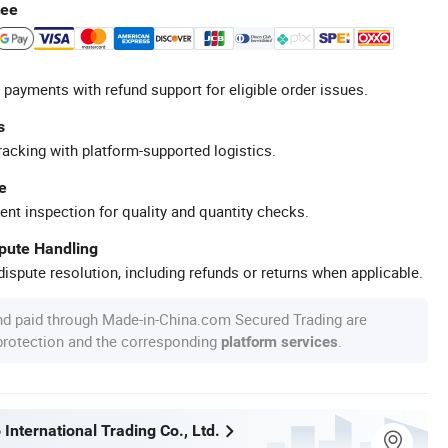
tee
 payments with refund support for eligible order issues.
s
racking with platform-supported logistics.
e
ent inspection for quality and quantity checks.
spute Handling
ispute resolution, including refunds or returns when applicable.
nd paid through Made-in-China.com Secured Trading are
 protection and the corresponding
.
platform services
International Trading Co., Ltd.