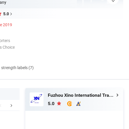
any
5.0
ce 2019
orters
s Choice
d strength labels (7)
Fuzhou Xino International Trading Co., Ltd.
5.0
FAQ