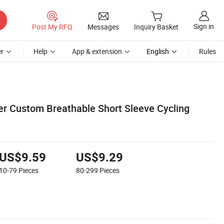
Sign in
Post My RFQ
Messages
Inquiry Basket
r
Help
App & extension
English
Rules
 Custom Breathable Short Sleeve Cycling
US$9.59
US$9.29
10-79
Pieces
80-299
Pieces