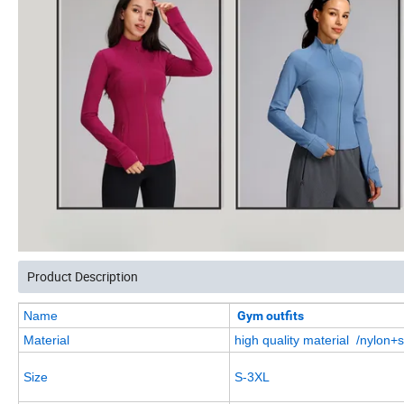
Product Description
Name
Gym outfits
Material
high quality material /nylon
Size
S-3XL