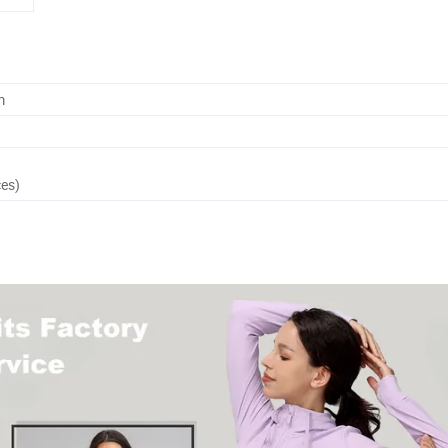
m
ces)