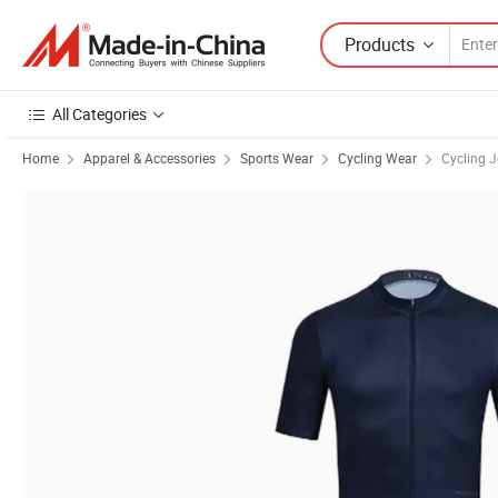
Products
All Categories
Home
Apparel & Accessories
Sports Wear
Cycling Wear
Cycling J