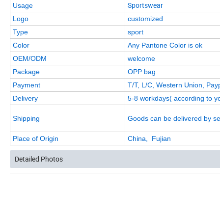
Sportswear
Usage
Logo
customized
Type
sport
Color
Any Pantone Color is ok
OEM/ODM
welcome
Package
OPP bag
Payment
T/T, L/C, Western Union, Pay
Delivery
5-8 workdays( according to yo
Shipping
Goods can be delivered by se
Place of Origin
China, Fujian
Detailed Photos