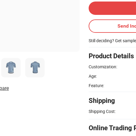
Send Inq
Still deciding? Get sampl
Product Details
Customization:
Age:
Feature:
pare
Shipping
Shipping Cost:
Online Trading 