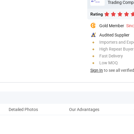
Trading Comp
Rating
Gold Member
Sin
Audited Supplier
Importers and Exp
High Repeat Buyer
Fast Delivery
Low MOQ
Sign In
to see all verifie
Detailed Photos
Our Advantages