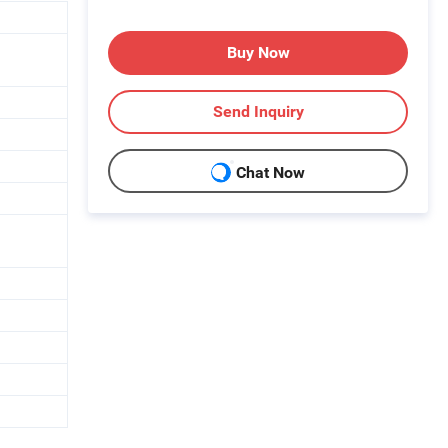
Buy Now
Send Inquiry
Chat Now