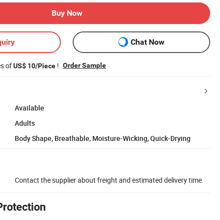
Buy Now
uiry
Chat Now
es of
!
Order Sample
US$ 10/Piece
Available
Adults
Body Shape, Breathable, Moisture-Wicking, Quick-Drying
Contact the supplier about freight and estimated delivery time.
Protection