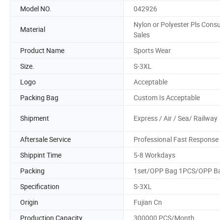
Model NO.
042926
Nylon or Polyester Pls Consu
Material
Sales
Product Name
Sports Wear
Size.
S-3XL
Logo
Acceptable
Packing Bag
Custom Is Acceptable
Shipment
Express / Air / Sea/ Railway
Aftersale Service
Professional Fast Response
Shippint Time
5-8 Workdays
Packing
1set/OPP Bag 1PCS/OPP B
Specification
S-3XL
Origin
Fujian Cn
Production Capacity
300000 PCS/Month