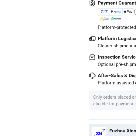
Payment Guaran
Platform-protected
Platform Logistic
Clearer shipment t
Inspection Servic
Optional pre-shipm
After-Sales & Di
Platform-assisted d
Only orders placed a
eligible for payment
Fuzhou Xino 