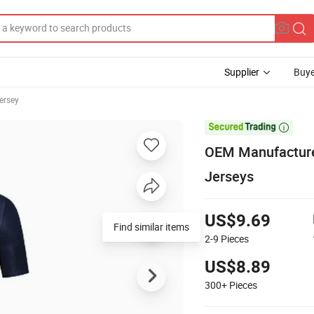
Supplier
Buye
ersey

OEM Manufacturer
Jerseys
US$9.69
Find similar items
2-9
Pieces
US$8.89
300+
Pieces