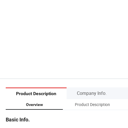
Company Info.
Product Description
Product Description
Overview
Basic Info.