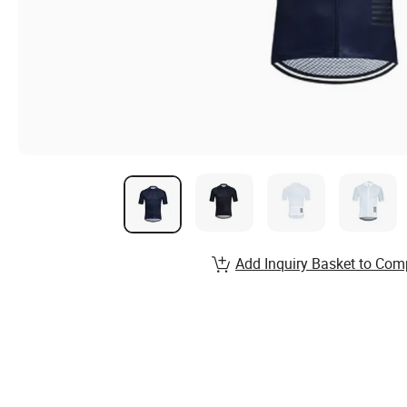
Add Inquiry Basket to Com