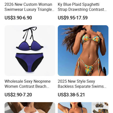
2026 New Custom Woman
Ky Blue Plaid Spaghetti
Swimwear Luxury Triangle
Strap Drawstring Contrast
Swimsuit Women Sexy
Waistband Short Women
US$3.90-6.90
US$9.95-17.59
Bikini Set with Private Label
Swimsuit
Logo
Wholesale Sexy Neoprene
2025 New Style Sexy
Women Contrast Beach
Backless Separate Swimsuit
Wear Two-Piece Bikini
Women's Export Printed
US$2.90-7.20
US$3.38-5.21
Swimwear
Straps Bikini