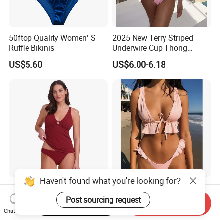
50ftop Quality Women′ S
2025 New Terry Striped
Ruffle Bikinis
Underwire Cup Thong
Bottom Bikini Women's Two
US$5.60
US$6.00-6.18
Pieces Sexy Swimsuits
Lead Bikini Manufacturer
Women's Textured Tankini
2025 New Women's Ruffle
Top Slimming Design Quick
Edge Tie Front High Waisted
Start Order on App
Send Inquiry
Drying Fabric Swimsuit
Sexy Bikini Swimsuits
Chat Now
US$2.50-3.00
US$4.23-4.47
Cheap Swimwear