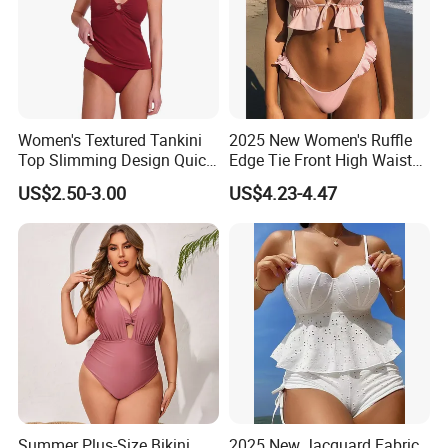
Women's Textured Tankini
2025 New Women's Ruffle
Top Slimming Design Quick
Edge Tie Front High Waisted
Drying Fabric Swimsuit
Sexy Bikini Swimsuits
US$2.50-3.00
US$4.23-4.47
Cheap Swimwear
Manufacturers China
Summer Plus-Size Bikini
2025 New Jacquard Fabric