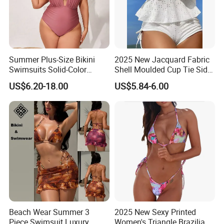
Summer Plus-Size Bikini
2025 New Jacquard Fabric
Swimsuits Solid-Color
Shell Moulded Cup Tie Side
Stretchy Figure-Hugging
Boyshort Women's Two
US$6.20-18.00
US$5.84-6.00
Swimsuits Fashionable
Piece Tankini Tummy
Beach One-Piece Swimsuits
Control Bikini Manufacturer
and Distributor of
Swimwear
Beach Wear Summer 3
2025 New Sexy Printed
Piece Swimsuit Luxury
Women's Triangle Brazilian