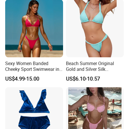
Sexy Women Banded
Beach Summer Original
Cheeky Sport Swimwear in
Gold and Silver Silk
Hot Pink
Sparkling Bikini European
US$4.99-15.00
US$6.10-10.57
and American Swimsuit
Female Sexy Split Strap
Swimsuit