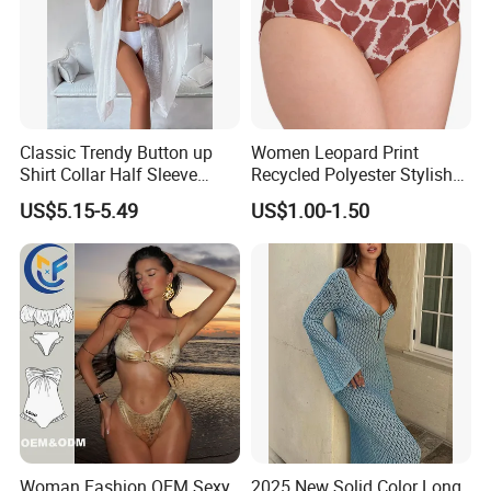
Classic Trendy Button up
Women Leopard Print
Shirt Collar Half Sleeve
Recycled Polyester Stylish
White Linen Plus Size Beach
Swimwear Bikini Panties
US$5.15-5.49
US$1.00-1.50
Cover up for Women Best
Beach Cover up
Manufacture China
Woman Fashion OEM Sexy
2025 New Solid Color Long