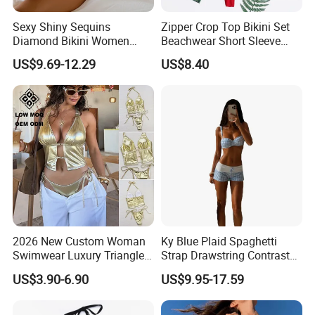
Sexy Shiny Sequins
Zipper Crop Top Bikini Set
Diamond Bikini Women
Beachwear Short Sleeve
Swimwear Female Swimsuit
Two-Piece Swimsuits
US$9.69-12.29
US$8.40
Two-Pieces Bikini Set Halter
Wbb13790
Bather Bathing Suit Swim
Lady
2026 New Custom Woman
Ky Blue Plaid Spaghetti
Swimwear Luxury Triangle
Strap Drawstring Contrast
Swimsuit Women Sexy
Waistband Short Women
US$3.90-6.90
US$9.95-17.59
Bikini Set with Private Label
Swimsuit
Logo