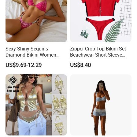
Sexy Shiny Sequins
Zipper Crop Top Bikini Set
Diamond Bikini Women
Beachwear Short Sleeve
Swimwear Female Swimsuit
Two-Piece Swimsuits
US$9.69-12.29
US$8.40
Two-Pieces Bikini Set Halter
Wbb13790
Bather Bathing Suit Swim
Lady