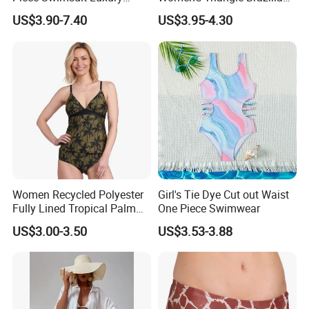
Swimwear Women Triangle
High Cut Two Pieces Tie
US$3.90-7.40
US$3.95-4.30
Bikini Set with Cover up
Bikinis Wtih Charm China
Skirt
Swimwear Manufacturer
Women Recycled Polyester
Girl's Tie Dye Cut out Waist
Fully Lined Tropical Palm
One Piece Swimwear
Print Two-Piece Swimsuit
US$3.00-3.50
US$3.53-3.88
Tankini