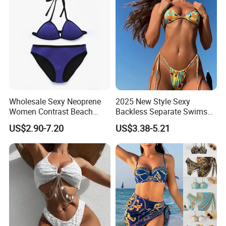
Wholesale Sexy Neoprene
2025 New Style Sexy
Women Contrast Beach
Backless Separate Swimsuit
Wear Two-Piece Bikini
Women's Export Printed
US$2.90-7.20
US$3.38-5.21
Swimwear
Straps Bikini