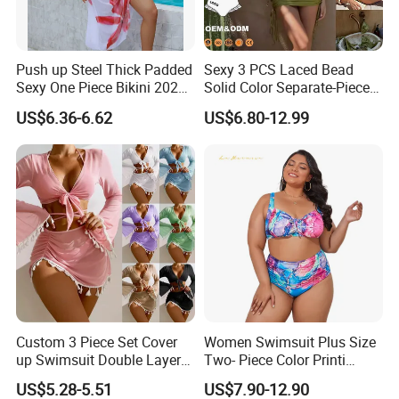
supplier And SGS certification.
Could you do custom service?
Push up Steel Thick Padded
Sexy 3 PCS Laced Bead
Yes. custom logo, custom hanging tag, custom
Sexy One Piece Bikini 2025
Solid Color Separate-Piece
New Hot Sale SPA Swimsuit
Swimsuit Custom Logo
inside label or custom your own style .
US$6.36-6.62
US$6.80-12.99
with Skirt
Traveling Beach Bikini Set
How about shipment?
By sea, by air or by internaitonal Express as per your
needs, and will inform you pricing accordingly.
Custom 3 Piece Set Cover
Women Swimsuit Plus Size
up Swimsuit Double Layer
Two- Piece Color Printi
Digital Printing String
Bikini Good Stretch Uwith
US$5.28-5.51
US$7.90-12.90
Bathing Suit Women Girls
Chest Pad Without