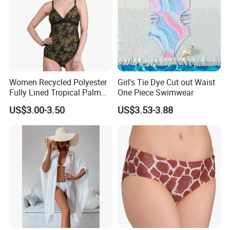
Women Recycled Polyester
Girl's Tie Dye Cut out Waist
Fully Lined Tropical Palm
One Piece Swimwear
Print Two-Piece Swimsuit
US$3.00-3.50
US$3.53-3.88
Tankini