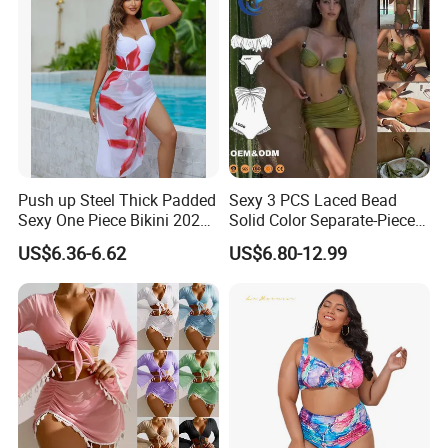
Push up Steel Thick Padded
Sexy 3 PCS Laced Bead
Sexy One Piece Bikini 2025
Solid Color Separate-Piece
New Hot Sale SPA Swimsuit
Swimsuit Custom Logo
US$6.36-6.62
US$6.80-12.99
with Skirt
Traveling Beach Bikini Set