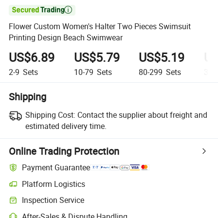

Flower Custom Women's Halter Two Pieces Swimsuit
Printing Design Beach Swimwear
US$6.89
US$5.79
US$5.19
US
2-9
Sets
10-79
Sets
80-299
Sets
300
Shipping
Shipping Cost:
Contact the supplier about freight and
estimated delivery time.
Online Trading Protection
Payment Guarantee
Platform Logistics
Inspection Service
After-Sales & Dispute Handling