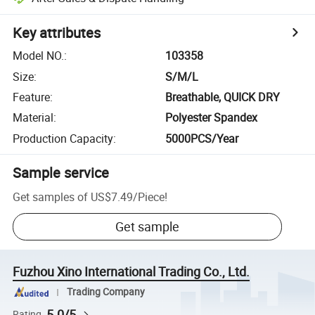
Key attributes
Model NO.
:
103358
Size
:
S/M/L
Feature
:
Breathable, QUICK DRY
Material
:
Polyester Spandex
Production Capacity
:
5000PCS/Year
Sample service
Get samples of
US$7.49
/
Piece
!
Get sample
Fuzhou Xino International Trading Co., Ltd.
Trading Company
5.0/5
Rating