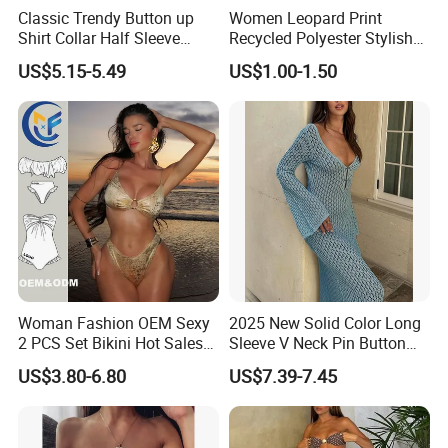
Classic Trendy Button up
Women Leopard Print
Shirt Collar Half Sleeve
Recycled Polyester Stylish
White Linen Plus Size Beach
Swimwear Bikini Panties
US$5.15-5.49
US$1.00-1.50
Cover up for Women Best
Beach Cover up
Manufacture China
Woman Fashion OEM Sexy
2025 New Solid Color Long
2 PCS Set Bikini Hot Sales
Sleeve V Neck Pin Button
Golden Swimwear Dry
Diamond Jacquard Cut out
US$3.80-6.80
US$7.39-7.45
Faster Beachwear
Long Women's Sexy Crochet
Beach Cover up Wholesale
Beach Cover UPS China