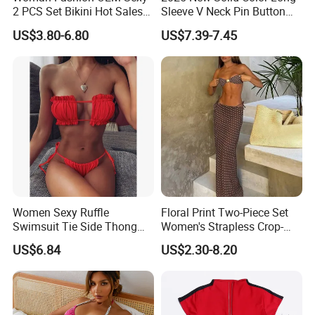
2 PCS Set Bikini Hot Sales
Sleeve V Neck Pin Button
Golden Swimwear Dry
Diamond Jacquard Cut out
US$3.80-6.80
US$7.39-7.45
Faster Beachwear
Long Women's Sexy Crochet
Beach Cover up Wholesale
Beach Cover UPS China
Women Sexy Ruffle
Floral Print Two-Piece Set
Swimsuit Tie Side Thong
Women's Strapless Crop-
Bikini Set Bandeau
Top MIDI Skirt Boho Chic
US$6.84
US$2.30-8.20
Strapless Wbb14366
Outfit