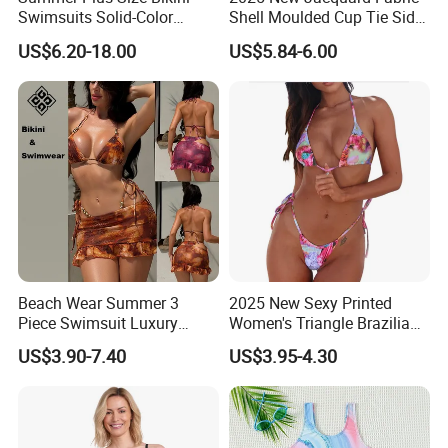
Swimsuits Solid-Color
Shell Moulded Cup Tie Side
Stretchy Figure-Hugging
Boyshort Women's Two
US$6.20-18.00
US$5.84-6.00
Swimsuits Fashionable
Piece Tankini Tummy
Beach One-Piece Swimsuits
Control Bikini Manufacturer
and Distributor of
Swimwear
Beach Wear Summer 3
2025 New Sexy Printed
Piece Swimsuit Luxury
Women's Triangle Brazilian
Swimwear Women Triangle
High Cut Two Pieces Tie
US$3.90-7.40
US$3.95-4.30
Bikini Set with Cover up
Bikinis Wtih Charm China
Skirt
Swimwear Manufacturer