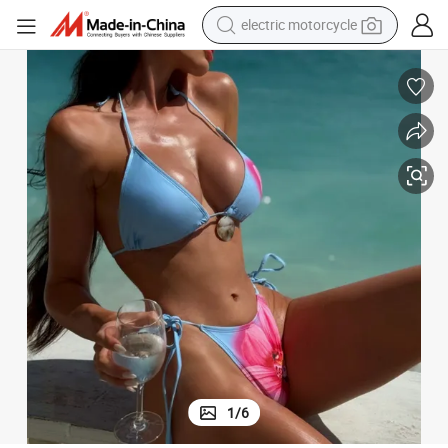
farm tractor
sport shoe
earbud
electric car
man watch
dirt bike
racing motorcycle
1
/
6