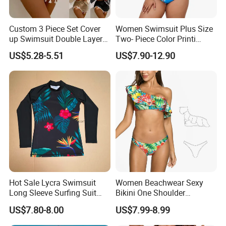
Custom 3 Piece Set Cover
Women Swimsuit Plus Size
up Swimsuit Double Layer
Two- Piece Color Printi
Digital Printing String
Bikini Good Stretch Uwith
US$5.28-5.51
US$7.90-12.90
Bathing Suit Women Girls
Chest Pad Without
Swimwear Custom Bikinis
Underwire Bra Bathing Suit
Wholesale Swimwear
Designer Bikini
Hot Sale Lycra Swimsuit
Women Beachwear Sexy
Long Sleeve Surfing Suit
Bikini One Shoulder
Elastane Swimwear for
Swimsuit Bathing Suit
US$7.80-8.00
US$7.99-8.99
Lady
Wholesale Swimwear