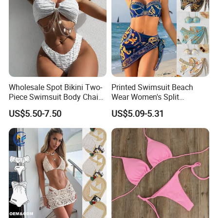
Wholesale Spot Bikini Two-
Printed Swimsuit Beach
Piece Swimsuit Body Chain
Wear Women's Split
with Backless Bikini
Swimsuit, Bikini Top Three
US$5.50-7.50
US$5.09-5.31
Swimwear
Piece Set with Steel Support
and Chest Cushion