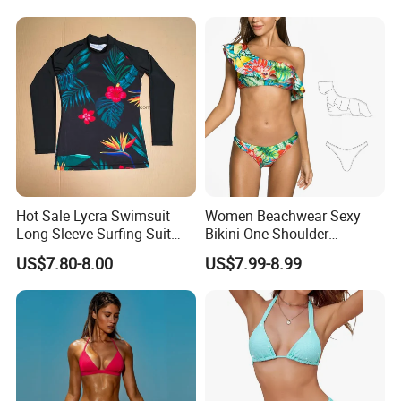
Swimwear Custom Bikinis
Underwire Bra Bathing Suit
Wholesale Swimwear
Designer Bikini
Hot Sale Lycra Swimsuit
Women Beachwear Sexy
Long Sleeve Surfing Suit
Bikini One Shoulder
Elastane Swimwear for
Swimsuit Bathing Suit
US$7.80-8.00
US$7.99-8.99
Lady
Wholesale Swimwear