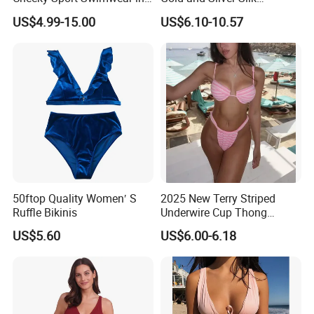
Hot Pink
Sparkling Bikini European
US$4.99-15.00
US$6.10-10.57
and American Swimsuit
Female Sexy Split Strap
Swimsuit
50ftop Quality Women′ S
2025 New Terry Striped
Ruffle Bikinis
Underwire Cup Thong
Bottom Bikini Women's Two
US$5.60
US$6.00-6.18
Pieces Sexy Swimsuits
Lead Bikini Manufacturer