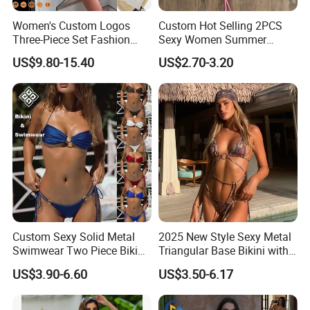
Women's Custom Logos
Custom Hot Selling 2PCS
Three-Piece Set Fashion
Sexy Women Summer
Bikinis Sexy Knitted Lace
Swimwear Bikini Set
US$9.80-15.40
US$2.70-3.20
High-Quality Swimsuit
Wholesale
Custom Sexy Solid Metal
2025 New Style Sexy Metal
Swimwear Two Piece Bikini
Triangular Base Bikini with
Set Bandeau Halter
Gini Print Straps and
US$3.90-6.60
US$3.50-6.17
Swimsuit Women Thong
Separate Pieces
Beach Wear