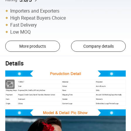
Importers and Exporters
High Repeat Buyers Choice
Fast Delivery
Low MOQ
More products
Company details
Details
Model NO.
130067
Material
Polyester
MOQ
2set
Colour
As Is Show In
Shipping Ways
Express(DHL,FedEx,UPS etc),Air,Sea
Sizes
S,M,L
Payment
Paypal, Credit Card, Bank Transfer, Western Union
Shipping Time
Around 5-8 Working Days Normally
Item
Swimsuit
Gender
Women′s
Origin
China
Custom Logo
Embroidery Logo,Printed Logo