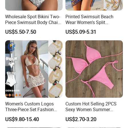
Wholesale Spot Bikini Two-
Printed Swimsuit Beach
Piece Swimsuit Body Chain
Wear Women's Split
with Backless Bikini
Swimsuit, Bikini Top Three
US$5.50-7.50
US$5.09-5.31
Swimwear
Piece Set with Steel Support
and Chest Cushion
Women's Custom Logos
Custom Hot Selling 2PCS
Three-Piece Set Fashion
Sexy Women Summer
Where is your located?
Bikinis Sexy Knitted Lace
Swimwear Bikini Set
US$9.80-15.40
US$2.70-3.20
High-Quality Swimsuit
Wholesale
We located in Fuzhou city,Fujian province,China.