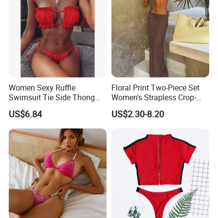
Women Sexy Ruffle
Floral Print Two-Piece Set
Swimsuit Tie Side Thong
Women's Strapless Crop-
Bikini Set Bandeau
Top MIDI Skirt Boho Chic
US$6.84
US$2.30-8.20
Strapless Wbb14366
Outfit