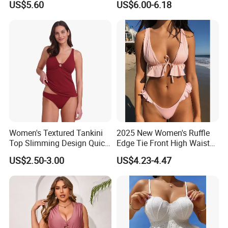
US$5.60
US$6.00-6.18
Pieces Sexy Swimsuits
Lead Bikini Manufacturer
Women's Textured Tankini
2025 New Women's Ruffle
Top Slimming Design Quick
Edge Tie Front High Waisted
Drying Fabric Swimsuit
Sexy Bikini Swimsuits
US$2.50-3.00
US$4.23-4.47
Cheap Swimwear
Manufacturers China