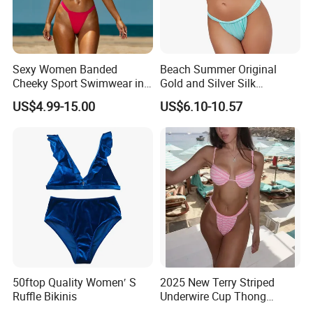
Sexy Women Banded
Beach Summer Original
Cheeky Sport Swimwear in
Gold and Silver Silk
Hot Pink
Sparkling Bikini European
US$4.99-15.00
US$6.10-10.57
and American Swimsuit
Female Sexy Split Strap
Swimsuit
50ftop Quality Women′ S
2025 New Terry Striped
Ruffle Bikinis
Underwire Cup Thong
Bottom Bikini Women's Two