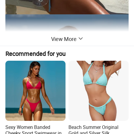
View More
Recommended for you
Sexy Women Banded
Beach Summer Original
Cheeky Sport Swimwear in
Gold and Silver Silk