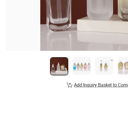
Add Inquiry Basket to Com