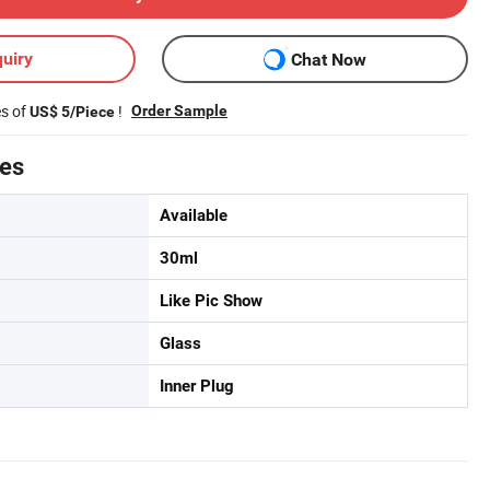
uiry
Chat Now
es of
!
Order Sample
US$ 5/Piece
tes
Available
30ml
Like Pic Show
Glass
Inner Plug