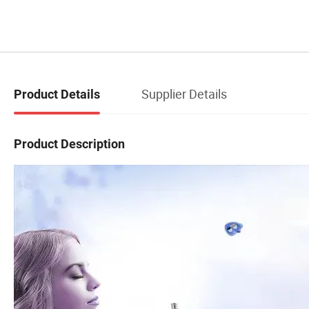
Supplier Details
Product Details
Product Description