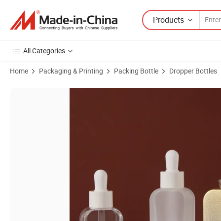
Products
All Categories
Home
Packaging & Printing
Packing Bottle
Dropper Bottles
Product Images of 30ml Gradient Glass Dropper Bottles with Gold Ri