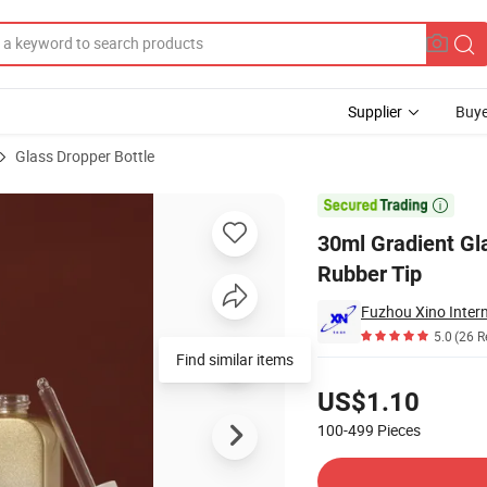
Supplier
Buye
Glass Dropper Bottle
ng Cap White Rubber Tip

30ml Gradient Gl
Rubber Tip
Fuzhou Xino Intern
5.0
(26 R
Find similar items
Pricing
US$1.10
100-499
Pieces
Contact Supplier