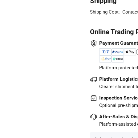
Shipping
Shipping Cost:
Contact
Online Trading 
Payment Guaran
Platform-protected
Platform Logistic
Clearer shipment t
Inspection Servic
Optional pre-shipm
After-Sales & Di
Platform-assisted d