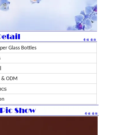
per Glass Bottles
s
l
 & ODM
pcs
on