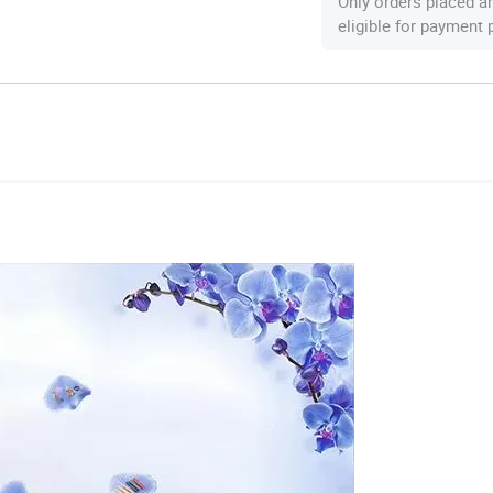
Only orders placed a
eligible for payment