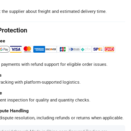
 the supplier about freight and estimated delivery time.
Protection
tee
 payments with refund support for eligible order issues.
s
racking with platform-supported logistics.
e
ent inspection for quality and quantity checks.
spute Handling
ispute resolution, including refunds or returns when applicable.