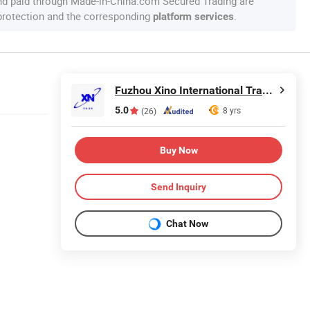
nd paid through Made-in-China.com Secured Trading are
 protection and the corresponding
.
platform services
Fuzhou Xino International Trading Co., Ltd.
5.0
8 yrs
(26)
Buy Now
Send Inquiry
Chat Now