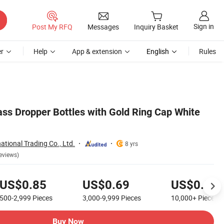
Sign in
Post My RFQ
Messages
Inquiry Basket
r
Help
App & extension
English
Rules
ass Dropper Bottles with Gold Ring Cap White
ational Trading Co., Ltd.
8 yrs
eviews)
US$0.85
US$0.69
US$0.59
500-2,999
Pieces
3,000-9,999
Pieces
10,000+
Pieces
Buy Now