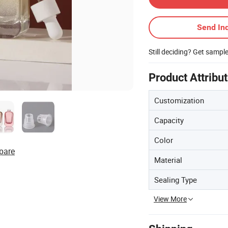
Send Inq
Still deciding? Get sampl
Product Attribu
Customization
Capacity
Color
pare
Material
Sealing Type
View More