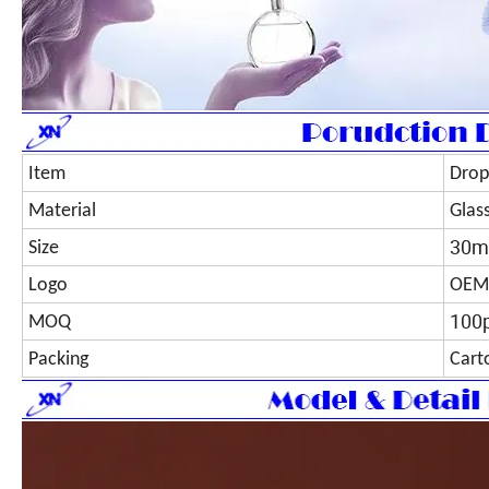
Item
Drop
Material
Glas
30m
Size
Logo
OEM
100
MOQ
Packing
Cart