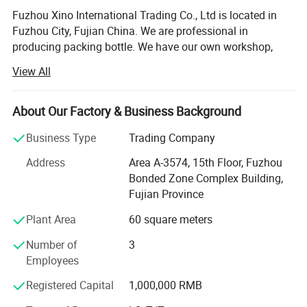
Fuzhou Xino International Trading Co., Ltd is located in
Fuzhou City, Fujian China. We are professional in
producing packing bottle. We have our own workshop,
with these advantages that we can control the cost and
View All
quality. That's why we can offer cheap price with best
quality to our customers. ODM & OEM are welcome in our
factory.
About Our Factory & Business Background
1- Superior Quality: The roller glass bottles is made of
Business Type
Trading Company
corrosion-resistant glass which makes it thick, smooth
Address
Area A-3574, 15th Floor, Fuzhou
and
Bonded Zone Complex Building,
Anti-shock. Our glass bottles will protects your essential
Fujian Province
oil against harmful UV rays to save it from quick
Plant Area
60 square meters
volatilization.
Number of
3
2- Multiple Choice: You can choose any colors you like
Employees
with the colorful roller bottles for essential oil. The rollers
are
Registered Capital
1,000,000 RMB