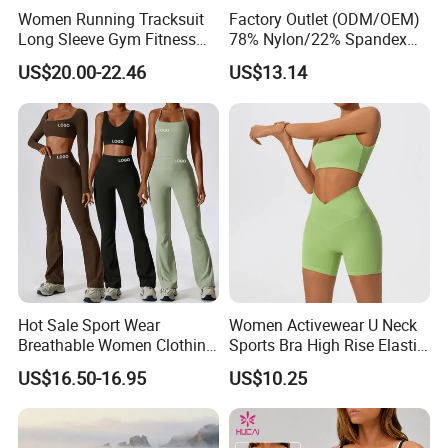
Women Running Tracksuit
Factory Outlet (ODM/OEM)
Long Sleeve Gym Fitness
78% Nylon/22% Spandex
Clothes Activewear Clothes
New-Style Yoga Bra Set with
US$20.00-22.46
US$13.14
Jacket Gym Fitness
Color Blocking Design
Activewear Set for Women
Current Season Gym Wear
Hot Sale Sport Wear
Women Activewear U Neck
Breathable Women Clothing
Sports Bra High Rise Elastic
Fitness Wear Wholesale
Shorts Yoga Suit
US$16.50-16.95
US$10.25
Women Yoga Wear