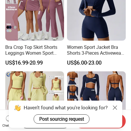
Bra Crop Top Skirt Shorts
Women Sport Jacket Bra
Leggings Women Sport
Shorts 3-Pieces Activewear
Fitness Gym Clothing
Set Clound-Like Yoga Set
US$16.99-20.99
US$6.00-23.00
Athletic Wear
Haven't found what you're looking for?
Post sourcing request
Start Order on App
Send Inquiry
Chat Now