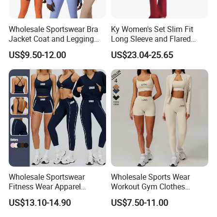
Wholesale Sportswear Bra
Ky Women's Set Slim Fit
Jacket Coat and Legging
Long Sleeve and Flared
Sports Fitness Womens
Pants Basic Versatile Style
US$9.50-12.00
US$23.04-25.65
Gym Clothes
Wholesale Sportswear
Wholesale Sports Wear
Fitness Wear Apparel
Workout Gym Clothes
Women S Clothing 2PCS
Recommended with
US$13.10-14.90
US$7.50-11.00
Matching Set
Bra/Top/Shirts/Jacket
Shorts/Leggings