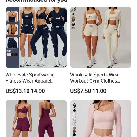
service.
8- Wholesale price: Factory directly supply.
Wholesale Sportswear
Wholesale Sports Wear
Fitness Wear Apparel
Workout Gym Clothes
Women S Clothing 2PCS
Recommended with
US$13.10-14.90
US$7.50-11.00
Matching Set
Bra/Top/Shirts/Jacket
Shorts/Leggings