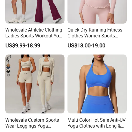
Wholesale Athletic Clothing
Quick Dry Running Fitness
Ladies Sports Workout Yoga
Clothes Women Sports
Clothes with
Longsleeve Yoga Sets
US$9.99-18.99
US$13.00-19.00
Bra/Top/Shirts/Booty
Shorts/Leggings/Flared
Pants
Wholesale Custom Sports
Multi Color Hot Sale Anti-UV
Wear Leggings Yoga
Yoga Clothes with Long &
Workout Set Tennis Clothes
Straight Reach