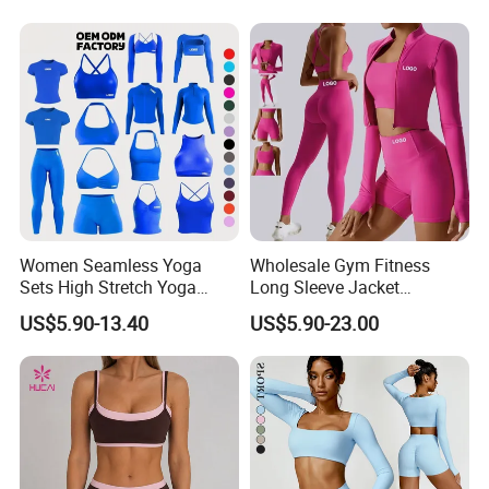
Women Seamless Yoga
Wholesale Gym Fitness
Sets High Stretch Yoga
Long Sleeve Jacket
Leggings Scrunch Butt
Leggings Sports Suits
US$5.90-13.40
US$5.90-23.00
Fitness Gym Wear Ropa
Women Fitness Yoga Set
Deportiva Mujer