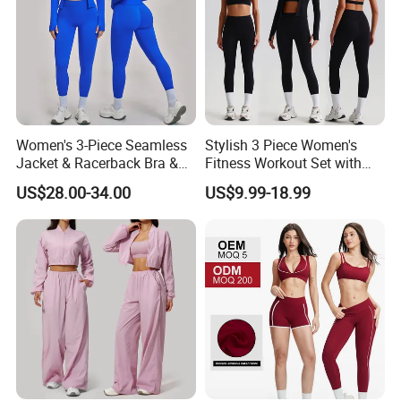
Women's 3-Piece Seamless
Stylish 3 Piece Women's
Jacket & Racerback Bra &
Fitness Workout Set with
Butt-Lifting High-Waisted
Sports Bra and Full Zip
US$28.00-34.00
US$9.99-18.99
Leggings Yogawear
Jacket and Tummy Control
High Waist Leggings