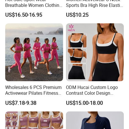
Breathable Women Clothing
Sports Bra High Rise Elastic
Fitness Wear Wholesale
Shorts Yoga Suit
US$16.50-16.95
US$10.25
Women Yoga Wear
Wholesales 6 PCS Premium
ODM Hucai Custom Logo
Activewear Pilates Fitness
Contrast Color Design
Clothes for Women, Slim Fit
Adjustable Straps Double
US$7.18-9.38
US$15.00-18.00
T-Shirt + Sports Bra + Biker
Layer Sports Bra Yoga
Shorts + Yoga Leggings +
Leggings 2 Pieces Fitness
Jacket Top Workout Set
Workout Yoga Set