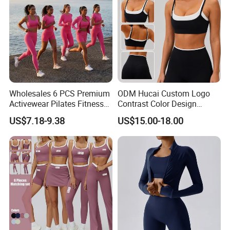
Wholesales 6 PCS Premium
ODM Hucai Custom Logo
Activewear Pilates Fitness
Contrast Color Design
Clothes for Women, Slim Fit
Adjustable Straps Double
US$7.18-9.38
US$15.00-18.00
T-Shirt + Sports Bra + Biker
Layer Sports Bra Yoga
Shorts + Yoga Leggings +
Leggings 2 Pieces Fitness
Jacket Top Workout Set
Workout Yoga Set