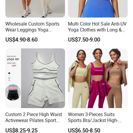
Wholesale Custom Sports
Multi Color Hot Sale Anti-UV
Wear Leggings Yoga
Yoga Clothes with Long &
Workout Set Tennis Clothes
Straight Reach
US$4.90-8.60
US$7.50-9.00
Sports Wear Leggings
Factory
Custom 2 Piece High Waist
Women 3-Pieces Suits
Activewear Pilates Sport
Sports Bra/Jackst High-
Yoga Fitness Gym Clothes
Waisted Yoga Leggings
US$8.25-9.25
US$6.50-8.50
Workout Sets for Women
Workout Clothing Sets