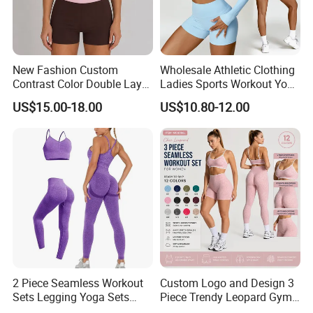
New Fashion Custom
Wholesale Athletic Clothing
Contrast Color Double Layer
Ladies Sports Workout Yoga
Naked-Feeling Sports Bra
Clothes Suit Seamless
US$15.00-18.00
US$10.80-12.00
Workout Fitness Outfits
Women Yoga Shorts
Women 2 Piece Yoga Shorts
Set
2 Piece Seamless Workout
Custom Logo and Design 3
Sets Legging Yoga Sets
Piece Trendy Leopard Gym
with Padded Stretchy Sports
Fitness Clothing for Women,