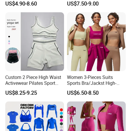
US$4.90-8.60
US$7.50-9.00
Sports Wear Leggings
Factory
Custom 2 Piece High Waist
Women 3-Pieces Suits
Activewear Pilates Sport
Sports Bra/Jackst High-
Yoga Fitness Gym Clothes
Waisted Yoga Leggings
US$8.25-9.25
US$6.50-8.50
Workout Sets for Women
Workout Clothing Sets