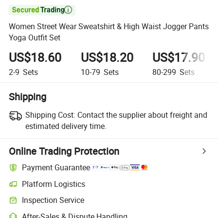

Women Street Wear Sweatshirt & High Waist Jogger Pants
Yoga Outfit Set
US$18.60
US$18.20
US$17.90
2-9
Sets
10-79
Sets
80-299
Sets
Shipping
Shipping Cost:
Contact the supplier about freight and
estimated delivery time.
Online Trading Protection
Payment Guarantee
Platform Logistics
Clearer shipment tracking with platform-supported logistics.
Inspection Service
Optional pre-shipment inspection for quality and quantity checks.
After-Sales & Dispute Handling