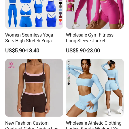
Women Seamless Yoga
Wholesale Gym Fitness
Sets High Stretch Yoga
Long Sleeve Jacket
Leggings Scrunch Butt
Leggings Sports Suits
US$5.90-13.40
US$5.90-23.00
Fitness Gym Wear Ropa
Women Fitness Yoga Set
Deportiva Mujer
Fuzhou Xino International Trading Co.,Ltd is a new
New Fashion Custom
Wholesale Athletic Clothing
Contrast Color Double Layer
Ladies Sports Workout Yoga