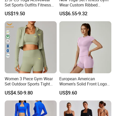
Set Sports Outfits Fitness
Wear Custom Ribbed
Track Suit Women Gym
Seamless Legging for
US$19.50
US$6.55-9.32
Clothes Yoga Sportswear
Women
Legging Workout Long
Sleeved Female Bra Gym
Wear
Women 3 Piece Gym Wear
European American
Set Outdoor Sports Tight
Women's Solid Front Logo
Yoga Clothing Set
Running Yoga Sports Suit
US$4.50-9.80
US$9.60
Quick-Drying Short Sleeve 2-
Piece Gym Fitness Set