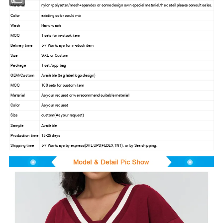
Material
nylon/polyester/mesh+spandex or some design own special material,the detail please consult sales.
Color
existing color could mix
Wash
Hand wash
MOQ
1 sets for in-stock item
Delivery time
5-7 Workdays for in-stock item
Size
S-XL or Custom
Package
1 set /opp bag
OEM/Custom
Available (tag,label,logo,design)
MOQ
100 sets for custom item
Material
As your request or we recommend suitable material
Color
As your request
Size
custom(As your request)
Sample
Available
Production time
15-25 days
Shipping time
5-7 Workdays by express(DHL,UPS,FEDEX,TNT). or by Sea shipping.