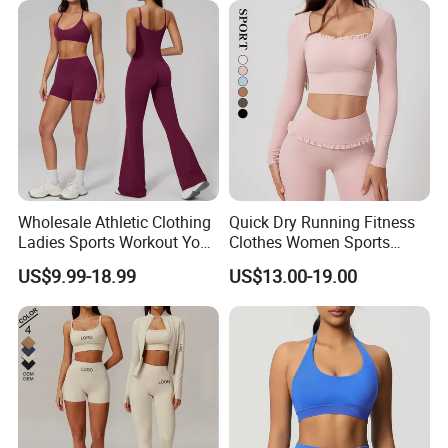
Wholesale Athletic Clothing
Quick Dry Running Fitness
Ladies Sports Workout Yoga
Clothes Women Sports
Clothes with
Longsleeve Yoga Sets
US$9.99-18.99
US$13.00-19.00
Bra/Top/Shirts/Booty
Shorts/Leggings/Flared
Pants