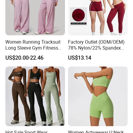
Women Running Tracksuit
Factory Outlet (ODM/OEM)
Long Sleeve Gym Fitness
78% Nylon/22% Spandex
Clothes Activewear Clothes
New-Style Yoga Bra Set with
US$20.00-22.46
US$13.14
Jacket Gym Fitness
Color Blocking Design
Activewear Set for Women
Current Season Gym Wear
Hot Sale Sport Wear
Women Activewear U Neck