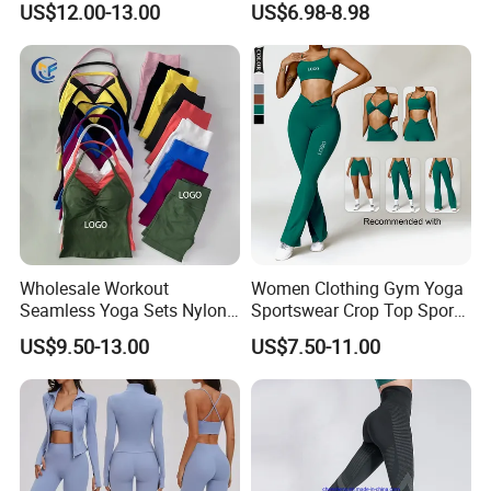
US$12.00-13.00
US$6.98-8.98
Bra
High Waist Workout Shorts
+ Yoga Leggings + Sports
Bra Seamless Activewear
Sets
Wholesale Workout
Women Clothing Gym Yoga
Seamless Yoga Sets Nylon
Sportswear Crop Top Sports
Fitness Activewear Two
Bra Leggings Clothing
US$9.50-13.00
US$7.50-11.00
Piece Gym Yoga Shorts
Leggings Set for Women's
Sport Wear