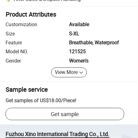
Platform-assisted dispute resolution, including refunds or returns whe
Product Attributes
Customization
Available
Size
S-XL
Feature
Breathable, Waterproof
Model NO.
121525
Gender
Women's
View More
Sample service
Get samples of
US$18.00
/
Piece
!
Get sample
Fuzhou Xino International Trading Co., Ltd.