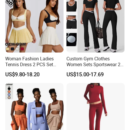
Woman Fashion Ladies
Custom Gym Clothes
Tennis Dress 2 PCS Set
Women Sets Sportswear 2
Sportswear Workout Yoga
Pieces Workout Leggings
US$9.80-18.20
US$15.00-17.69
Suit Design Tennis Wear
Sports Top Gym Fitness Set