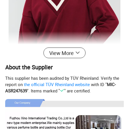
View More
About the Supplier
This supplier has been audited by TÜV Rheinland. Verify the
report on
the official TÜV Rheinland website
with ID "
MIC-
ASR247639
". Items marked "
" are certified.