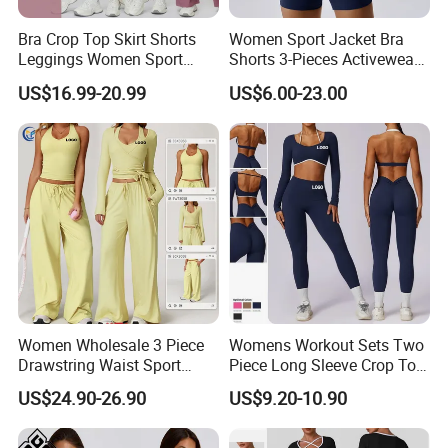
Bra Crop Top Skirt Shorts
Women Sport Jacket Bra
Leggings Women Sport
Shorts 3-Pieces Activewear
Fitness Gym Clothing
Set Clound-Like Yoga Set
US$16.99-20.99
US$6.00-23.00
Athletic Wear
Women Wholesale 3 Piece
Womens Workout Sets Two
Drawstring Waist Sport
Piece Long Sleeve Crop Top
Pants Gym Wear Suits
Matching High Waist
US$24.90-26.90
US$9.20-10.90
Women's Fitness Workout
Leggings Sets Gym Fitness
Yoga Set Flared Leggings
Outfits Work out Yoga
and Coat Sportswear
Clothes