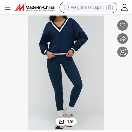
weight loss capsule
running shoe
et
Women Street Wear Sweatshirt & High Waist Jogger Pants Yoga Outfit S
living room sofa
basketball shoe
powder
wheel loader
electric motorcycle
earbud
1
/
6