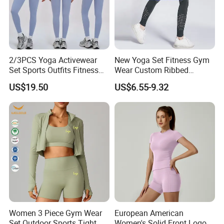
2/3PCS Yoga Activewear
New Yoga Set Fitness Gym
Set Sports Outfits Fitness
Wear Custom Ribbed
Track Suit Women Gym
Seamless Legging for
US$19.50
US$6.55-9.32
Clothes Yoga Sportswear
Women
Legging Workout Long
Sleeved Female Bra Gym
Wear
Women 3 Piece Gym Wear
European American
Set Outdoor Sports Tight
Women's Solid Front Logo