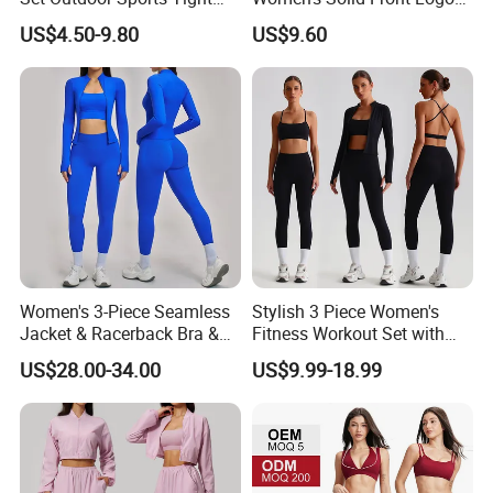
Yoga Clothing Set
Running Yoga Sports Suit
US$4.50-9.80
US$9.60
Quick-Drying Short Sleeve 2-
Piece Gym Fitness Set
Women's 3-Piece Seamless
Stylish 3 Piece Women's
Jacket & Racerback Bra &
Fitness Workout Set with
Butt-Lifting High-Waisted
Sports Bra and Full Zip
US$28.00-34.00
US$9.99-18.99
Leggings Yogawear
Jacket and Tummy Control
High Waist Leggings