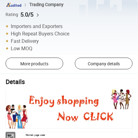
Trading Company
5.0/5
Rating
Importers and Exporters
High Repeat Buyers Choice
Fast Delivery
Low MOQ
More products
Company details
Details
Item
Women yoga wear