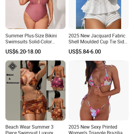
Summer Plus-Size Bikini
2025 New Jacquard Fabric
Swimsuits Solid-Color
Shell Moulded Cup Tie Side
Stretchy Figure-Hugging
Boyshort Women's Two
US$6.20-18.00
US$5.84-6.00
Swimsuits Fashionable
Piece Tankini Tummy
Beach One-Piece Swimsuits
Control Bikini Manufacturer
and Distributor of
Swimwear
Beach Wear Summer 3
2025 New Sexy Printed
Piece Swimsuit Luxury
Women's Triangle Brazilian