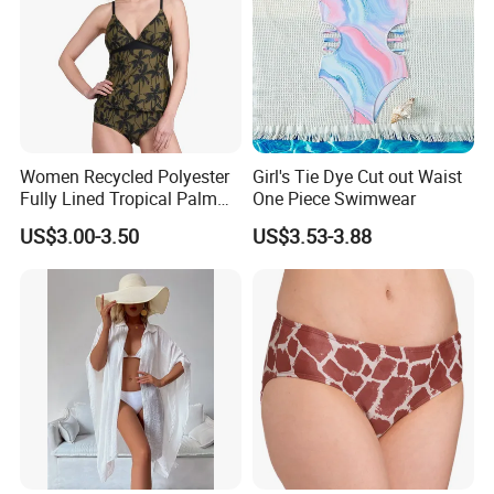
Women Recycled Polyester
Girl's Tie Dye Cut out Waist
Fully Lined Tropical Palm
One Piece Swimwear
Print Two-Piece Swimsuit
US$3.00-3.50
US$3.53-3.88
Tankini