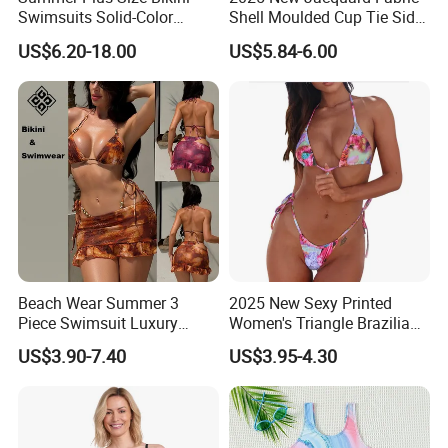
Swimsuits Solid-Color
Shell Moulded Cup Tie Side
Stretchy Figure-Hugging
Boyshort Women's Two
US$6.20-18.00
US$5.84-6.00
Swimsuits Fashionable
Piece Tankini Tummy
Beach One-Piece Swimsuits
Control Bikini Manufacturer
and Distributor of
Swimwear
Beach Wear Summer 3
2025 New Sexy Printed
Piece Swimsuit Luxury
Women's Triangle Brazilian
Swimwear Women Triangle
High Cut Two Pieces Tie
US$3.90-7.40
US$3.95-4.30
Bikini Set with Cover up
Bikinis Wtih Charm China
Skirt
Swimwear Manufacturer