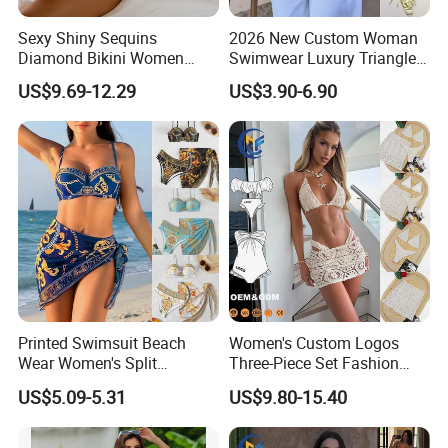
Sexy Shiny Sequins
2026 New Custom Woman
Diamond Bikini Women
Swimwear Luxury Triangle
Swimwear Female Swimsuit
Swimsuit Women Sexy
US$9.69-12.29
US$3.90-6.90
Two-Pieces Bikini Set Halter
Bikini Set with Private Label
Bather Bathing Suit Swim
Logo
Lady
Printed Swimsuit Beach
Women's Custom Logos
Wear Women's Split
Three-Piece Set Fashion
Swimsuit, Bikini Top Three
Bikinis Sexy Knitted Lace
US$5.09-5.31
US$9.80-15.40
Piece Set with Steel Support
High-Quality Swimsuit
and Chest Cushion