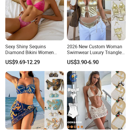
Sexy Shiny Sequins
2026 New Custom Woman
Diamond Bikini Women
Swimwear Luxury Triangle
Swimwear Female Swimsuit
Swimsuit Women Sexy
US$9.69-12.29
US$3.90-6.90
Two-Pieces Bikini Set Halter
Bikini Set with Private Label
Bather Bathing Suit Swim
Logo
Lady