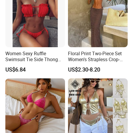
Women Sexy Ruffle
Floral Print Two-Piece Set
Swimsuit Tie Side Thong
Women's Strapless Crop-
Bikini Set Bandeau
Top MIDI Skirt Boho Chic
US$6.84
US$2.30-8.20
Strapless Wbb14366
Outfit