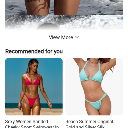
View More
Recommended for you
Sexy Women Banded
Beach Summer Original
Cheeky Sport Swimwear in
Gold and Silver Silk