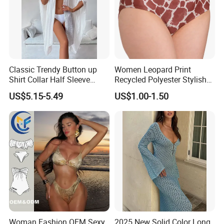
Classic Trendy Button up
Women Leopard Print
Shirt Collar Half Sleeve
Recycled Polyester Stylish
White Linen Plus Size Beach
Swimwear Bikini Panties
US$5.15-5.49
US$1.00-1.50
Cover up for Women Best
Beach Cover up
Manufacture China
Woman Fashion OEM Sexy
2025 New Solid Color Long