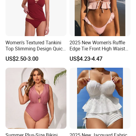
Women's Textured Tankini
2025 New Women's Ruffle
Top Slimming Design Quick
Edge Tie Front High Waisted
Drying Fabric Swimsuit
Sexy Bikini Swimsuits
US$2.50-3.00
US$4.23-4.47
Cheap Swimwear
Manufacturers China
Summer Plus-Size Bikini
2025 New Jacquard Fabric