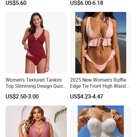
US$5.60
US$6.00-6.18
Pieces Sexy Swimsuits
Lead Bikini Manufacturer
Women's Textured Tankini
2025 New Women's Ruffle
Top Slimming Design Quick
Edge Tie Front High Waisted
Drying Fabric Swimsuit
Sexy Bikini Swimsuits
US$2.50-3.00
US$4.23-4.47
Cheap Swimwear
Manufacturers China