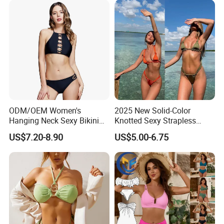
ODM/OEM Women's
2025 New Solid-Color
Hanging Neck Sexy Bikini
Knotted Sexy Strapless
Swimsuit Split Cross Two-
Bikini, a Popular Item in
US$7.20-8.90
US$5.00-6.75
Piece Swimsuit Set
Europe and America, Made
of Reflective Nylon,
Detachable Swimsuit