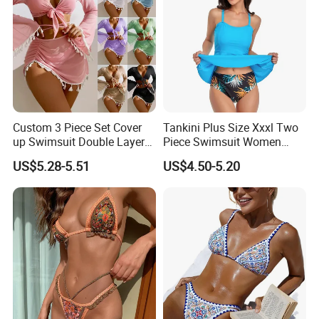
Custom 3 Piece Set Cover
Tankini Plus Size Xxxl Two
up Swimsuit Double Layer
Piece Swimsuit Women
Digital Printing String
Beach Boxer Swimwear
US$5.28-5.51
US$4.50-5.20
Bathing Suit Women Girls
Swimwear Custom Bikinis