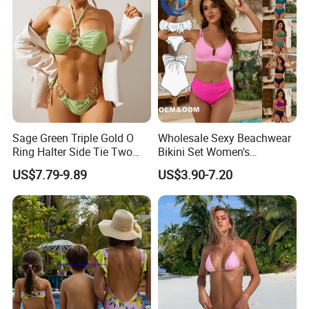
Sage Green Triple Gold O
Wholesale Sexy Beachwear
Ring Halter Side Tie Two
Bikini Set Women's
Piece Bikini Set
Swimsuits Fitness
US$7.79-9.89
US$3.90-7.20
Swimwear for Ladies