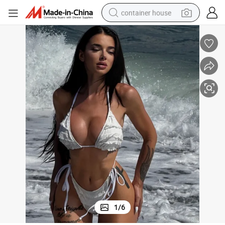
container house
basketball shoe
smart phone
human hair wig
running shoe
powder
alloy wheel
farm tractor
1
/
6