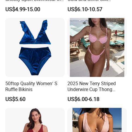
Hot Pink
Sparkling Bikini European
US$4.99-15.00
US$6.10-10.57
and American Swimsuit
Female Sexy Split Strap
Swimsuit
50ftop Quality Women′ S
2025 New Terry Striped
Ruffle Bikinis
Underwire Cup Thong
Bottom Bikini Women's Two
US$5.60
US$6.00-6.18
Pieces Sexy Swimsuits
Lead Bikini Manufacturer