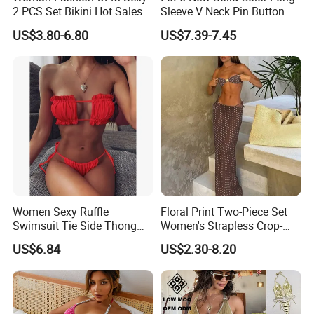
2 PCS Set Bikini Hot Sales
Sleeve V Neck Pin Button
Golden Swimwear Dry
Diamond Jacquard Cut out
US$3.80-6.80
US$7.39-7.45
Faster Beachwear
Long Women's Sexy Crochet
Beach Cover up Wholesale
Beach Cover UPS China
Women Sexy Ruffle
Floral Print Two-Piece Set
Swimsuit Tie Side Thong
Women's Strapless Crop-
Bikini Set Bandeau
Top MIDI Skirt Boho Chic
US$6.84
US$2.30-8.20
Strapless Wbb14366
Outfit