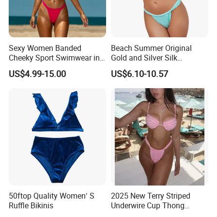
Sexy Women Banded
Beach Summer Original
Cheeky Sport Swimwear in
Gold and Silver Silk
Hot Pink
Sparkling Bikini European
US$4.99-15.00
US$6.10-10.57
and American Swimsuit
Female Sexy Split Strap
Swimsuit
50ftop Quality Women′ S
2025 New Terry Striped
Ruffle Bikinis
Underwire Cup Thong
Bottom Bikini Women's Two