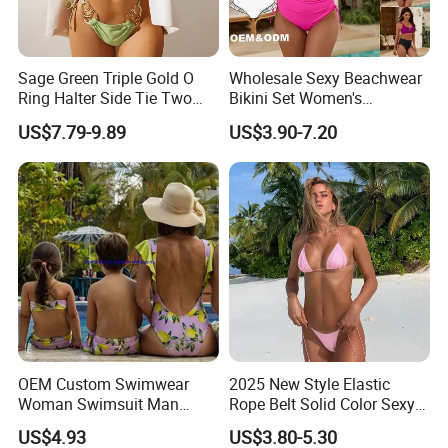
Where is your located?
Sage Green Triple Gold O
Wholesale Sexy Beachwear
We located in Fuzhou city,Fujian province,China.
Ring Halter Side Tie Two
Bikini Set Women's
Piece Bikini Set
Swimsuits Fitness
US$7.79-9.89
US$3.90-7.20
Swimwear for Ladies
How do i pay for my purchase order?
Bank transfer (T/T), Western Union, Paypal, Credit
card etc.
How can i get samples and How long will it takes?
For custom sample, the sample fee will be refunded
once you place the order. Sample time is about 5-8
working days, depending on the materials and
OEM Custom Swimwear
2025 New Style Elastic
printing .
Woman Swimsuit Man
Rope Belt Solid Color Sexy
Short Couples Clothing
Split-Bodice Swimsuit for
US$4.93
US$3.80-5.30
Family Swimwear
Women Backless Bikini