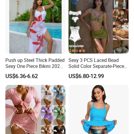
Push up Steel Thick Padded
Sexy 3 PCS Laced Bead
Sexy One Piece Bikini 2025
Solid Color Separate-Piece
New Hot Sale SPA Swimsuit
Swimsuit Custom Logo
US$6.36-6.62
US$6.80-12.99
with Skirt
Traveling Beach Bikini Set