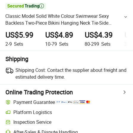

Classic Model Solid White Colour Swimwear Sexy
Backless Two-Piece Bikini Hanging Neck Tie-Side
Swimsuit Women's Beachwear
US$5.99
US$4.89
US$4.39
US
2-9
Sets
10-79
Sets
80-299
Sets
300
Shipping
Shipping Cost:
Contact the supplier about freight and
estimated delivery time.
Online Trading Protection
Payment Guarantee
Platform Logistics
Inspection Service
After-Sales & Dispute Handling