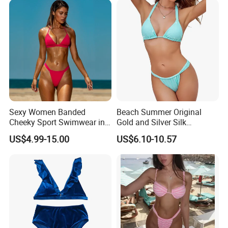
Sexy Women Banded
Beach Summer Original
Cheeky Sport Swimwear in
Gold and Silver Silk
Hot Pink
Sparkling Bikini European
US$4.99-15.00
US$6.10-10.57
and American Swimsuit
Female Sexy Split Strap
Swimsuit