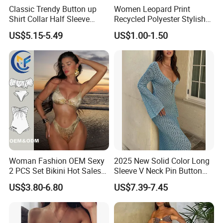
Classic Trendy Button up
Women Leopard Print
Shirt Collar Half Sleeve
Recycled Polyester Stylish
White Linen Plus Size Beach
Swimwear Bikini Panties
US$5.15-5.49
US$1.00-1.50
Cover up for Women Best
Beach Cover up
Manufacture China
Woman Fashion OEM Sexy
2025 New Solid Color Long
2 PCS Set Bikini Hot Sales
Sleeve V Neck Pin Button
Golden Swimwear Dry
Diamond Jacquard Cut out
US$3.80-6.80
US$7.39-7.45
Faster Beachwear
Long Women's Sexy Crochet
Beach Cover up Wholesale
Beach Cover UPS China