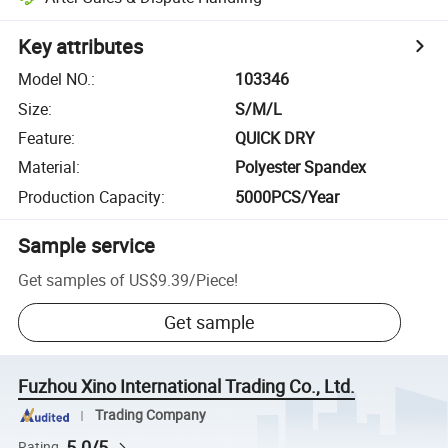
Key attributes
Model NO.
:
103346
Size
:
S/M/L
Feature
:
QUICK DRY
Material
:
Polyester Spandex
Production Capacity
:
5000PCS/Year
Sample service
Get samples of
US$9.39
/
Piece
!
Get sample
Fuzhou Xino International Trading Co., Ltd.
Trading Company
5.0/5
Rating