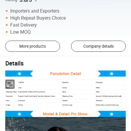
Importers and Exporters
High Repeat Buyers Choice
Fast Delivery
Low MOQ
More products
Company details
Details
Model NO.
103346
Material
Polyester
MOQ
2set
Colour
White
Shipping Ways
Express(DHL,FedEx,UPS etc),Air,Sea
Sizes
S,M,L
Payment
Paypal, Credit Card, Bank Transfer, Western Union
Shipping Time
Around 5-8 Working Days Normally
Item
Swimsuit
Gender
Women′s
Origin
China
Custom Logo
Embroidery Logo,Printed Logo