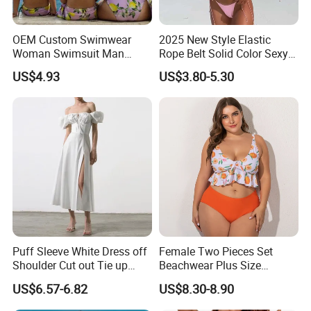
OEM Custom Swimwear
2025 New Style Elastic
Woman Swimsuit Man
Rope Belt Solid Color Sexy
Short Couples Clothing
Split-Bodice Swimsuit for
US$4.93
US$3.80-5.30
Family Swimwear
Women Backless Bikini
Puff Sleeve White Dress off
Female Two Pieces Set
Shoulder Cut out Tie up
Beachwear Plus Size
Side Split Ruched Long
Swimsuit with Orange
US$6.57-6.82
US$8.30-8.90
Dress Robe Femme
Printing
Summer Dress for Women