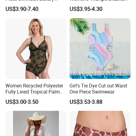
Swimwear Women Triangle
High Cut Two Pieces Tie
US$3.90-7.40
US$3.95-4.30
Bikini Set with Cover up
Bikinis Wtih Charm China
Skirt
Swimwear Manufacturer
Women Recycled Polyester
Girl's Tie Dye Cut out Waist
Fully Lined Tropical Palm
One Piece Swimwear
Print Two-Piece Swimsuit
US$3.00-3.50
US$3.53-3.88
Tankini