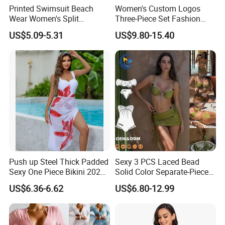
Printed Swimsuit Beach
Women's Custom Logos
Wear Women's Split
Three-Piece Set Fashion
Swimsuit, Bikini Top Three
Bikinis Sexy Knitted Lace
US$5.09-5.31
US$9.80-15.40
Piece Set with Steel Support
High-Quality Swimsuit
and Chest Cushion
Push up Steel Thick Padded
Sexy 3 PCS Laced Bead
Sexy One Piece Bikini 2025
Solid Color Separate-Piece
New Hot Sale SPA Swimsuit
Swimsuit Custom Logo
US$6.36-6.62
US$6.80-12.99
with Skirt
Traveling Beach Bikini Set