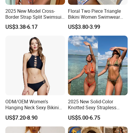
2025 New Model Cross-
Floral Two Piece Triangle
Border Strap Split Swimsuit
Bikini Women Swimwear
- Feminine Design with
Female Swimsuit Bathers
US$3.38-6.17
US$3.80-3.99
Patchwork and Backless
Bathing Swimming Suit
Print Bikini
Beachwear Summer
ODM/OEM Women's
2025 New Solid-Color
Hanging Neck Sexy Bikini
Knotted Sexy Strapless
Swimsuit Split Cross Two-
Bikini, a Popular Item in
US$7.20-8.90
US$5.00-6.75
Piece Swimsuit Set
Europe and America, Made
of Reflective Nylon,
Detachable Swimsuit