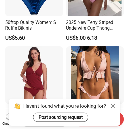
50ftop Quality Women′ S
2025 New Terry Striped
Ruffle Bikinis
Underwire Cup Thong
Bottom Bikini Women's Two
US$5.60
US$6.00-6.18
Pieces Sexy Swimsuits
Lead Bikini Manufacturer
Haven't found what you're looking for?
Women's Textured Tankini
2025 New Women's Ruffle
Top Slimming Design Quick
Edge Tie Front High Waisted
Post sourcing request
Start Order on App
Send Inquiry
Drying Fabric Swimsuit
Sexy Bikini Swimsuits
Chat Now
US$2.50-3.00
US$4.23-4.47
Cheap Swimwear