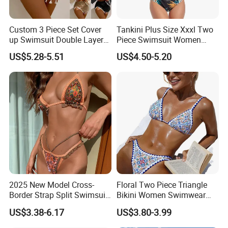
Custom 3 Piece Set Cover
Tankini Plus Size Xxxl Two
up Swimsuit Double Layer
Piece Swimsuit Women
Digital Printing String
Beach Boxer Swimwear
US$5.28-5.51
US$4.50-5.20
Bathing Suit Women Girls
Swimwear Custom Bikinis
2025 New Model Cross-
Floral Two Piece Triangle
Border Strap Split Swimsuit
Bikini Women Swimwear
- Feminine Design with
Female Swimsuit Bathers
US$3.38-6.17
US$3.80-3.99
Patchwork and Backless
Bathing Swimming Suit
Print Bikini
Beachwear Summer